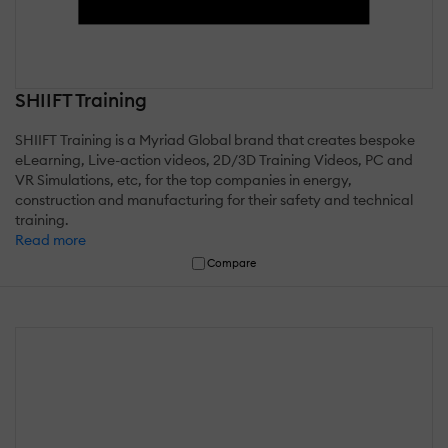
SHIIFT Training
SHIIFT Training is a Myriad Global brand that creates bespoke
eLearning, Live-action videos, 2D/3D Training Videos, PC and
VR Simulations, etc, for the top companies in energy,
construction and manufacturing for their safety and technical
training.
Read more
Compare