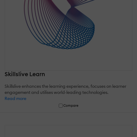
Skillslive Learn
Skillslive enhances the learning experience, focuses on learner
engagement and utilises world-leading technologies.
Read more
Compare