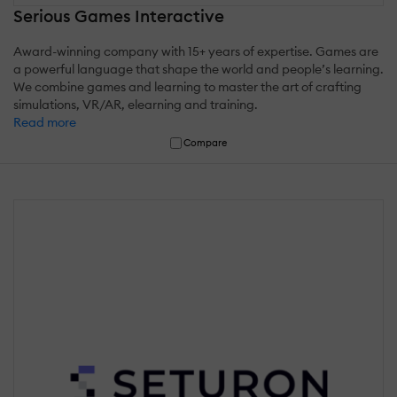
Serious Games Interactive
Award-winning company with 15+ years of expertise. Games are
a powerful language that shape the world and people’s learning.
We combine games and learning to master the art of crafting
simulations, VR/AR, elearning and training.
Read more
Compare