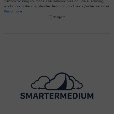
custom training solutions. Our deliverables include eLearning,
workshop materials, blended learning, and audio/video services.
Read more
Compare