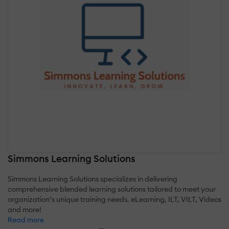
Simmons Learning Solutions
Simmons Learning Solutions specializes in delivering
comprehensive blended learning solutions tailored to meet your
organization’s unique training needs. eLearning, ILT, VILT, Videos
and more!
Read more