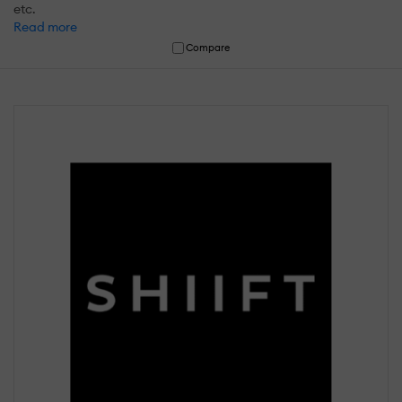
etc.
Read more
Compare