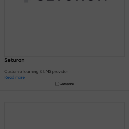
Seturon
Custom e-learning & LMS provider
Read more
Compare