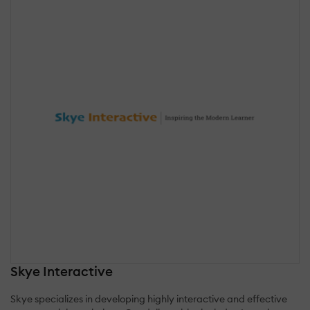
Skye Interactive
Skye specializes in developing highly interactive and effective