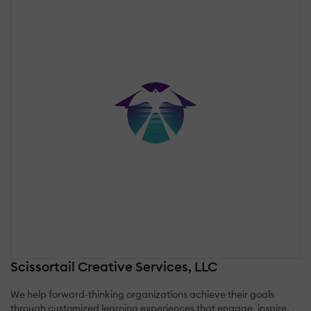
Scissortail Creative Services, LLC
We help forward-thinking organizations achieve their goals
through customized learning experiences that engage, inspire,