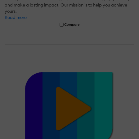
and make a lasting impact. Our mission is to help you achieve
yours.
Read more
Compare