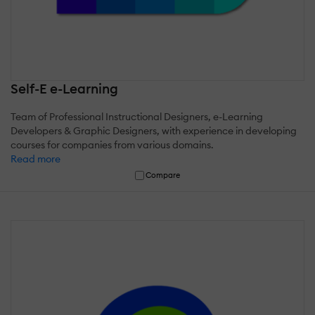
Self-E e-Learning
Team of Professional Instructional Designers, e-Learning
Developers & Graphic Designers, with experience in developing
courses for companies from various domains.
Read more
Compare