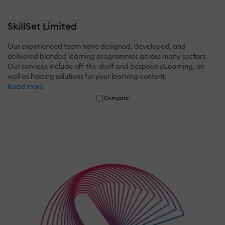
SkillSet Limited
Our experienced team have designed, developed, and
delivered blended learning programmes across many sectors.
Our services include off-the-shelf and bespoke eLearning, as
well as hosting solutions for your learning content.
Read more
Compare