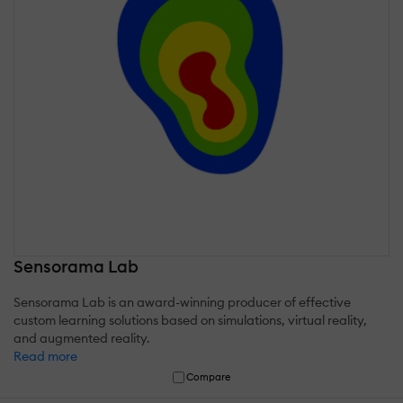
Sensorama Lab
Sensorama Lab is an award-winning producer of effective
custom learning solutions based on simulations, virtual reality,
and augmented reality.
Read more
Compare