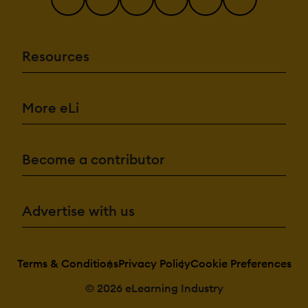
Resources
More eLi
Become a contributor
Advertise with us
Terms & Conditions
Privacy Policy
Cookie Preferences
© 2026 eLearning Industry