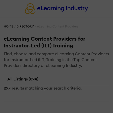
HOME
DIRECTORY
eLearning Content Providers
eLearning Content Providers for
Instructor-Led (ILT) Training
Find, choose and compare eLearning Content Providers
for Instructor-Led (ILT) Training in the Top Content
Providers directory of eLearning Industry.
All Listings (894)
297 results
matching your search criteria.