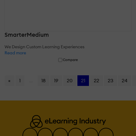
SmarterMedium
We Design Custom Learning Experiences
Read more
Compare
«
1
...
18
19
20
21
22
23
24