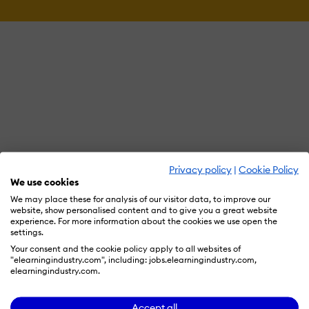
Privacy policy
|
Cookie Policy
We use cookies
We may place these for analysis of our visitor data, to improve our
website, show personalised content and to give you a great website
experience. For more information about the cookies we use open the
settings.
Your consent and the cookie policy apply to all websites of
"elearningindustry.com", including: jobs.elearningindustry.com,
elearningindustry.com.
Accept all