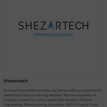
Shezartech
As a learning content provider, we partner with our customers to
create high-impact Learning solutions. We have expertise of
creating content for various sectors like Aviation, Pharma,
Engineering, Manufacturing, Education, FMCG, Supply Chain