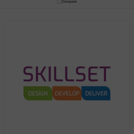
Compare