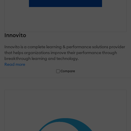
Innovito
Innovito is a complete learning & performance solutions provider
that helps organizations improve their performance through
breakthrough learning and technology.
Read more
Compare