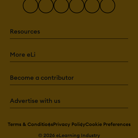
Resources
More eLi
Become a contributor
Advertise with us
Terms & Conditions
Privacy Policy
Cookie Preferences
© 2026 eLearning Industry