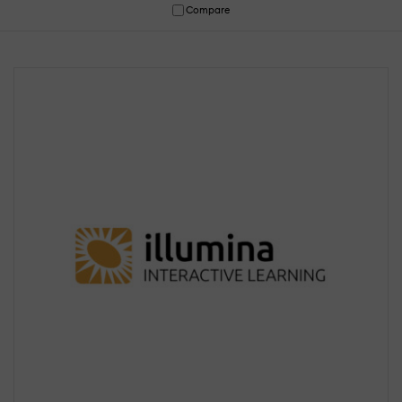
Compare