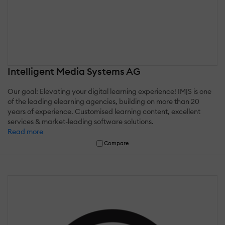
Intelligent Media Systems AG
Our goal: Elevating your digital learning experience! IM|S is one
of the leading elearning agencies, building on more than 20
years of experience. Customised learning content, excellent
services & market-leading software solutions.
Read more
Compare