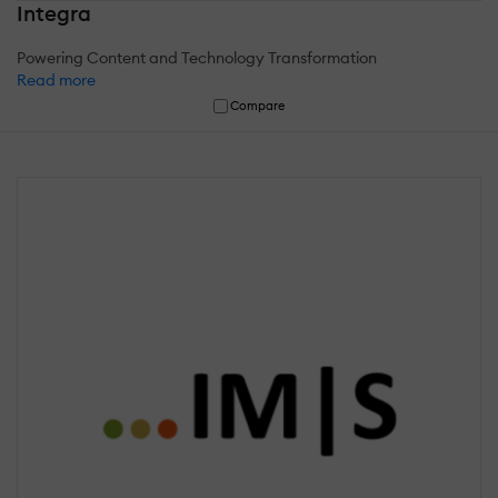
Integra
Powering Content and Technology Transformation
Read more
Compare