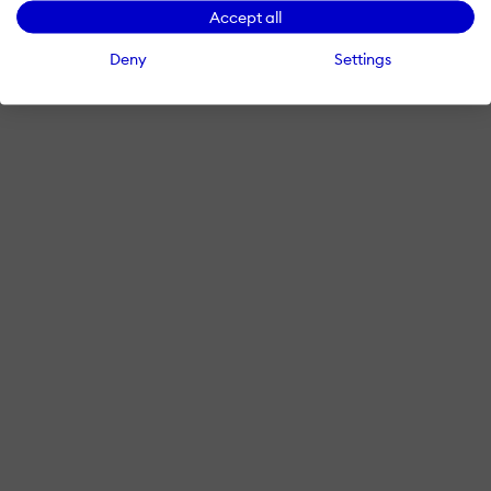
Accept all
Deny
Settings