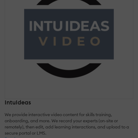
IntuIdeas
We provide interactive video content for skills training,
onboarding, and more. We record your experts (on-site or
remotely), then edit, add learning interactions, and upload to a
secure portal or LMS.