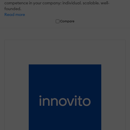
competence in your company: individual. scalable. well-
founded.
Read more
Compare