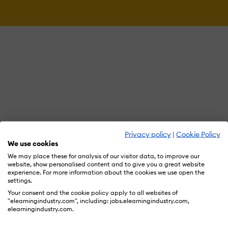
Privacy policy
|
Cookie Policy
We use cookies
We may place these for analysis of our visitor data, to improve our
website, show personalised content and to give you a great website
experience. For more information about the cookies we use open the
settings.
Your consent and the cookie policy apply to all websites of
"elearningindustry.com", including: jobs.elearningindustry.com,
elearningindustry.com.