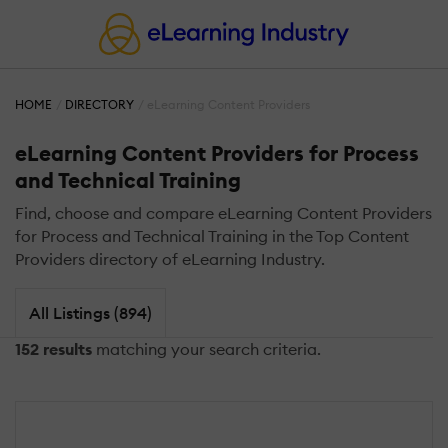
HOME
DIRECTORY
eLearning Content Providers
eLearning Content Providers for Process
and Technical Training
Find, choose and compare eLearning Content Providers
for Process and Technical Training in the Top Content
Providers directory of eLearning Industry.
All Listings (894)
152 results
matching your search criteria.