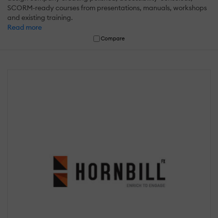
SCORM-ready courses from presentations, manuals, workshops
and existing training.
Read more
Compare