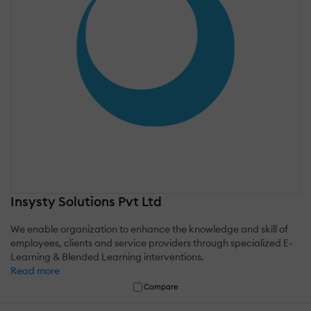
Insysty Solutions Pvt Ltd
We enable organization to enhance the knowledge and skill of
employees, clients and service providers through specialized E-
Learning & Blended Learning interventions.
Read more
Compare