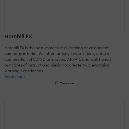
Hornbill FX
Hornbill FX is the best immersive eLearning development
company in India. We offer turnkey key solutions, using a
combination of 3D/2D animation, AR/VR, and well-honed
principles of instructional design to create truly engaging
learning experiences.
Read more
Compare