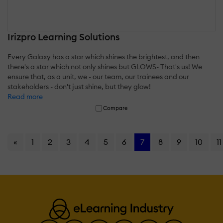
Irizpro Learning Solutions
Every Galaxy has a star which shines the brightest, and then
there's a star which not only shines but GLOWS- That's us! We
ensure that, as a unit, we - our team, our trainees and our
stakeholders - don't just shine, but they glow!
Read more
Compare
«
1
2
3
4
5
6
7
8
9
10
11