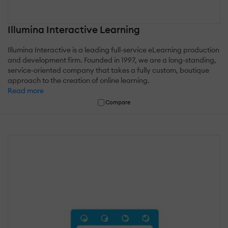
Illumina Interactive Learning
Illumina Interactive is a leading full-service eLearning production
and development firm. Founded in 1997, we are a long-standing,
service-oriented company that takes a fully custom, boutique
approach to the creation of online learning.
Read more
Compare