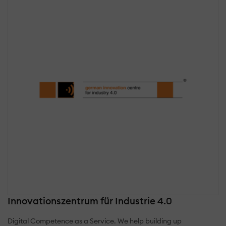
Innovationszentrum für Industrie 4.0
Digital Competence as a Service. We help building up