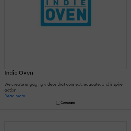
Indie Oven
We create engaging videos that connect, educate, and inspire
action.
Read more
Compare