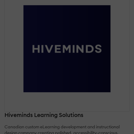
Hiveminds Learning Solutions
Canadian custom eLearning development and instructional
design company creating polished, accessibility-conscious,