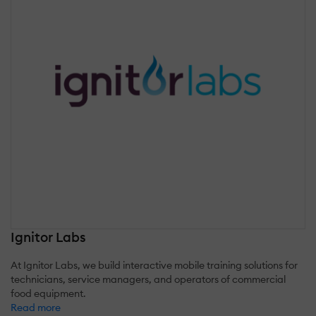
Ignitor Labs
At Ignitor Labs, we build interactive mobile training solutions for
technicians, service managers, and operators of commercial
food equipment.
Read more