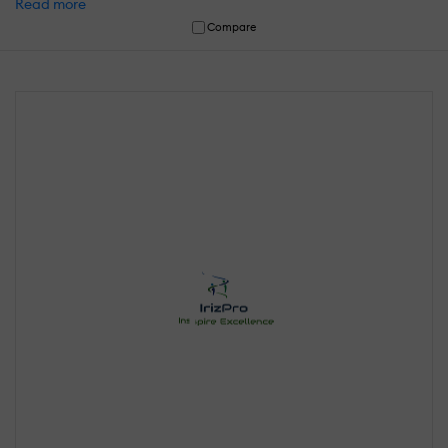
Read more
Compare