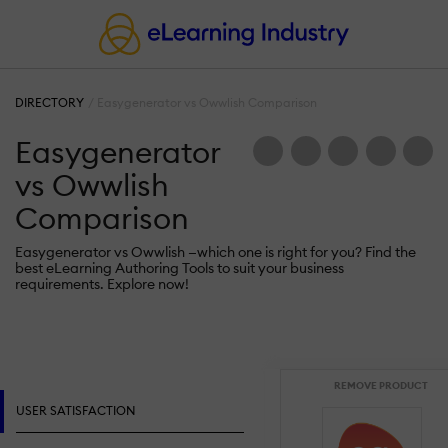
DIRECTORY
Easygenerator vs Owwlish Comparison
Easygenerator
vs Owwlish
Comparison
Easygenerator vs Owwlish —which one is right for you? Find the
best eLearning Authoring Tools to suit your business
requirements. Explore now!
REMOVE PRODUCT
USER SATISFACTION