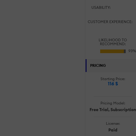
USABILITY:
CUSTOMER EXPERIENCE:
LIKELIHOOD TO
RECOMMEND:
PRICING
Starting Price:
116 $
Pricing Model:
Free Trial, Subscription
License:
Paid