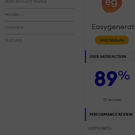
PERFORMANCE REVIEW
PRICING
Easygenerat
OVERVIEW
Visit Website
FEATURES
USER SATISFACTION
89
%
(12 reviews)
PERFORMANCE REVIEW
USEFULNESS: