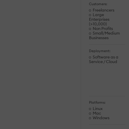
Customers:
Freelancers
Large
Enterprises
(>10,000)
Non Profits
Small/Medium
Businesses
Deployment:
Software as a
Service / Cloud
Platforms:
Linux
Mac
Windows