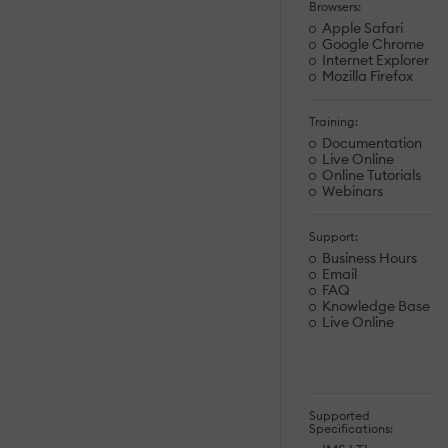
Browsers:
Apple Safari
Google Chrome
Internet Explorer
Mozilla Firefox
Training:
Documentation
Live Online
Online Tutorials
Webinars
Support:
Business Hours
Email
FAQ
Knowledge Base
Live Online
Supported
Specifications: