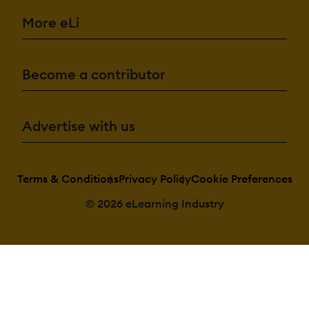
Cataloging/Categori
Content
More eLi
Library
Media Library
Search/Filter
Template
Library
Become a contributor
Integrations:
API
Advertise with us
Mobile App
Third Party
Integrations
Terms & Conditions
Privacy Policy
Cookie Preferences
© 2026 eLearning Industry