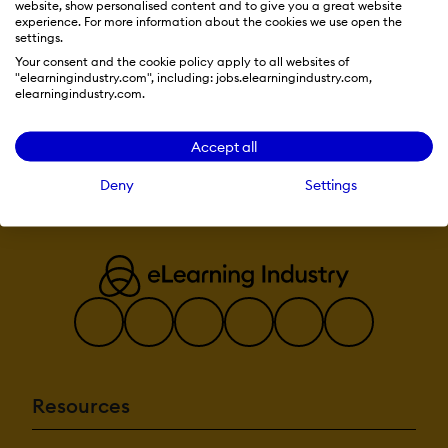
Commenting /
website, show personalised content and to give you a great website
Notes
SHOW MORE
experience. For more information about the cookies we use open the
FEATURES
Contact
settings.
Management
Your consent and the cookie policy apply to all websites of
Employee
"elearningindustry.com", including: jobs.elearningindustry.com,
Portal
elearningindustry.com.
Visit Website
Multi-
Language
Student Portal
Accept all
Content
Deny
Settings
Development:
508 Compliant
Activity
Dashboard
Brand
integration
Data
Import/Export
Drag & Drop
Gamification
Interactivity
Resources
Content
Management: