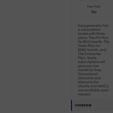
Free Trial:
Yes
Easygenerator has
a subscription
model with three
plans. The Pro Plan
for $116/month, The
Team Plan for
$582/month, and
The Enterprise
Plan. Yearly
subscriptions will
give you one
month for free.
Educational
discounts and
discounts for
charity and NGO's
are available upon
request.
OVERVIEW