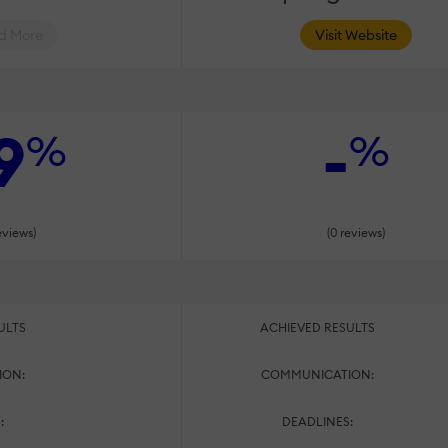
d More
Visit Website
9
-
%
%
eviews)
(0 reviews)
ULTS
ACHIEVED RESULTS
ION:
COMMUNICATION:
:
DEADLINES: