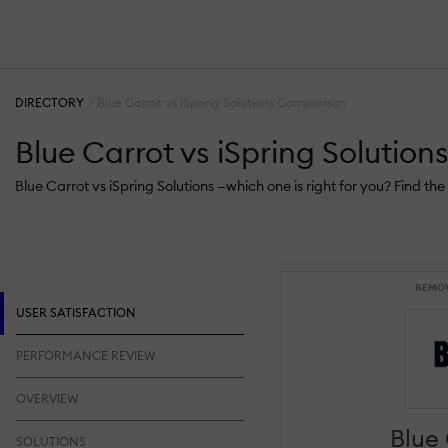
DIRECTORY
Blue Carrot vs iSpring Solutions Comparison
Blue Carrot vs iSpring Solutio
Blue Carrot vs iSpring Solutions —which one is right for you? Find t
REMO
USER SATISFACTION
PERFORMANCE REVIEW
OVERVIEW
Blue
SOLUTIONS