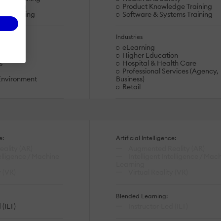
eskilling
Product Knowledge Training
ty Training
Software & Systems Training
Industries
eLearning
on
Higher Education
s
Hospital & Health Care
Professional Services (Agency,
Environment
Business)
Retail
e:
Artificial Intelligence:
ality (AR)
Augmented Reality (AR)
telligence / Machine
Intelligent Intelligence / Mac
Learning
y (VR)
Virtual Reality (VR)
Blended Learning:
 (ILT)
Instructor-Led (ILT)