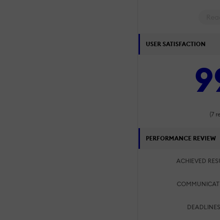
Rea
USER SATISFACTION
9
(7 r
PERFORMANCE REVIEW
ACHIEVED RES
COMMUNICAT
DEADLINES