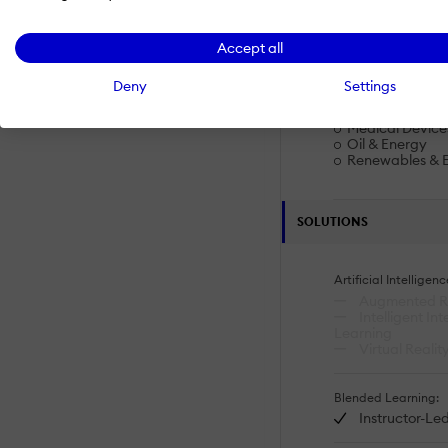
Upskilling And R
Workplace Safe
Accept all
Industries
Deny
Settings
eLearning
Higher Educati
Medical Device
Oil & Energy
Renewables & 
SOLUTIONS
Artificial Intelligenc
Augmented Re
Intelligent In
Learning
Virtual Realit
Blended Learning:
Instructor-Led