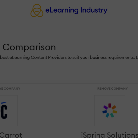
ns Comparison
he best eLearning Content Providers to suit your business requirements. 
VE COMPANY
REMOVE COMPANY
 Carrot
iSpring Solution