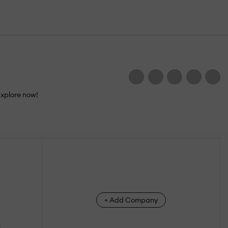
Explore now!
+ Add Company
s