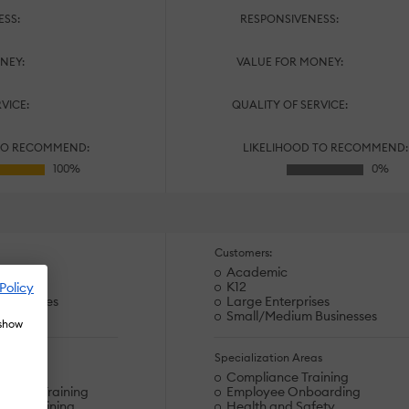
ESS:
RESPONSIVENESS:
NEY:
VALUE FOR MONEY:
RVICE:
QUALITY OF SERVICE:
TO RECOMMEND:
LIKELIHOOD TO RECOMMEND:
Customers:
Academic
es
K12
Policy
usinesses
Large Enterprises
Small/Medium Businesses
 show
s
Specialization Areas
arding
Compliance Training
hnical Training
Employee Onboarding
ems Training
Health and Safety