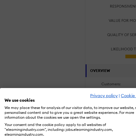
RESPONSIVEN
VALUE FOR MO
QUALITY OF SE
LIKELIHOOD 
OVERVIEW
Customers:
Academic
Large Enterpris
Privacy policy
|
Cookie 
We use cookies
Small/Medium B
We may place these for analysis of our visitor data, to improve our website,
personalised content and to give you a great website experience. For more
information about the cookies we use open the settings.
Specialization Area
Your consent and the cookie policy apply to all websites of
Employee Onbo
"elearningindustry.com", including: jobs.elearningindustry.com,
Process and Tec
elearningindustry.com.
Software & Syst