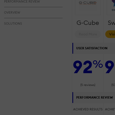
PERFORMANCE REVIEW
OVERVIEW
G-Cube
Sw
SOLUTIONS
Read More
Vis
USER SATISFACTION
92
9
%
(5 reviews)
(5
PERFORMANCE REVIEW
ACHIEVED RESULTS
ACHIE