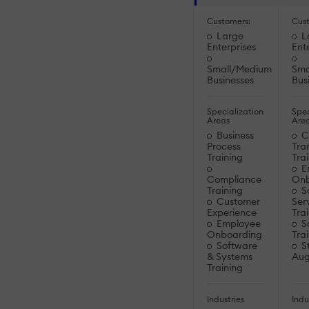
Customers:
Cus
Large
L
Enterprises
Ent
Small/Medium
Sma
Businesses
Bus
Specialization
Spec
Areas
Are
Business
Cu
Process
Tra
Training
Tra
E
Compliance
Onb
Training
S
Customer
Ser
Experience
Tra
Employee
So
Onboarding
Tra
Software
St
& Systems
Aug
Training
Industries
Indu