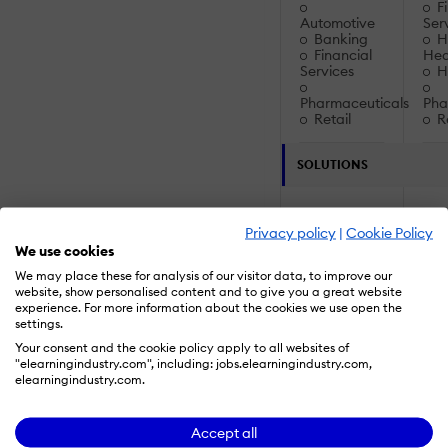
Fi
Automotive
Ser
Banking
Ho
Financial
Hea
Services
Ho
Pharmaceuticals
Pha
Retail
Re
SOLUTIONS
Artificial
Artif
Privacy policy
|
Cookie Policy
Intelligence:
Inte
We use cookies
Augmented
Au
We may place these for analysis of our visitor data, to improve our
Reality (AR)
Rea
website, show personalised content and to give you a great website
experience. For more information about the cookies we use open the
Intelligent
Inte
settings.
Intelligence /
Inte
Your consent and the cookie policy apply to all websites of
Machine
Mac
"elearningindustry.com", including: jobs.elearningindustry.com,
Learning
Lea
elearningindustry.com.
Virtual
Reality (VR)
Rea
Accept all