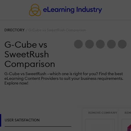
DIRECTORY
G-Cube vs SweetRush Comparison
G-Cube vs
SweetRush
Comparison
G-Cube vs SweetRush —which one is right for you? Find the best
eLearning Content Providers to suit your business requirements.
Explore now!
REMOVE COMPANY
REM
USER SATISFACTION