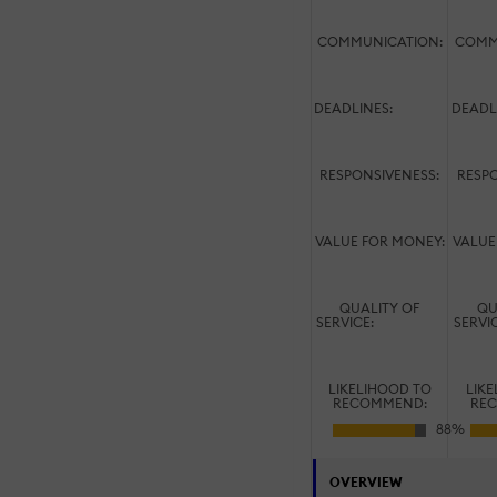
COMMUNICATION:
COMM
DEADLINES:
DEADL
RESPONSIVENESS:
RESPO
VALUE FOR MONEY:
VALUE
QUALITY OF
QU
SERVICE:
SERVI
LIKELIHOOD TO
LIK
RECOMMEND:
RE
OVERVIEW