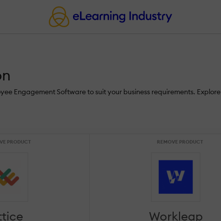
on
loyee Engagement Software to suit your business requirements. Explor
VE PRODUCT
REMOVE PRODUCT
ttice
Workleap