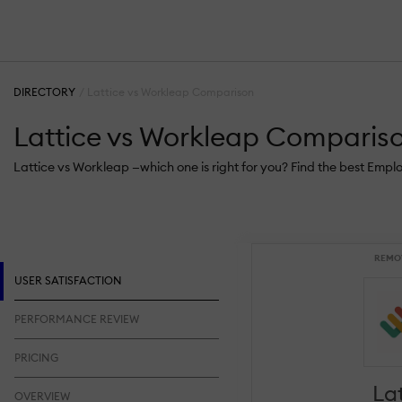
DIRECTORY
Lattice vs Workleap Comparison
Lattice vs Workleap Comparis
Lattice vs Workleap —which one is right for you? Find the best Emp
REMO
USER SATISFACTION
PERFORMANCE REVIEW
PRICING
La
OVERVIEW