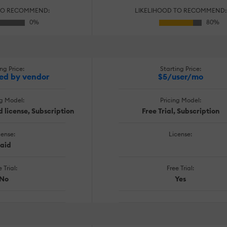
TO RECOMMEND:
LIKELIHOOD TO RECOMMEND:
ng Price:
Starting Price:
ed by vendor
$5/user/mo
ng Model:
Pricing Model:
 license, Subscription
Free Trial, Subscription
cense:
License:
aid
 Trial:
Free Trial:
No
Yes