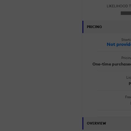
LIKELIHOOD 
PRICING
Starti
Not provid
Prici
One-time purchased
Li
P
Free
OVERVIEW