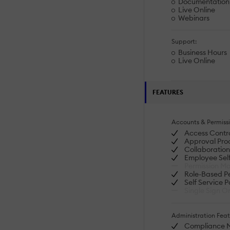
Documentation
Live Online
Webinars
Support:
Business Hours
Live Online
FEATURES
Accounts & Permissi
Access Contr
Approval Proc
Collaboration
Employee Self
Permission M
Role-Based Pe
Self Service P
Single Sign O
Administration Feat
Compliance 