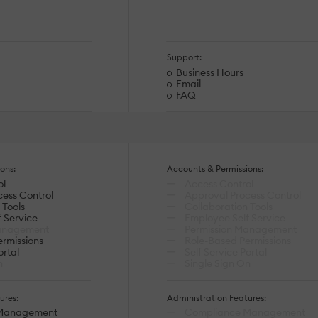
Support:
Business Hours
Email
FAQ
ons:
Accounts & Permissions:
ol
Access Control
ess Control
Approval Process Control
 Tools
Collaboration Tools
 Service
Employee Self Service
anagement
Permission Management
rmissions
Role-Based Permissions
ortal
Self Service Portal
n
Single Sign On
ures:
Administration Features:
Management
Compliance Management