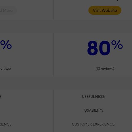
d More
Visit Website
80
%
%
eviews)
(10 reviews)
S:
USEFULNESS:
:
USABILITY:
IENCE:
CUSTOMER EXPERIENCE: