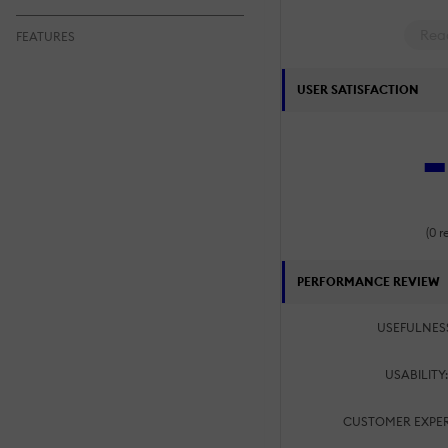
Rea
FEATURES
USER SATISFACTION
-
(0 r
PERFORMANCE REVIEW
USEFULNES
USABILITY
CUSTOMER EXPER