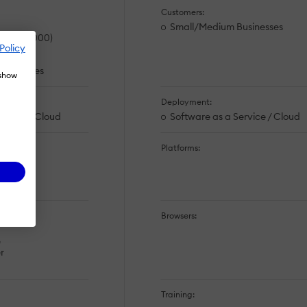
Customers:
Small/Medium Businesses
es (>10,000)
Policy
rations
usinesses
 show
Deployment:
ervice / Cloud
Software as a Service / Cloud
Platforms:
Browsers:
e
r
Training: