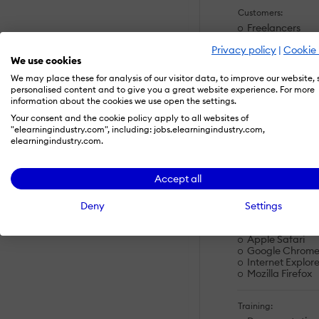
Customers:
Freelancers
Large Enterpris
Privacy policy
|
Cookie 
Non Profits
We use cookies
Public Administ
Small/Medium B
We may place these for analysis of our visitor data, to improve our website,
personalised content and to give you a great website experience. For more
information about the cookies we use open the settings.
Deployment:
Your consent and the cookie policy apply to all websites of
Software as a S
"elearningindustry.com", including: jobs.elearningindustry.com,
elearningindustry.com.
Platforms:
Linux
Accept all
Mac
Windows
Deny
Settings
Browsers:
Apple Safari
Google Chrom
Internet Explore
Mozilla Firefox
Training: