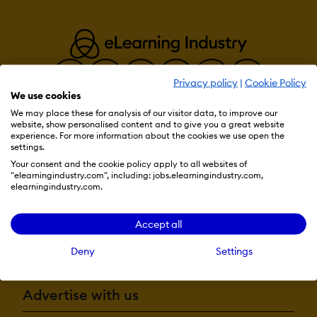
Quiz generati
Text-to-speec
Authentication:
Active Direct
Integration
Privacy policy
|
Cookie Policy
Custom User l
We use cookies
Manual Accou
We may place these for analysis of our visitor data, to improve our
No login
website, show personalised content and to give you a great website
SAML2/API Int
Resources
experience. For more information about the cookies we use open the
Self-Registrati
settings.
Self-Registrat
Confirmation
Your consent and the cookie policy apply to all websites of
"elearningindustry.com", including: jobs.elearningindustry.com,
More eLi
elearningindustry.com.
Categories:
Assign Courses
Create new Ca
Accept all
Manage Categ
Become a contributor
Priced Categor
Deny
Settings
Certificate manage
Certification li
Advertise with us
Manage certifi
templates