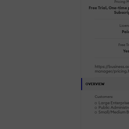
Pricing 
Free Trial, One-time 
Subscri
Licen
Pai
Free Tr
Ye
https://business.
manager/pricing.
OVERVIEW
Customers:
Large Enterprise
Public Administr
Small/Medium B