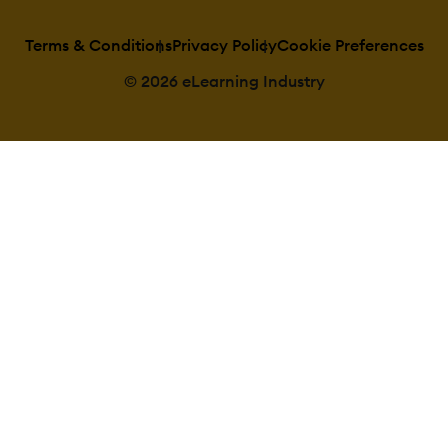
Predefined cert
templates
Terms & Conditions
Privacy Policy
Cookie Preferences
Unique Certifi
Unique Certifi
Curriculum
© 2026 eLearning Industry
Compliance manag
Certificate exp
notifications
Certification E
Management
Due Date notif
Soft/Hard Sto
Course Creation:
Assignments E
Built-In Author
Can reuse PPTs
Changing Cour
settings
Consume onlin
content
Content Libra
Course backup
Drag & Drop In