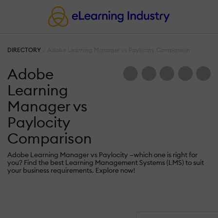
DIRECTORY
Adobe Learning Manager vs Paylocity Comparison
Adobe
Learning
Manager vs
Paylocity
Comparison
Adobe Learning Manager vs Paylocity —which one is right for
you? Find the best Learning Management Systems (LMS) to suit
your business requirements. Explore now!