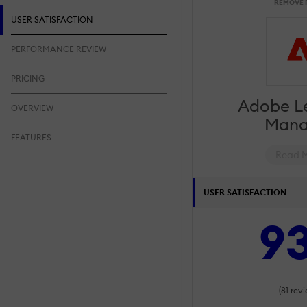
REMOVE 
USER SATISFACTION
PERFORMANCE REVIEW
PRICING
Adobe L
OVERVIEW
Mana
FEATURES
Read 
USER SATISFACTION
9
(81 revi