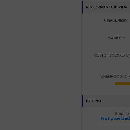
PERFORMANCE REVIEW
USEFULNESS:
USABILITY:
CUSTOMER EXPERIE
LIKELIHOOD TO
PRICING
Starting 
Not provided