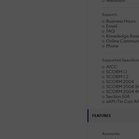
Webinars
Support:
Business Hours
Email
FAQ
Knowledge Bas
Online Communi
Phone
Supported Specificat
AICC
SCORM 1.1
SCORM 1.2
SCORM 2004
SCORM 2004 3rd
SCORM 2004 4th
Section 508
xAPI/Tin Can AP
FEATURES
Accounts: