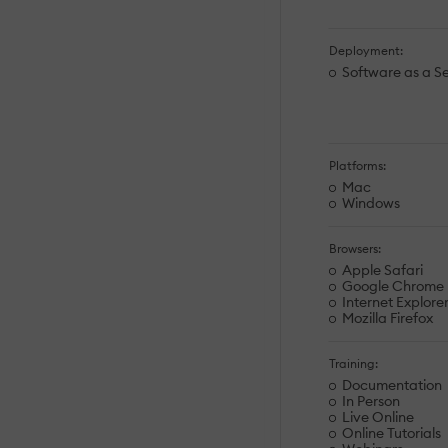
Deployment:
Software as a Se
Platforms:
Mac
Windows
Browsers:
Apple Safari
Google Chrome
Internet Explore
Mozilla Firefox
Training:
Documentation
In Person
Live Online
Online Tutorials