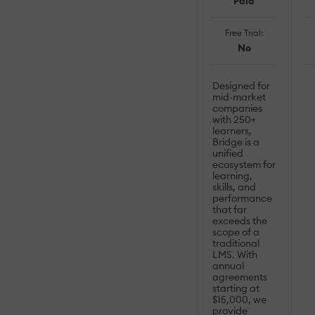
Paid
Free Trial:
No
Designed for
mid-market
companies
with 250+
learners,
Bridge is a
unified
ecosystem for
learning,
skills, and
performance
that far
exceeds the
scope of a
traditional
LMS. With
annual
agreements
starting at
$15,000, we
provide