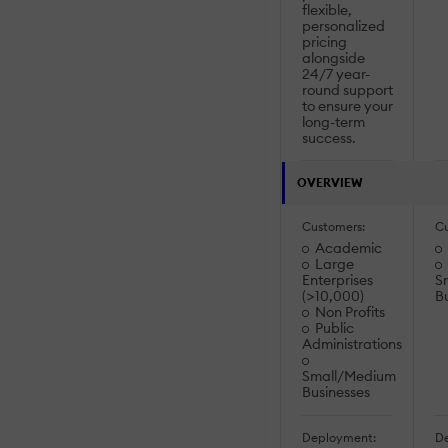
flexible,
personalized
pricing
alongside
24/7 year-
round support
to ensure your
long-term
success.
OVERVIEW
Customers:
Cu
Academic
Large
Enterprises
S
(>10,000)
B
Non Profits
Public
Administrations
Small/Medium
Businesses
Deployment:
De