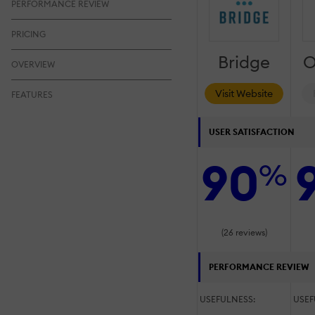
PERFORMANCE REVIEW
PRICING
Bridge
O
OVERVIEW
Visit Website
FEATURES
USER SATISFACTION
90
%
(26 reviews)
PERFORMANCE REVIEW
USEFULNESS:
USEF