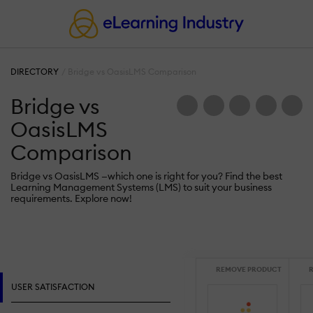
DIRECTORY
Bridge vs OasisLMS Comparison
Bridge vs
OasisLMS
Comparison
Bridge vs OasisLMS —which one is right for you? Find the best
Learning Management Systems (LMS) to suit your business
requirements. Explore now!
REMOVE PRODUCT
R
USER SATISFACTION