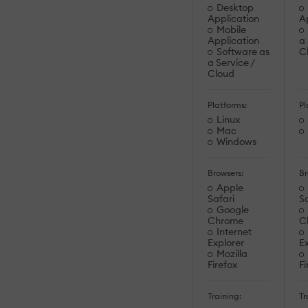
Desktop
Application
A
Mobile
Application
a 
Software as
C
a Service /
Cloud
Platforms:
Pl
Linux
Mac
Windows
Browsers:
Br
Apple
Safari
Sa
Google
Chrome
C
Internet
Explorer
Ex
Mozilla
Firefox
Fi
Training:
Tr