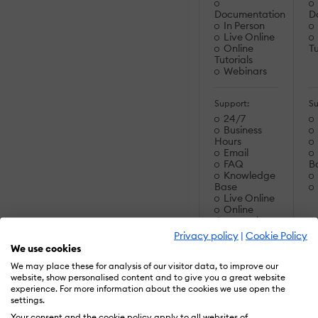
Documentation
D
In Person
Live Online
Online
Tu
Tutorials
Webinars
Support:
Su
24/7
Business
Hours
Email
FAQ
B
Knowledge
Base
Live Online
Online
Community
Phone
Privacy policy
|
Cookie Policy
We use cookies
Supported
S
We may place these for analysis of our visitor data, to improve our
Specifications:
Sp
website, show personalised content and to give you a great website
AICC
experience. For more information about the cookies we use open the
PENS
settings.
SCORM 1.1
Your consent and the cookie policy apply to all websites of