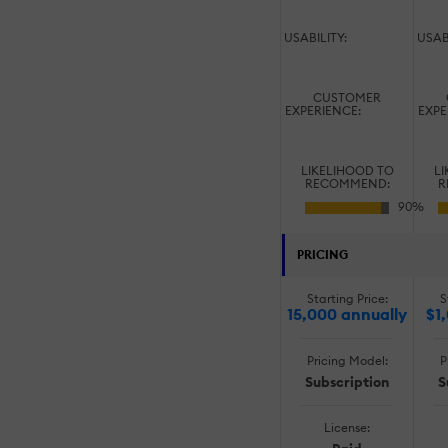
USABILITY:
USAB
CUSTOMER
EXPERIENCE:
EXPE
LIKELIHOOD TO
LI
RECOMMEND:
R
PRICING
Starting Price:
S
15,000 annually
$1
Pricing Model:
P
Subscription
S
License: