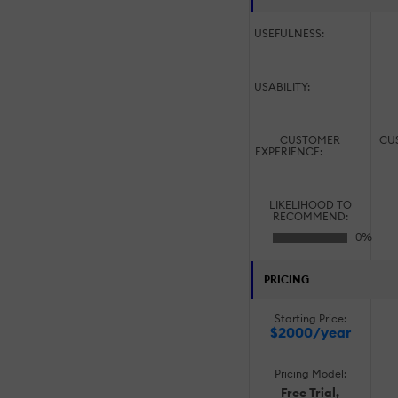
USEFULNESS:
USABILITY:
CUSTOMER
CU
EXPERIENCE:
LIKELIHOOD TO
RECOMMEND:
PRICING
Starting Price:
$2000/year
Pricing Model:
Free Trial,