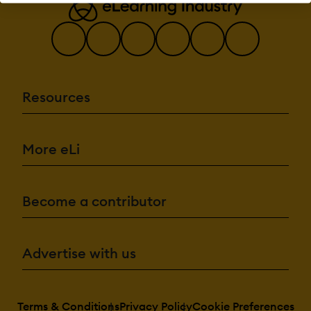
Multiple
grading
scales
AI Features:
Adaptive
Learning
AI
Resources
Powered
Chatbot
Content
development
More eLi
Content
Translation
Intelligent
recommendations
Natural
Become a contributor
Language
Processing
Predictive
analysis
Quiz
Advertise with us
generation
Text-to-
speech
Terms & Conditions
Privacy Policy
Cookie Preferences