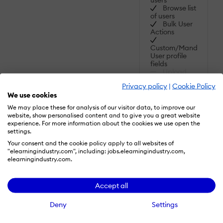
Browse list
of users
Bulk User
Actions
Custom/Mandatory
User profile
fields
Upload
users
Privacy policy
|
Cookie Policy
SHOW MORE
We use cookies
FEATURES
Activity
We may place these for analysis of our visitor data, to improve our
grading:
website, show personalised content and to give you a great website
Course
experience. For more information about the cookies we use open the
Read
History
settings.
More
Your consent and the cookie policy apply to all websites of
Gradebook
"elearningindustry.com", including: jobs.elearningindustry.com,
elearningindustry.com.
Gradebook
audit trail
Gradebook
Accept all
comments
Manual
Deny
Settings
Grading
("Marking")