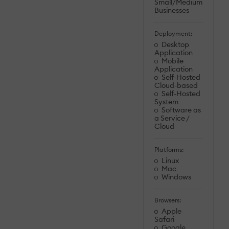
Small/Medium
Businesses
Deployment:
Desktop
Application
Mobile
Application
Self-Hosted
Cloud-based
Self-Hosted
System
Software as
a Service /
Cloud
Platforms:
Linux
Mac
Windows
Browsers:
Apple
Safari
Google