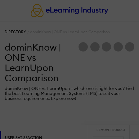
DIRECTORY
dominKnow | ONE vs LearnUpon Comparison
dominKnow |
ONE vs
LearnUpon
Comparison
dominKnow | ONE vs LearnUpon —which one is right for you? Find
the best Learning Management Systems (LMS) to suit your
business requirements. Explore now!
REMOVE PRODUCT
USER SATISFACTION