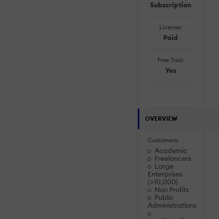
Subscription
License:
Paid
Free Trial:
Yes
OVERVIEW
Customers:
Academic
Freelancers
Large
Enterprises
(>10,000)
Non Profits
Public
Administrations