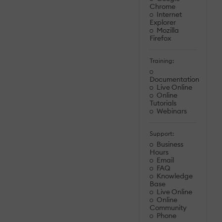
Chrome
Internet
Explorer
Mozilla
Firefox
Training:
Documentation
Live Online
Online
Tutorials
Webinars
Support:
Business
Hours
Email
FAQ
Knowledge
Base
Live Online
Online
Community
Phone