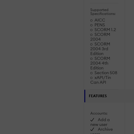
Supported
Specifications:
AICC
PENS
SCORM 1.2
SCORM
2004
SCORM
2004 3rd
Edition
SCORM
2004 4th
Edition
Section 508
xAPI/Tin
Can API
FEATURES
Accounts:
Add a
new user
Archive
users