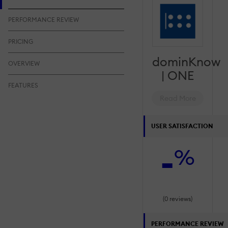
PERFORMANCE REVIEW
PRICING
dominKnow
OVERVIEW
| ONE
FEATURES
Read More
USER SATISFACTION
-
%
(0 reviews)
PERFORMANCE REVIEW