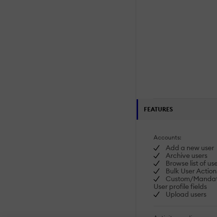
FEATURES
Accounts:
Add a new user
Archive users
Browse list of us
Bulk User Action
Custom/Mandat
User profile fields
Upload users