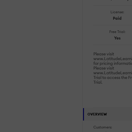
License:
Paid
Free Trial:
Yes
Please visit
www.LatitudeLearni
for pricing informati
Please visit
www.LatitudeLearn
Trial to access the F
Trial.
OVERVIEW
Customers: