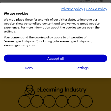
Activity grading:
Course History
Privacy policy
|
Cookie Policy
Gradebook
We use cookies
Gradebook audi
trail
We may place these for analysis of our visitor data, to improve our
SHOW MORE FEATUR
Gradebook
website, show personalised content and to give you a great website
comments
experience. For more information about the cookies we use open the
Manual Grading
settings.
("Marking")
Multiple grading
Your consent and the cookie policy apply to all websites of
scales
"elearningindustry.com", including: jobs.elearningindustry.com,
Visit Website
elearningindustry.com.
AI Features:
Adaptive Learn
Accept all
AI Powered
Chatbot
Deny
Settings
Content
development
Content Transla
Intelligent
recommendations
Natural Langua
Processing
Predictive analy
Quiz generation
Text-to-speech