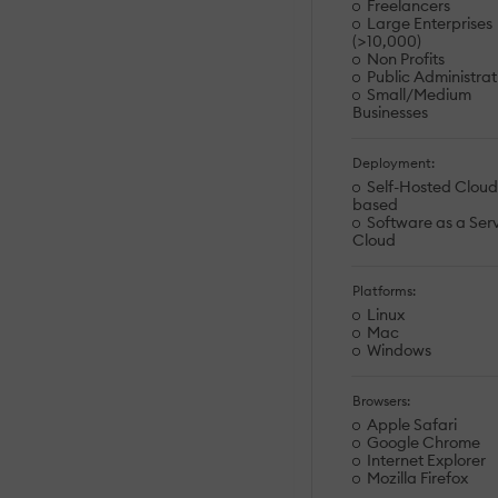
Freelancers
Large Enterprises
(>10,000)
Non Profits
Public Administrat
Small/Medium
Businesses
Deployment:
Self-Hosted Cloud
based
Software as a Serv
Cloud
Platforms:
Linux
Mac
Windows
Browsers:
Apple Safari
Google Chrome
Internet Explorer
Mozilla Firefox