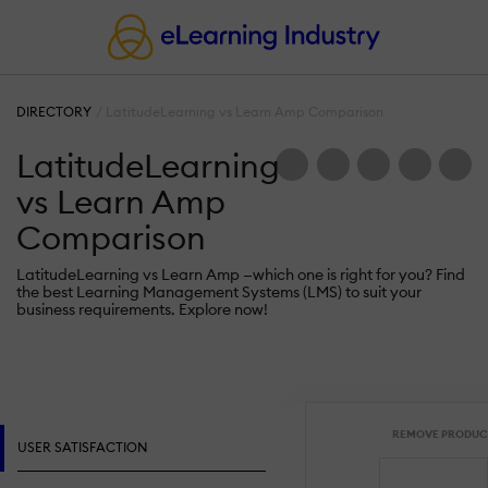
DIRECTORY
LatitudeLearning vs Learn Amp Comparison
LatitudeLearning
vs Learn Amp
Comparison
LatitudeLearning vs Learn Amp —which one is right for you? Find
the best Learning Management Systems (LMS) to suit your
business requirements. Explore now!
REMOVE PRODUC
USER SATISFACTION