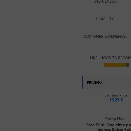
USEFULNESS:
USABILITY:
CUSTOMER EXPERIENCE:
LIKELIHOOD TO RECO
PRICING
Starting Price:
1025 $
Pricing Model:
Free Trial, One-time p
license, Subscript