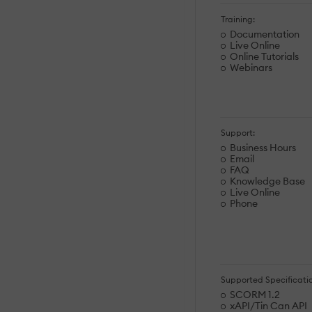
Training:
Documentation
Live Online
Online Tutorials
Webinars
Support:
Business Hours
Email
FAQ
Knowledge Base
Live Online
Phone
Supported Specificatio
SCORM 1.2
xAPI/Tin Can API