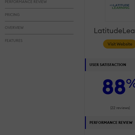
PERFORMANCE REVIEW
PRICING
OVERVIEW
LatitudeLea
FEATURES
Visit Website
USER SATISFACTION
88
(22 reviews)
PERFORMANCE REVIEW