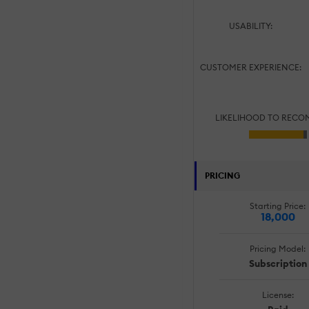
USABILITY:
CUSTOMER EXPERIENCE:
LIKELIHOOD TO RECO
PRICING
Starting Price:
18,000
Pricing Model:
Subscription
License: