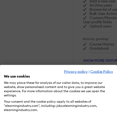
Add a new user
Archive users
Browse list of us
Bulk User Action
Custom/Manda
User profile fields
Upload users
Activity grading:
Course History
Gradebook
Gradebook audit
Gradebook
SHOW MORE FEATUR
comments
Manual Gradin
("Marking")
Privacy policy
|
Cookie Policy
Multiple gradin
We use cookies
scales
We may place these for analysis of our visitor data, to improve our
Visit Website
website, show personalised content and to give you a great website
AI Features:
experience. For more information about the cookies we use open the
settings.
Adaptive Learn
AI Powered
Your consent and the cookie policy apply to all websites of
Chatbot
"elearningindustry.com", including: jobs.elearningindustry.com,
Content develo
elearningindustry.com.
Content Transla
Intelligent