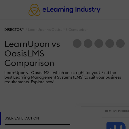
DIRECTORY
LearnUpon vs OasisLMS Comparison
LearnUpon vs
OasisLMS
Comparison
LearnUpon vs OasisLMS —which one is right for you? Find the
best Learning Management Systems (LMS) to suit your business
requirements. Explore now!
REMOVE PRODU
USER SATISFACTION