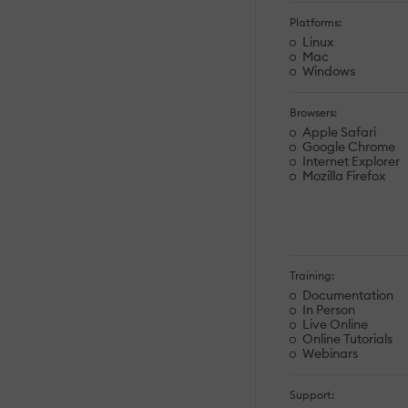
Platforms:
Linux
Mac
Windows
Browsers:
Apple Safari
Google Chrome
Internet Explorer
Mozilla Firefox
Training:
Documentation
In Person
Live Online
Online Tutorials
Webinars
Support: