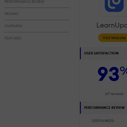
PERFORMANCE REVIEW
PRICING
LearnUp
OVERVIEW
Visit Website
FEATURES
USER SATISFACTION
93
(67 reviews)
PERFORMANCE REVIEW
USEFULNESS: