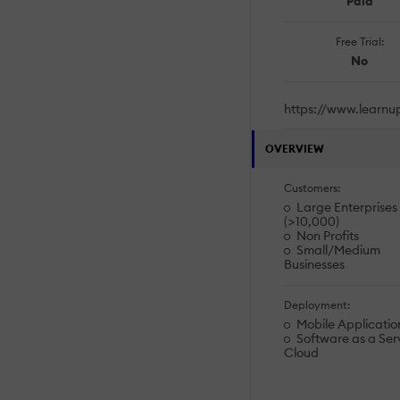
Paid
Free Trial:
No
https://www.learnu
OVERVIEW
Customers:
Large Enterprises
(>10,000)
Non Profits
Small/Medium
Businesses
Deployment:
Mobile Applicatio
Software as a Serv
Cloud