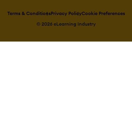
Categories
Manage Catego
Priced Categori
Terms & Conditions
Privacy Policy
Cookie Preferences
(Bundle)
© 2026 eLearning Industry
Certificate manageme
Certification lif
Manage certific
templates
Predefined
certification templa
Unique Certific
Course
Unique Certifica
by Curriculum
Compliance managem
Certificate expi
notifications
Certification
Expiration Manage
Due Date notific
Soft/Hard Stop
Dates