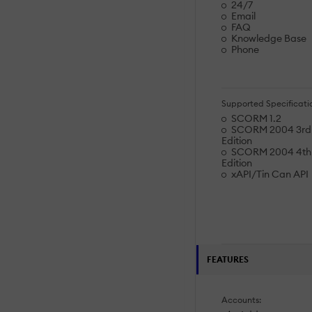
24/7
Email
FAQ
Knowledge Base
Phone
Supported Specificati
SCORM 1.2
SCORM 2004 3rd
Edition
SCORM 2004 4th
Edition
xAPI/Tin Can API
FEATURES
Accounts: