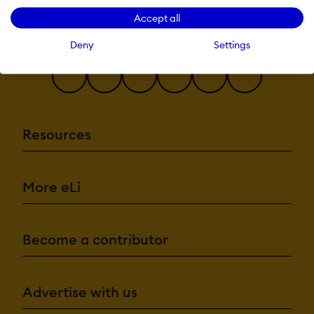
recommendations
Accept all
Natural Langu
Processing
Predictive analy
Deny
Settings
Quiz generation
Text-to-speech
Authentication:
Active
Directory/LDAP
Resources
Integration
Custom User log
page
Manual Accoun
No login
More eLi
SAML2/API
Integration
Self-Registratio
Self-Registratio
Become a contributor
Admin Confirmatio
Categories:
Assign Courses 
Advertise with us
categories
Create new