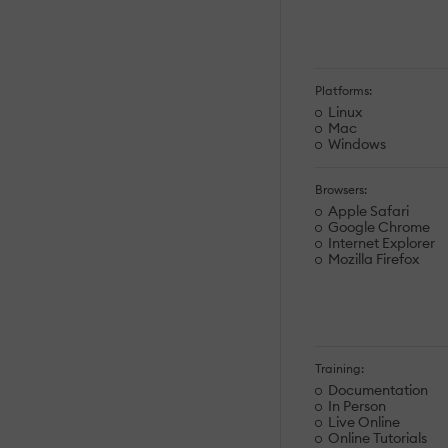
Platforms:
Linux
Mac
Windows
Browsers:
Apple Safari
Google Chrome
Internet Explorer
Mozilla Firefox
Training:
Documentation
In Person
Live Online
Online Tutorials