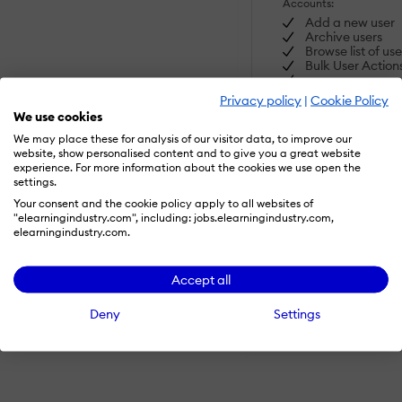
Accounts:
Add a new user
Archive users
Browse list of use
Bulk User Action
Custom/Mandatory
Privacy policy
|
Cookie Policy
User profile fields
We use cookies
Upload users
We may place these for analysis of our visitor data, to improve our
website, show personalised content and to give you a great website
Activity grading:
experience. For more information about the cookies we use open the
settings.
Course History
Gradebook
Your consent and the cookie policy apply to all websites of
Gradebook audi
"elearningindustry.com", including: jobs.elearningindustry.com,
SHOW MORE FEATUR
trail
elearningindustry.com.
Gradebook
comments
Manual Grading
Accept all
("Marking")
Multiple grading
Visit Website
Deny
Settings
scales
AI Features:
Adaptive Learni
AI Powered