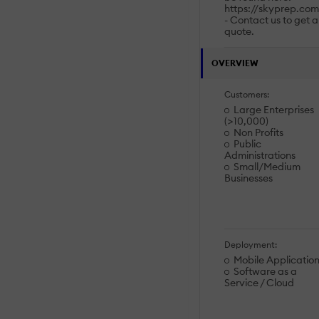
https://skyprep.com
- Contact us to get a
quote.
OVERVIEW
Customers:
Large Enterprises
(>10,000)
Non Profits
Public
Administrations
Small/Medium
Businesses
Deployment:
Mobile Applicatio
Software as a
Service / Cloud