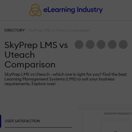
DIRECTORY
SkyPrep LMS vs Uteach Comparison
SkyPrep LMS vs
Uteach
Comparison
SkyPrep LMS vs Uteach —which one is right for you? Find the best
Learning Management Systems (LMS) to suit your business
requirements. Explore now!
REMOVE PRODUCT
USER SATISFACTION