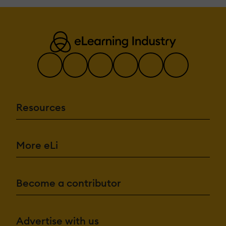
Chatbot
Content
development
Content Translat
Intelligent
recommendations
Natural Langua
Processing
Predictive analys
Quiz generation
Text-to-speech
Resources
Authentication:
Active
Directory/LDAP
Integration
Custom User log
More eLi
page
Manual Account
No login
SAML2/API
Become a contributor
Integration
Self-Registration
Self-Registration
Admin Confirmation
Advertise with us