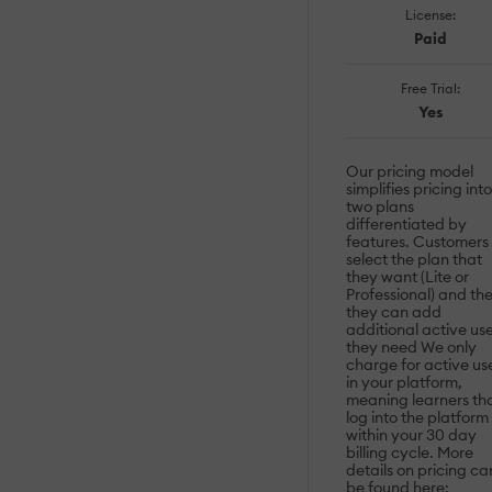
License:
Paid
Free Trial:
Yes
Our pricing model
simplifies pricing into
two plans
differentiated by
features. Customers
select the plan that
they want (Lite or
Professional) and th
they can add
additional active us
they need We only
charge for active us
in your platform,
meaning learners th
log into the platform
within your 30 day
billing cycle. More
details on pricing ca
be found here: