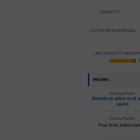
USABILITY:
CUSTOMER EXPERIENCE:
LIKELIHOOD TO RECOM
PRICING
Starting Price:
Based on plan and a
users
Pricing Model:
Free Trial, Subscrip