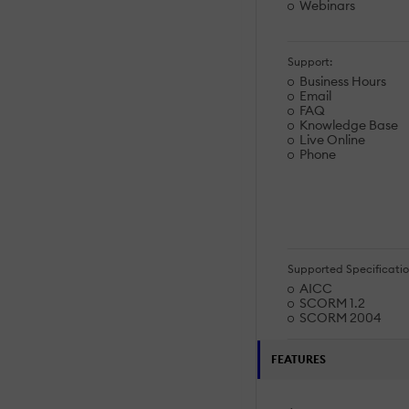
Webinars
Support:
Business Hours
Email
FAQ
Knowledge Base
Live Online
Phone
Supported Specificatio
AICC
SCORM 1.2
SCORM 2004
FEATURES