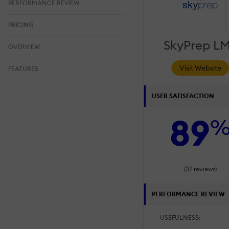
PERFORMANCE REVIEW
PRICING
SkyPrep L
OVERVIEW
Visit Website
FEATURES
USER SATISFACTION
89
(37 reviews)
PERFORMANCE REVIEW
USEFULNESS: