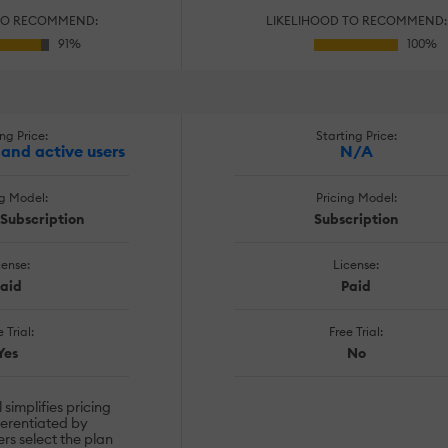
TO RECOMMEND:
LIKELIHOOD TO RECOMMEND:
ng Price:
Starting Price:
and active users
N/A
ng Model:
Pricing Model:
, Subscription
Subscription
cense:
License:
aid
Paid
 Trial:
Free Trial:
Yes
No
simplifies pricing
ferentiated by
rs select the plan