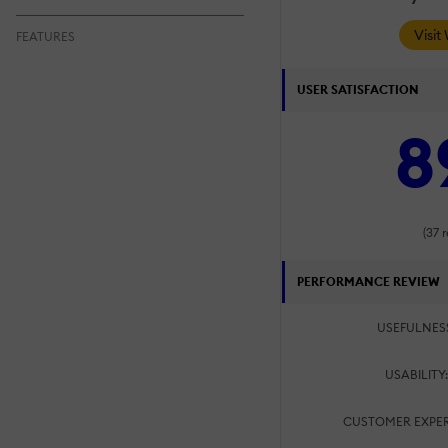
Visit
FEATURES
USER SATISFACTION
8
(37 
PERFORMANCE REVIEW
USEFULNES
USABILITY
CUSTOMER EXPER