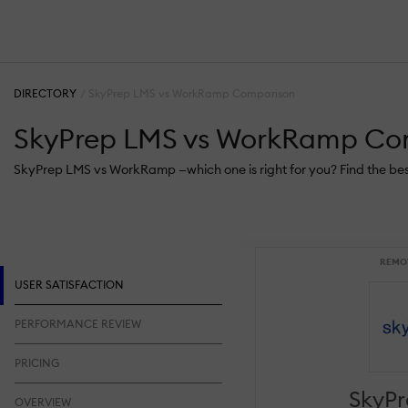
DIRECTORY
SkyPrep LMS vs WorkRamp Comparison
SkyPrep LMS vs WorkRamp Co
SkyPrep LMS vs WorkRamp —which one is right for you? Find the be
REMO
USER SATISFACTION
PERFORMANCE REVIEW
PRICING
SkyP
OVERVIEW