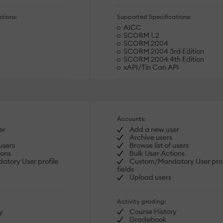
tions:
Supported Specifications:
AICC
SCORM 1.2
SCORM 2004
SCORM 2004 3rd Edition
SCORM 2004 4th Edition
xAPI/Tin Can API
Accounts:
er
Add a new user
Archive users
users
Browse list of users
ions
Bulk User Actions
tory User profile
Custom/Mandatory User prof
fields
Upload users
Activity grading:
y
Course History
Gradebook