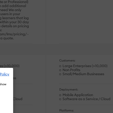
te or Professional)
n add additional
 need We only
users in your
 learners that log
 within your 30 day
e details on pricing
e:
om/lms/pricing/ -
 a quote.
Customers:
es (>10,000)
Large Enterprises (>10,000)
Non Profits
rations
Small/Medium Businesses
Policy
usinesses
 show
Deployment:
ion
Mobile Application
ervice / Cloud
Software as a Service / Cloud
Platforms: