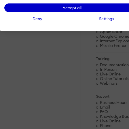
Linux
Accept all
Mac
Windows
Deny
Settings
Browsers:
Apple Safari
Google Chrom
Internet Explore
Mozilla Firefox
Training:
Documentation
In Person
Live Online
Online Tutorials
Webinars
Support:
Business Hours
Email
FAQ
Knowledge Bas
Live Online
Phone