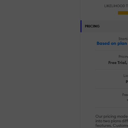
LIKELIHOOD 
PRICING
Starti
Based on plan 
Prici
Free Trial
Li
P
Free
Our pricing model 
into two plans dif
features. Custome