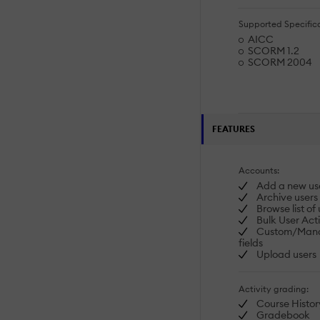
Supported Specifica
AICC
SCORM 1.2
SCORM 2004
FEATURES
Accounts:
Add a new us
Archive users
Browse list of 
Bulk User Act
Custom/Manda
fields
Upload users
Activity grading:
Course Histor
Gradebook