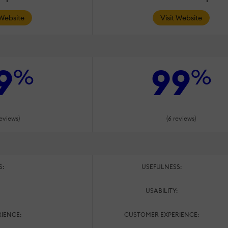
 Website
Visit Website
9
99
%
%
reviews)
(6 reviews)
S:
USEFULNESS:
:
USABILITY:
IENCE:
CUSTOMER EXPERIENCE: