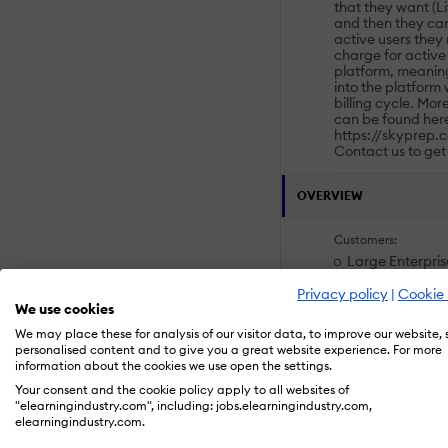
that they want (Li
and then they ca
active users they
charge for active 
platform, meaning
into the platform
billing cycle. Mor
can be found her
https://skyprep.c
Contact us to get
OVERVIEW
Customers:
Large Enterpris
Non Profits
Public Administ
Privacy policy
|
Cookie 
We use cookies
Small/Medium B
We may place these for analysis of our visitor data, to improve our website,
personalised content and to give you a great website experience. For more
Deployment:
information about the cookies we use open the settings.
Mobile Applicat
Your consent and the cookie policy apply to all websites of
Software as a S
"elearningindustry.com", including: jobs.elearningindustry.com,
elearningindustry.com.
Platforms: