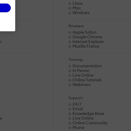
Linux
Mac
Windows
Browsers:
Apple Safari
e
Google Chrome
r
Internet Explorer
Mozilla Firefox
Training:
Documentation
In Person
Live Online
Online Tutorials
Webinars
Support:
24/7
Email
Knowledge Base
e
Live Online
Online Community
Phone