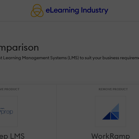
mparison
st Learning Management Systems (LMS) to suit your business requireme
VE PRODUCT
REMOVE PRODUCT
rep LMS
WorkRamp