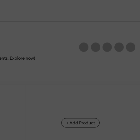
nts. Explore now!
+ Add Product