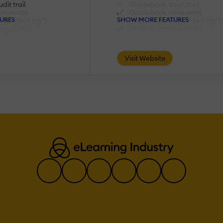
it trail
Gradebook audit trail
omments
Gradebook comments
URES
SHOW MORE FEATURES
ng ("Marking")
Manual Grading ("Marking")
ing scales
Multiple grading scales
AI Features:
Visit Website
rning
Adaptive Learning
AI Powered
Chatbot
lopment
Content development
lation
Content Translation
ecommendations
Intelligent recommendations
uage Processing
Natural Language Processin
lysis
Predictive analysis
ion
Quiz generation
ch
Text-to-speech
Authentication:
tory/LDAP
Active Directory/LDAP
Integration
login page
Custom User login page
unts
Manual Accounts
No login
tegration
SAML2/API Integration
ion
Self-Registration