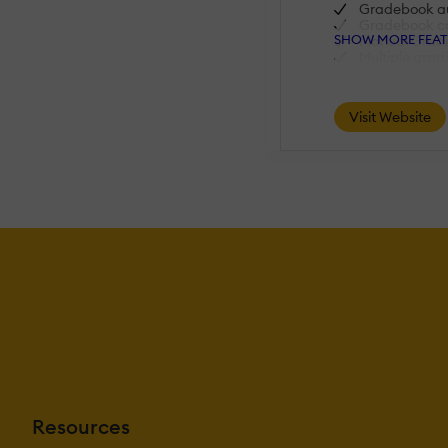
Gradebook aud
Gradebook c
SHOW MORE FEAT
Manual Gradi
Multiple grad
AI Features:
Visit Website
Adaptive Lea
AI Powered
Chatbot
Content deve
Content Trans
Intelligent r
Natural Lang
Predictive ana
Quiz generat
Text-to-spee
Authentication:
Active Direc
Integration
Custom User 
Manual Acco
No login
SAML2/API In
Resources
Self-Registrat