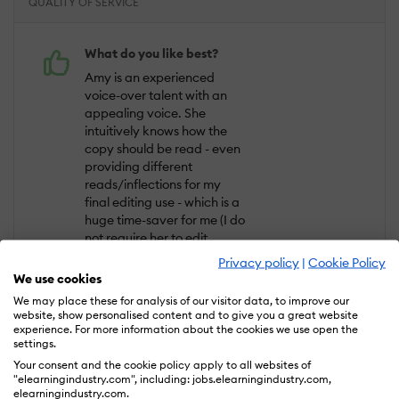
QUALITY OF SERVICE
What do you like best?
Amy is an experienced
voice-over talent with an
appealing voice. She
intuitively knows how the
copy should be read - even
providing different
reads/inflections for my
final editing use - which is a
huge time-saver for me (I do
not require her to edit,
though she does offer this
Privacy policy
|
Cookie Policy
service). Amy completed 4
We use cookies
projects for me over a 3
We may place these for analysis of our visitor data, to improve our
year period, all very
website, show personalised content and to give you a great website
expertly handled. I can not
experience. For more information about the cookies we use open the
settings.
say enough positive,
professional, and quality-
Your consent and the cookie policy apply to all websites of
"elearningindustry.com", including: jobs.elearningindustry.com,
minded benefits about Amy
elearningindustry.com.
- you just can't go wrong.