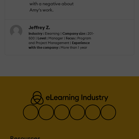
with a negative about
Amy's work.
Jeffrey Z.
Industry :
Elearning |
Company size :
201-
500 |
Level :
Manager |
Focus :
Program
and Project Management |
Experience
with the company :
More than 1 year
Resources