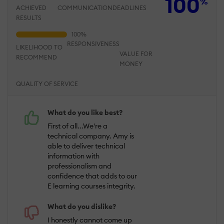
100
%
ACHIEVED
COMMUNICATION
DEADLINES
RESULTS
RESPONSIVENESS
LIKELIHOOD TO
VALUE FOR
RECOMMEND
MONEY
QUALITY OF SERVICE
What do you like best?
First of all...We're a
technical company. Amy is
able to deliver technical
information with
professionalism and
confidence that adds to our
E learning courses integrity.
What do you dislike?
I honestly cannot come up