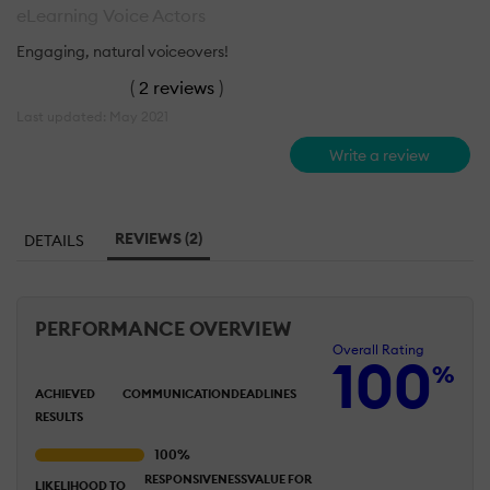
eLearning Voice Actors
Engaging, natural voiceovers!
(
2 reviews
)
Last updated: May 2021
Write a review
REVIEWS (2)
DETAILS
PERFORMANCE OVERVIEW
Overall Rating
100
%
ACHIEVED
COMMUNICATION
DEADLINES
RESULTS
RESPONSIVENESS
VALUE FOR
LIKELIHOOD TO