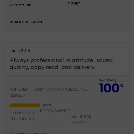
MONEY
RECOMMEND
QUALITY OF SERVICE
Jun 1, 2018
Always professional in attitude, sound
quality, copy read, and delivery.
Overall Rating
100
%
ACHIEVED
COMMUNICATION
DEADLINES
RESULTS
RESPONSIVENESS
LIKELIHOOD TO
VALUE FOR
RECOMMEND
MONEY