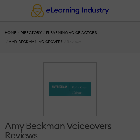
HOME
DIRECTORY
ELEARNING VOICE ACTORS
AMY BECKMAN VOICEOVERS
Reviews
Amy Beckman Voiceovers
Reviews