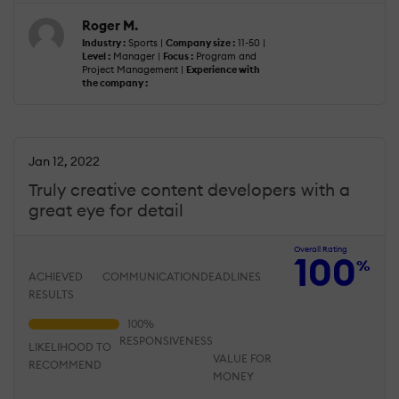
Roger M.
Industry :
Sports |
Company size :
11-50 |
Level :
Manager |
Focus :
Program and
Project Management |
Experience with
the company :
Jan 12, 2022
Truly creative content developers with a
great eye for detail
Overall Rating
100
%
ACHIEVED
COMMUNICATION
DEADLINES
RESULTS
RESPONSIVENESS
LIKELIHOOD TO
VALUE FOR
RECOMMEND
MONEY