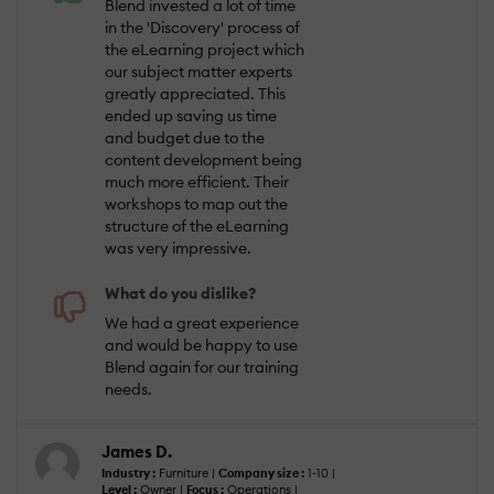
Blend invested a lot of time
in the 'Discovery' process of
the eLearning project which
our subject matter experts
greatly appreciated. This
ended up saving us time
and budget due to the
content development being
much more efficient. Their
workshops to map out the
structure of the eLearning
was very impressive.
What do you dislike?
We had a great experience
and would be happy to use
Blend again for our training
needs.
James D.
Industry :
Furniture |
Company size :
1-10 |
Level :
Owner |
Focus :
Operations |