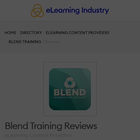
HOME
DIRECTORY
ELEARNING CONTENT PROVIDERS
BLEND TRAINING
Reviews
Blend Training Reviews
eLearning Content Providers