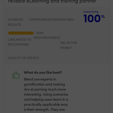
reliable eLearning and training partner
Overall Rating
100
%
ACHIEVED
COMMUNICATION
DEADLINES
RESULTS
RESPONSIVENESS
LIKELIHOOD TO
VALUE FOR
RECOMMEND
MONEY
QUALITY OF SERVICE
What do you like best?
Blend are experts in
gamification and making
dry eLearning much more
interesting. Using scenarios
and helping users learn in a
practically applicable way
is their strength. They are