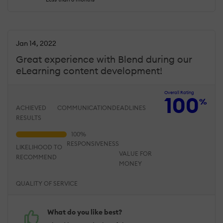
Jan 14, 2022
Great experience with Blend during our
eLearning content development!
Overall Rating
100
%
ACHIEVED
COMMUNICATION
DEADLINES
RESULTS
RESPONSIVENESS
LIKELIHOOD TO
VALUE FOR
RECOMMEND
MONEY
QUALITY OF SERVICE
What do you like best?