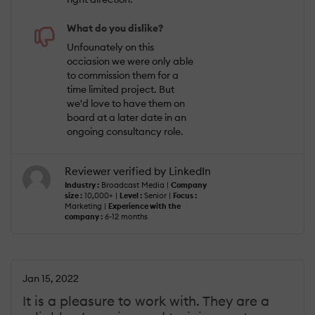
What do you dislike?
Unfounately on this
occiasion we were only able
to commission them for a
time limited project. But
we'd love to have them on
board at a later date in an
ongoing consultancy role.
Reviewer verified by LinkedIn
Industry :
Broadcast Media |
Company
size :
10,000+ |
Level :
Senior |
Focus :
Marketing |
Experience with the
company :
6-12 months
Jan 15, 2022
It is a pleasure to work with. They are a