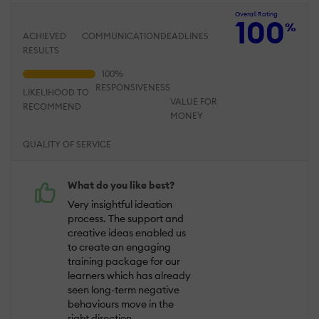
Overall Rating
100
%
ACHIEVED
COMMUNICATION
DEADLINES
RESULTS
RESPONSIVENESS
LIKELIHOOD TO
VALUE FOR
RECOMMEND
MONEY
QUALITY OF SERVICE
What do you like best?
Very insightful ideation
process. The support and
creative ideas enabled us
to create an engaging
training package for our
learners which has already
seen long-term negative
behaviours move in the
right direction.