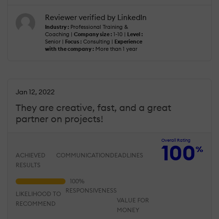
Reviewer verified by LinkedIn
Industry :
Professional Training &
Coaching |
Company size :
1-10 |
Level :
Senior |
Focus :
Consulting |
Experience
with the company :
More than 1 year
Jan 12, 2022
They are creative, fast, and a great
partner on projects!
Overall Rating
100
%
ACHIEVED
COMMUNICATION
DEADLINES
RESULTS
RESPONSIVENESS
LIKELIHOOD TO
VALUE FOR
RECOMMEND
MONEY