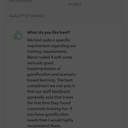
RECOMMEND
MONEY
QUALITY OF SERVICE
What do you like best?
We had quite a specific
requirement regarding our
training requirements.
Blend nailed it with some
seriously good
implementation of
gamification and scenario-
based learning. The best
compliment we can pay is
that our staff feedback
generally said that it was
the first time they found
corporate training fun. If
you have gamification
needs then I would highly
recommend them.