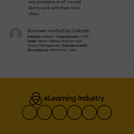
any problems at all. I would
like to work with them more
often.
Reviewer verified by LinkedIn
Industry :
Design |
Company size :
11-50 |
Level :
Senior |
Focus :
Program and
Project Management |
Experience with
the company :
More than 1 year