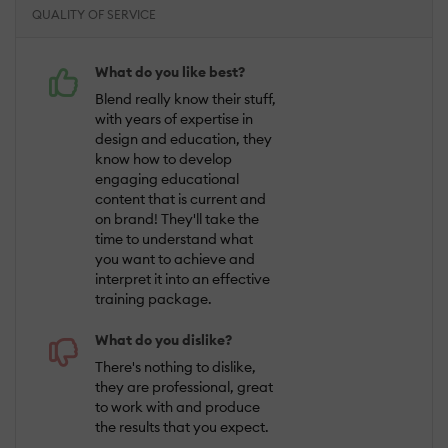
QUALITY OF SERVICE
What do you like best?
Blend really know their stuff,
with years of expertise in
design and education, they
know how to develop
engaging educational
content that is current and
on brand! They'll take the
time to understand what
you want to achieve and
interpret it into an effective
training package.
What do you dislike?
There's nothing to dislike,
they are professional, great
to work with and produce
the results that you expect.