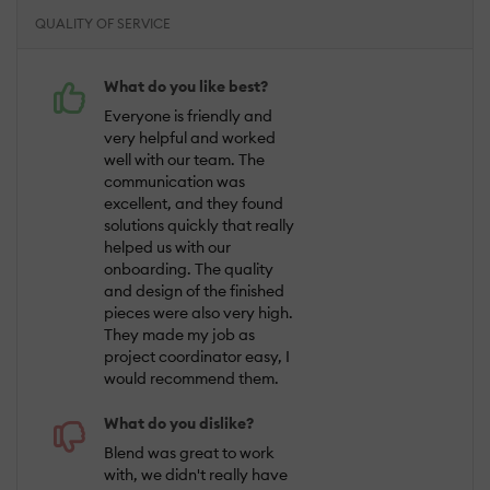
QUALITY OF SERVICE
What do you like best?
Everyone is friendly and
very helpful and worked
well with our team. The
communication was
excellent, and they found
solutions quickly that really
helped us with our
onboarding. The quality
and design of the finished
pieces were also very high.
They made my job as
project coordinator easy, I
would recommend them.
What do you dislike?
Blend was great to work
with, we didn't really have