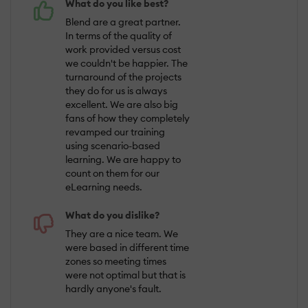
What do you like best?
Blend are a great partner.
In terms of the quality of
work provided versus cost
we couldn't be happier. The
turnaround of the projects
they do for us is always
excellent. We are also big
fans of how they completely
revamped our training
using scenario-based
learning. We are happy to
count on them for our
eLearning needs.
What do you dislike?
They are a nice team. We
were based in different time
zones so meeting times
were not optimal but that is
hardly anyone's fault.