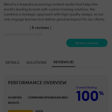
Blend is a bespoke eLearning content studio that helps the
world's leading brands with custom training solutions. We
combine a strategic approach with high-quality design, to not
only engage learners but deliver genuine impact for our clients.
(
8 reviews
)
Last updated: March 2026
Write a review
REVIEWS (8)
DETAILS
SOLUTIONS
PERFORMANCE OVERVIEW
Overall Rating
100
%
ACHIEVED
COMMUNICATION
DEADLINES
RESULTS