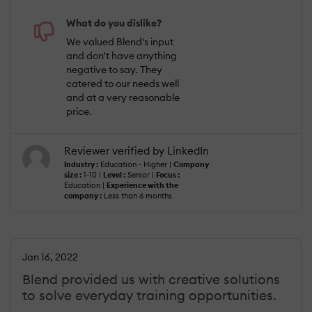
What do you dislike?
We valued Blend's input
and don't have anything
negative to say. They
catered to our needs well
and at a very reasonable
price.
Reviewer verified by LinkedIn
Industry :
Education - Higher |
Company
size :
1-10 |
Level :
Senior |
Focus :
Education |
Experience with the
company :
Less than 6 months
Jan 16, 2022
Blend provided us with creative solutions
to solve everyday training opportunities.