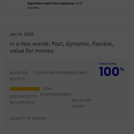
Experience with the company :
6-12
months
Jan 14, 2022
In a few words: Fast, dynamic, flexible,
value for money.
Overall Rating
100
%
ACHIEVED
COMMUNICATION
DEADLINES
RESULTS
RESPONSIVENESS
LIKELIHOOD TO
VALUE FOR
RECOMMEND
MONEY
QUALITY OF SERVICE