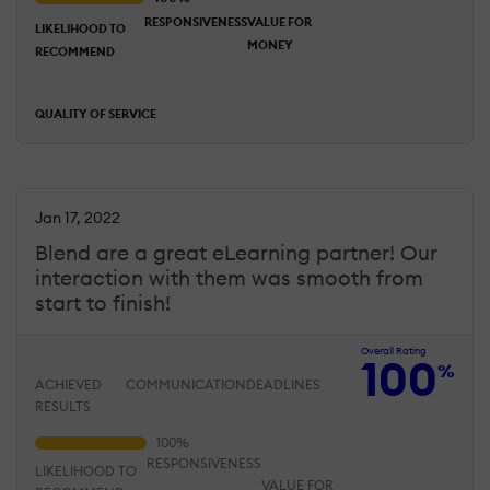
RESPONSIVENESS
VALUE FOR
LIKELIHOOD TO
MONEY
RECOMMEND
QUALITY OF SERVICE
Jan 17, 2022
Blend are a great eLearning partner! Our
interaction with them was smooth from
start to finish!
Overall Rating
100
%
ACHIEVED
COMMUNICATION
DEADLINES
RESULTS
RESPONSIVENESS
LIKELIHOOD TO
VALUE FOR