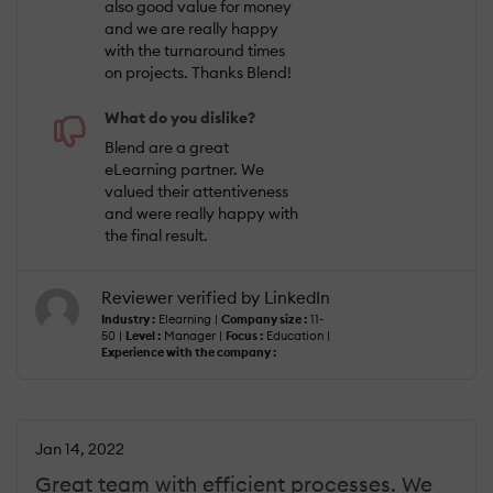
also good value for money
and we are really happy
with the turnaround times
on projects. Thanks Blend!
What do you dislike?
Blend are a great
eLearning partner. We
valued their attentiveness
and were really happy with
the final result.
Reviewer verified by LinkedIn
Industry :
Elearning |
Company size :
11-
50 |
Level :
Manager |
Focus :
Education |
Experience with the company :
Jan 14, 2022
Great team with efficient processes. We