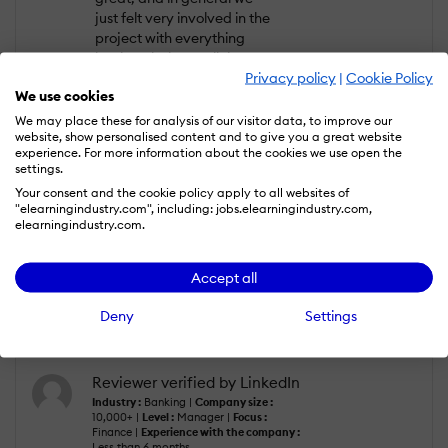
just felt very involved in the
project with everything
having clarity at all times.
Privacy policy
|
Cookie Policy
We would definitely
We use cookies
recommend them -
particularly if your team
We may place these for analysis of our visitor data, to improve our
website, show personalised content and to give you a great website
lacks experience in
experience. For more information about the cookies we use open the
eLearning and training.
settings.
Your consent and the cookie policy apply to all websites of
What do you dislike?
"elearningindustry.com", including: jobs.elearningindustry.com,
elearningindustry.com.
Nothing negative. The
experience was seamless
and the team at Blend
Accept all
really understood what we
were needing and trying to
Deny
Settings
achieve
Reviewer verified by LinkedIn
Industry :
Banking |
Company size :
10,000+ |
Level :
Manager |
Focus :
Finance |
Experience with the company :
Less than 6 months