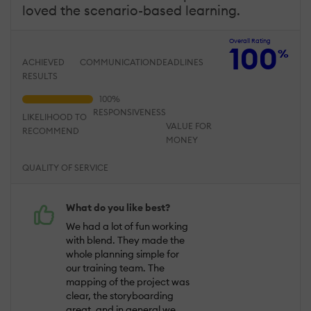
loved the scenario-based learning.
Overall Rating
100
%
ACHIEVED
COMMUNICATION
DEADLINES
RESULTS
RESPONSIVENESS
LIKELIHOOD TO
VALUE FOR
RECOMMEND
MONEY
QUALITY OF SERVICE
What do you like best?
We had a lot of fun working
with blend. They made the
whole planning simple for
our training team. The
mapping of the project was
clear, the storyboarding
great, and in general we