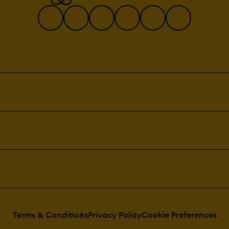
Terms & Conditions
Privacy Policy
Cookie Preferences