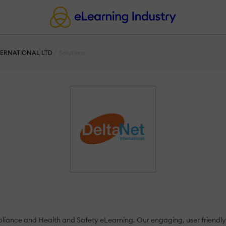
TERNATIONAL LTD
Solutions
pliance and Health and Safety eLearning. Our engaging, user friendly 