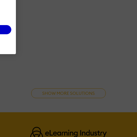
SHOW MORE SOLUTIONS