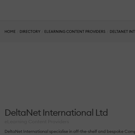
HOME
DIRECTORY
ELEARNING CONTENT PROVIDERS
DELTANET IN
DeltaNet International Ltd
eLearning Content Providers
DeltaNet International specialise in off-the-shelf and bespoke Com