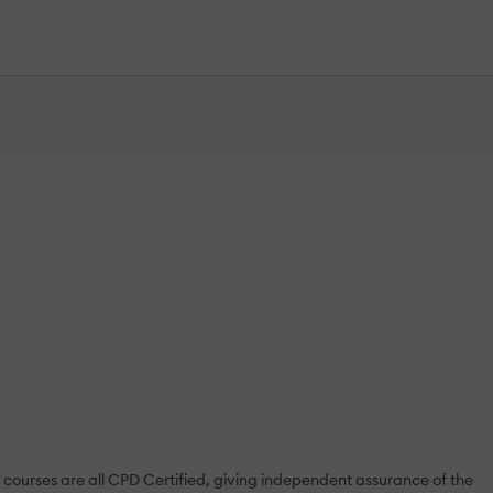
courses are all CPD Certified, giving independent assurance of the