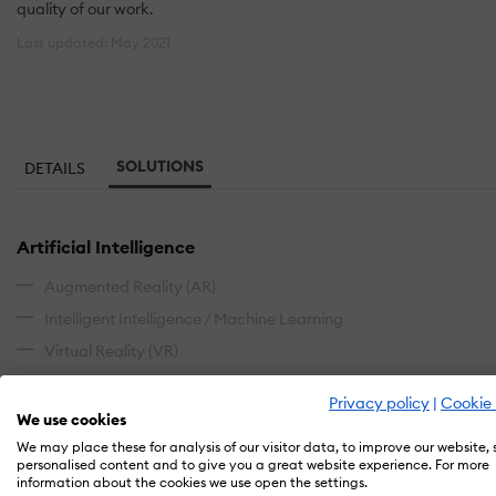
quality of our work.
Last updated: May 2021
SOLUTIONS
DETAILS
Artificial Intelligence
Augmented Reality (AR)
Intelligent Intelligence / Machine Learning
Virtual Reality (VR)
Blended Learning
Privacy policy
|
Cookie 
We use cookies
Instructor-Led (ILT)
We may place these for analysis of our visitor data, to improve our website,
personalised content and to give you a great website experience. For more
information about the cookies we use open the settings.
Content Authoring