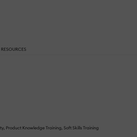
RESOURCES
ty
Product Knowledge Training
Soft Skills Training