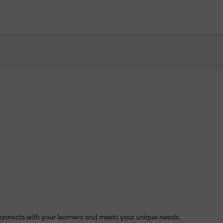
nnects with your learners and meets your unique needs.