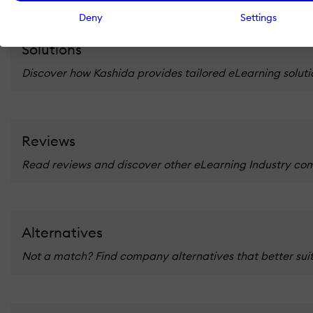
Deny
Settings
Solutions
Discover how Kashida provides tailored eLearning solutio
Reviews
Read reviews and discover other eLearning Industry co
Alternatives
Not a match? Find company alternatives that better suit