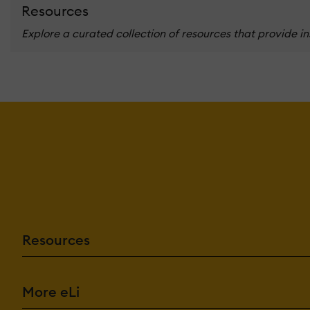
Resources
Explore a curated collection of resources that provide i
Resources
More eLi