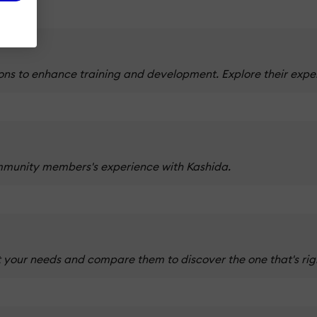
ns to enhance training and development. Explore their expert
mmunity members's experience with Kashida.
 your needs and compare them to discover the one that's righ