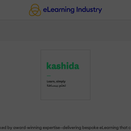
d by award-winning expertise—delivering bespoke eLearning that co