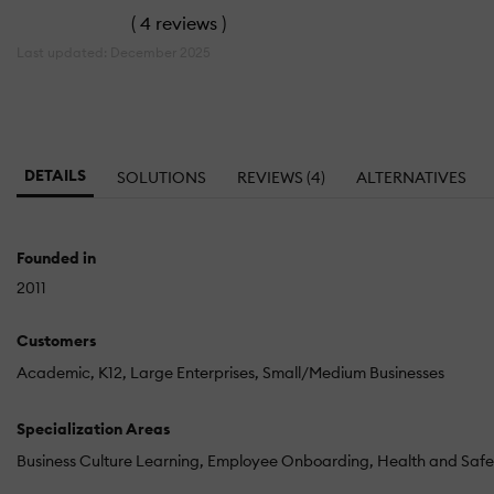
(
4 reviews
)
Last updated: December 2025
DETAILS
SOLUTIONS
REVIEWS (4)
ALTERNATIVES
Founded in
2011
Customers
Academic
K12
Large Enterprises
Small/Medium Businesses
Specialization Areas
Business Culture Learning
Employee Onboarding
Health and Safe