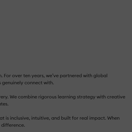
 For over ten years, we’ve partnered with global
s genuinely connect with.
ivery. We combine rigorous learning strategy with creative
tes.
s inclusive, intuitive, and built for real impact. When
 difference.