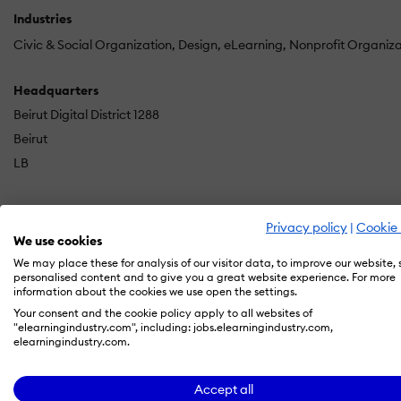
Industries
Civic & Social Organization
Design
eLearning
Nonprofit Organiz
Headquarters
Beirut Digital District 1288
Beirut
LB
Privacy policy
|
Cookie 
Kashida is an award-winning women-led eLearning company
We use cookies
organizations to transform their learning challenges into e
We may place these for analysis of our visitor data, to improve our website,
personalised content and to give you a great website experience. For more
information about the cookies we use open the settings.
Our team of strategists, designers, technologists, and sto
Your consent and the cookie policy apply to all websites of
excellence and agile production—ensuring each solution f
"elearningindustry.com", including: jobs.elearningindustry.com,
elearningindustry.com.
Rooted in human-centered design and proven experience acro
you work with us, you gain a flexible, committed partner d
Accept all