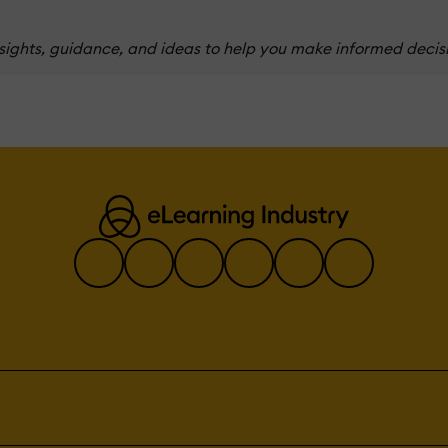
nsights, guidance, and ideas to help you make informed decis