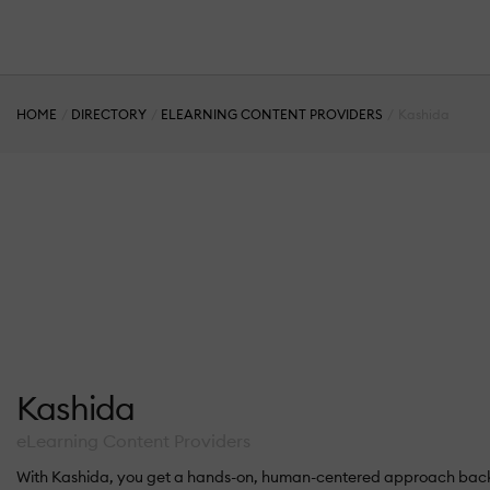
HOME
DIRECTORY
ELEARNING CONTENT PROVIDERS
Kashida
Kashida
eLearning Content Providers
With Kashida, you get a hands-on, human-centered approach backe