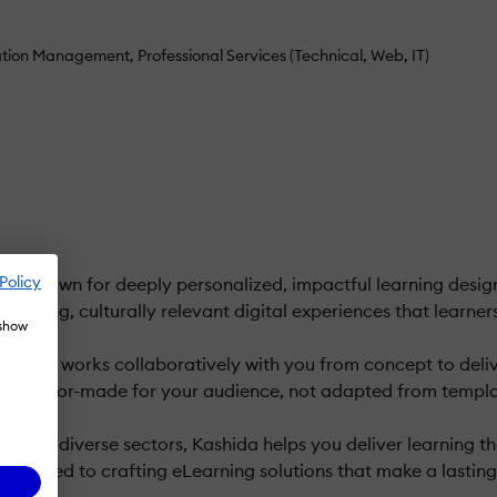
ation Management
Professional Services (Technical, Web, IT)
Policy
 known for deeply personalized, impactful learning design.
ngaging, culturally relevant digital experiences that learner
 show
rytellers works collaboratively with you from concept to del
eels tailor-made for your audience, not adapted from templa
ss diverse sectors, Kashida helps you deliver learning that i
edicated to crafting eLearning solutions that make a lasting