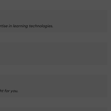
ise in learning technologies.
t for you.