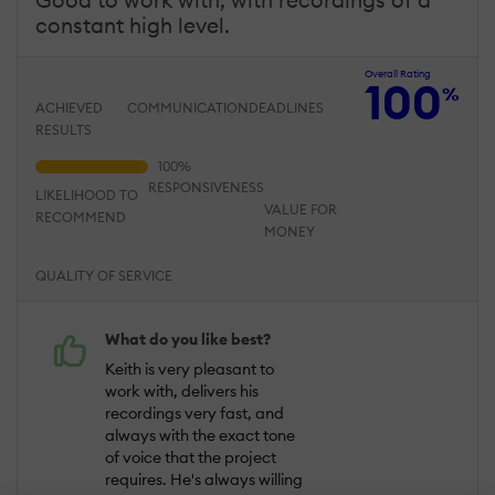
constant high level.
Overall Rating
100
%
ACHIEVED
COMMUNICATION
DEADLINES
RESULTS
RESPONSIVENESS
LIKELIHOOD TO
VALUE FOR
RECOMMEND
MONEY
QUALITY OF SERVICE
What do you like best?
Keith is very pleasant to
work with, delivers his
recordings very fast, and
always with the exact tone
of voice that the project
requires. He's always willing