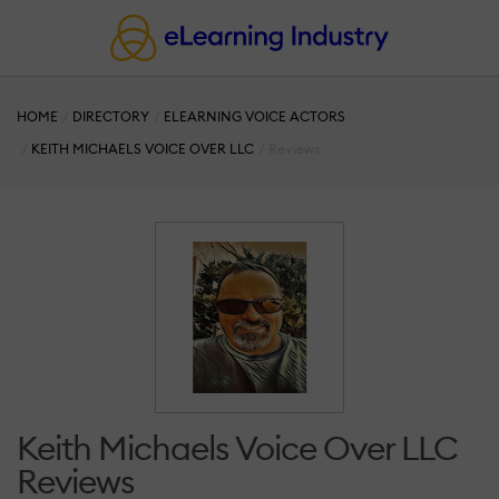
HOME
DIRECTORY
ELEARNING VOICE ACTORS
KEITH MICHAELS VOICE OVER LLC
Reviews
Keith Michaels Voice Over LLC
Reviews