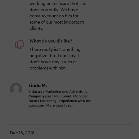
working on to insure that it is
done correctly. We have
come to count on him for
some of our most important
clients.
What do you dislike?
There really isn't anything
negative that I can say. I
don't have any issues or
problems with him.
Linda M.
Industry :
Marketing and Advertising |
Company size :
1-10 |
Level :
Manager |
Focus :
Marketing |
Experience with the
company :
More than 1 year
Dec 18, 2018