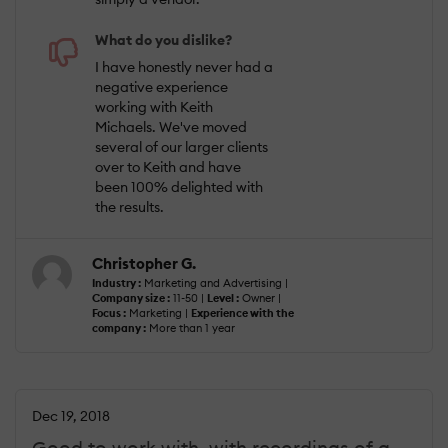
What do you dislike?
I have honestly never had a
negative experience
working with Keith
Michaels. We've moved
several of our larger clients
over to Keith and have
been 100% delighted with
the results.
Christopher G.
Industry :
Marketing and Advertising |
Company size :
11-50 |
Level :
Owner |
Focus :
Marketing |
Experience with the
company :
More than 1 year
Dec 19, 2018
Good to work with, with recordings of a