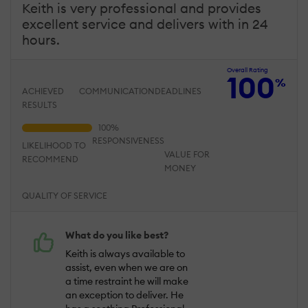
Keith is very professional and provides
excellent service and delivers with in 24
hours.
Overall Rating
100
%
ACHIEVED
COMMUNICATION
DEADLINES
RESULTS
RESPONSIVENESS
LIKELIHOOD TO
VALUE FOR
RECOMMEND
MONEY
QUALITY OF SERVICE
What do you like best?
Keith is always available to
assist, even when we are on
a time restraint he will make
an exception to deliver. He