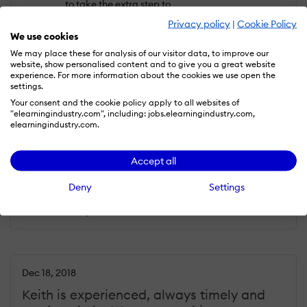
to take the extra step to
make his voice work sound
Privacy policy
|
Cookie Policy
spectacular.
We use cookies
We may place these for analysis of our visitor data, to improve our
What do you dislike?
website, show personalised content and to give you a great website
experience. For more information about the cookies we use open the
As much as I would like to
settings.
criticize Keith and his work, I
Your consent and the cookie policy apply to all websites of
have no such experience.
"elearningindustry.com", including: jobs.elearningindustry.com,
Keep up the good work!
elearningindustry.com.
Cornelis G.
Accept all
Industry :
Marketing and Advertising |
Company size :
1-10 |
Level :
Owner |
Deny
Settings
Focus :
Media and Communication |
Experience with the company :
More
than 1 year
Dec 18, 2018
Keith is experienced, always timely and