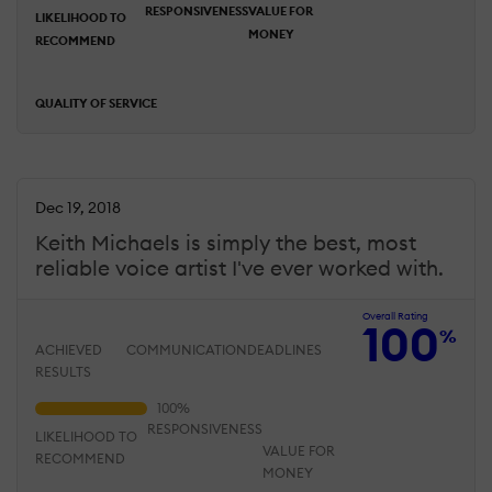
RESPONSIVENESS
VALUE FOR
LIKELIHOOD TO
MONEY
RECOMMEND
QUALITY OF SERVICE
Dec 19, 2018
Keith Michaels is simply the best, most
reliable voice artist I've ever worked with.
Overall Rating
100
%
ACHIEVED
COMMUNICATION
DEADLINES
RESULTS
RESPONSIVENESS
LIKELIHOOD TO
VALUE FOR
RECOMMEND
MONEY