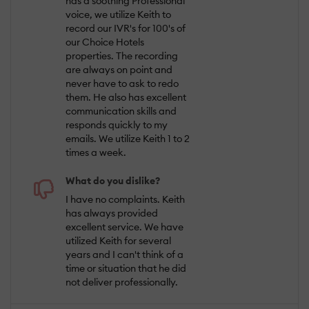
has a soothing Professional
voice, we utilize Keith to
record our IVR's for 100's of
our Choice Hotels
properties. The recording
are always on point and
never have to ask to redo
them. He also has excellent
communication skills and
responds quickly to my
emails. We utilize Keith 1 to 2
times a week.
What do you dislike?
I have no complaints. Keith
has always provided
excellent service. We have
utilized Keith for several
years and I can't think of a
time or situation that he did
not deliver professionally.