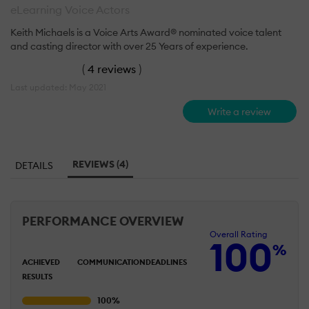
eLearning Voice Actors
Keith Michaels is a Voice Arts Award® nominated voice talent
and casting director with over 25 Years of experience.
(
4 reviews
)
Last updated: May 2021
Write a review
REVIEWS (4)
DETAILS
PERFORMANCE OVERVIEW
Overall Rating
100
%
ACHIEVED
COMMUNICATION
DEADLINES
RESULTS