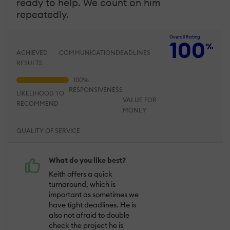
ready to help. We count on him
repeatedly.
Overall Rating
100
%
ACHIEVED
COMMUNICATION
DEADLINES
RESULTS
RESPONSIVENESS
LIKELIHOOD TO
VALUE FOR
RECOMMEND
MONEY
QUALITY OF SERVICE
What do you like best?
Keith offers a quick
turnaround, which is
important as sometimes we
have tight deadlines. He is
also not afraid to double
check the project he is