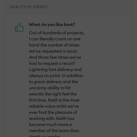
QUALITY OF SERVICE
What do you like best?
Out of hundreds of projects,
I can literally count on one
hand the number of times
we've requested a recut.
And those few times we've
had to request a recut?
Lightning fast delivery and
always on point. In addition
to great delivery and the
uncanny ability to hit
exactly the right feel the
first time, Keith is the most
reliable voice artist we've
ever had the pleasure of
working with. Keith has
become much more a
member of the team than
simply a vendor.