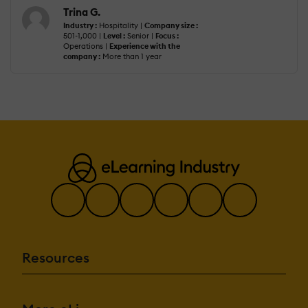
Trina G.
Industry :
Hospitality |
Company size :
501-1,000 |
Level :
Senior |
Focus :
Operations |
Experience with the
company :
More than 1 year
Resources