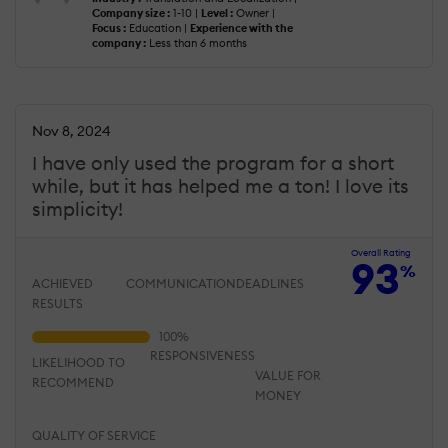
Company size :
1-10 |
Level :
Owner |
Focus :
Education |
Experience with the
company :
Less than 6 months
Nov 8, 2024
I have only used the program for a short
while, but it has helped me a ton! I love its
simplicity!
Overall Rating
93
%
ACHIEVED
COMMUNICATION
DEADLINES
RESULTS
RESPONSIVENESS
LIKELIHOOD TO
VALUE FOR
RECOMMEND
MONEY
QUALITY OF SERVICE