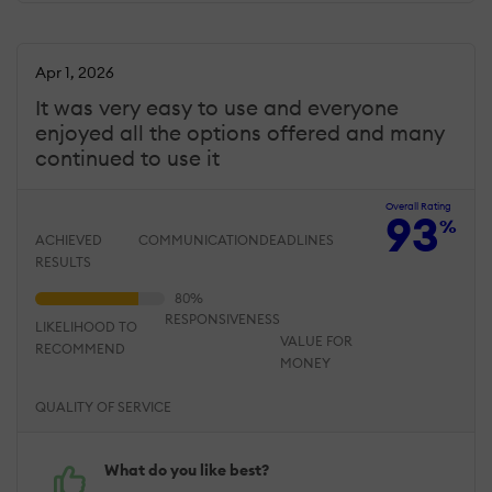
Apr 1, 2026
It was very easy to use and everyone
enjoyed all the options offered and many
continued to use it
Overall Rating
93
%
ACHIEVED
COMMUNICATION
DEADLINES
RESULTS
RESPONSIVENESS
LIKELIHOOD TO
VALUE FOR
RECOMMEND
MONEY
QUALITY OF SERVICE
What do you like best?