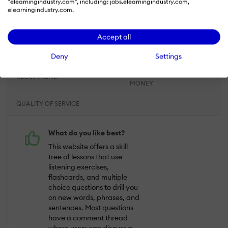
"elearningindustry.com", including: jobs.elearningindustry.com,
elearningindustry.com.
Overall Rating
93
%
ACHIEVED
COMMUNICATION
DEADLINES
Accept all
RESULTS
Deny
Settings
RESPONSIVENESS
LIKELIHOOD TO
VALUE FOR
RECOMMEND
MONEY
QUALITY OF SERVICE
What do you like best?
This website offers a skill
tree of lessons that use
listening exercises,
flashcards, and multiple
choice questions to drill you
on new words, phrases, and
sentences. Most questions
have a comment thread