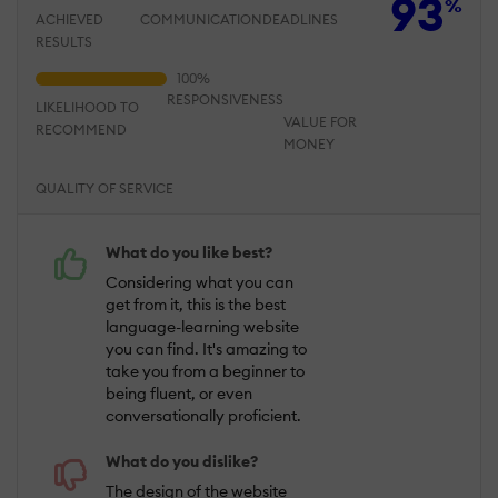
93
%
ACHIEVED
COMMUNICATION
DEADLINES
RESULTS
RESPONSIVENESS
LIKELIHOOD TO
VALUE FOR
RECOMMEND
MONEY
QUALITY OF SERVICE
What do you like best?
Considering what you can
get from it, this is the best
language-learning website
you can find. It's amazing to
take you from a beginner to
being fluent, or even
conversationally proficient.
What do you dislike?
The design of the website