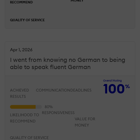
MONEY
RECOMMEND
QUALITY OF SERVICE
Apr 1, 2026
I went from knowing no German to being
able to speak fluent German
Overall Rating
100
%
ACHIEVED
COMMUNICATION
DEADLINES
RESULTS
RESPONSIVENESS
LIKELIHOOD TO
VALUE FOR
RECOMMEND
MONEY
QUALITY OF SERVICE