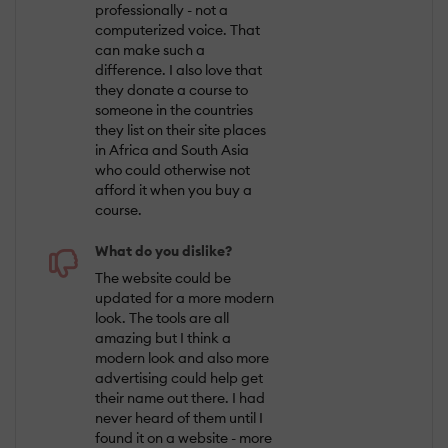
professionally - not a
computerized voice. That
can make such a
difference. I also love that
they donate a course to
someone in the countries
they list on their site places
in Africa and South Asia
who could otherwise not
afford it when you buy a
course.
What do you dislike?
The website could be
updated for a more modern
look. The tools are all
amazing but I think a
modern look and also more
advertising could help get
their name out there. I had
never heard of them until I
found it on a website - more