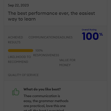
Sep 22, 2023
The best performance ever, the easiest
way to learn
Overall Rating
100
%
ACHIEVED
COMMUNICATION
DEADLINES
RESULTS
RESPONSIVENESS
LIKELIHOOD TO
VALUE FOR
RECOMMEND
MONEY
QUALITY OF SERVICE
What do you like best?
Thee communication is
easy, the grammar methods
are practical, love this one
at all, the best I ever tried