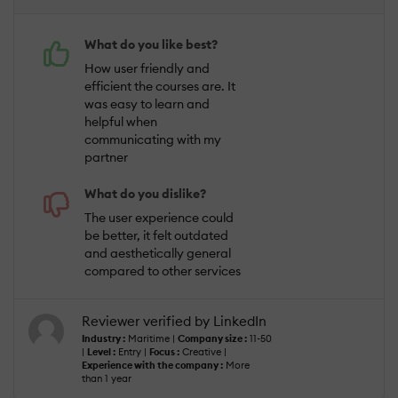
What do you like best?
How user friendly and
efficient the courses are. It
was easy to learn and
helpful when
communicating with my
partner
What do you dislike?
The user experience could
be better, it felt outdated
and aesthetically general
compared to other services
Reviewer verified by LinkedIn
Industry :
Maritime |
Company size :
11-50
|
Level :
Entry |
Focus :
Creative |
Experience with the company :
More
than 1 year