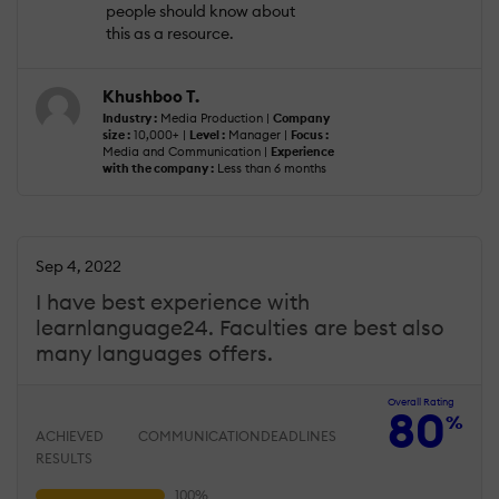
people should know about
this as a resource.
Khushboo T.
Industry :
Media Production |
Company
size :
10,000+ |
Level :
Manager |
Focus :
Media and Communication |
Experience
with the company :
Less than 6 months
Sep 4, 2022
I have best experience with
learnlanguage24. Faculties are best also
many languages offers.
Overall Rating
80
%
ACHIEVED
COMMUNICATION
DEADLINES
RESULTS