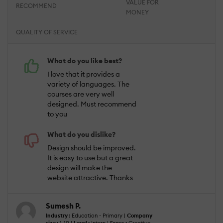
VALUE FOR
RECOMMEND
MONEY
QUALITY OF SERVICE
What do you like best?
I love that it provides a
variety of languages. The
courses are very well
designed. Must recommend
to you
What do you dislike?
Design should be improved.
It is easy to use but a great
design will make the
website attractive. Thanks
Sumesh P.
Industry :
Education - Primary |
Company