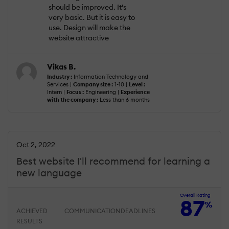
should be improved. It's
very basic. But it is easy to
use. Design will make the
website attractive
Vikas B.
Industry :
Information Technology and
Services |
Company size :
1-10 |
Level :
Intern |
Focus :
Engineering |
Experience
with the company :
Less than 6 months
Oct 2, 2022
Best website I'll recommend for learning a
new language
Overall Rating
87
%
ACHIEVED
COMMUNICATION
DEADLINES
RESULTS