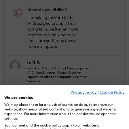
What do you dislike?
I'm looking forward to the
Android phone app. This is
going to make it even more
impressive simply because I
can learn on-the-go away
from my laptop.
Lalit S.
Industry :
Arts and Crafts |
Company size
:
1-10 |
Level :
Intern |
Focus :
Creative |
Experience with the company :
Less than
6 months
Privacy policy
|
Cookie Policy
We use cookies
We may place these for analysis of our visitor data, to improve our
Oct 2, 2022
website, show personalised content and to give you a great website
experience. For more information about the cookies we use open the
Great website for learning new languages
settings.
fluently.
Your consent and the cookie policy apply to all websites of