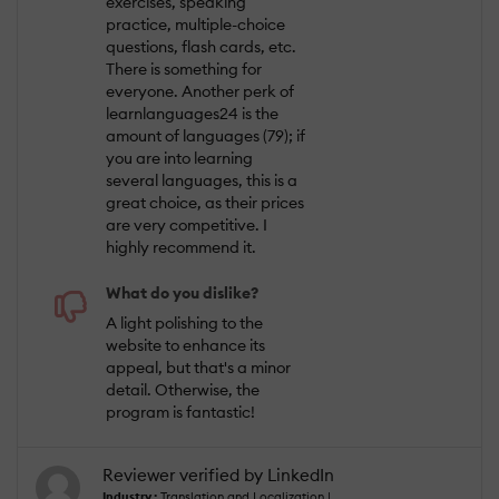
exercises, speaking
practice, multiple-choice
questions, flash cards, etc.
There is something for
everyone. Another perk of
learnlanguages24 is the
amount of languages (79); if
you are into learning
several languages, this is a
great choice, as their prices
are very competitive. I
highly recommend it.
What do you dislike?
A light polishing to the
website to enhance its
appeal, but that's a minor
detail. Otherwise, the
program is fantastic!
Reviewer verified by LinkedIn
Industry :
Translation and Localization |