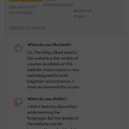
RESPONSIVENESS
LIKELIHOOD TO
VALUE FOR
RECOMMEND
MONEY
QUALITY OF SERVICE
What do you like best?
So, The thing I liked most in
this website is the variety of
courses available on this
website. Each course is very
well designed for both
beginner and advance. I
must recommend this to you
What do you dislike?
I didn't feel any discomfort
while learning the
language. But the design of
the website can be