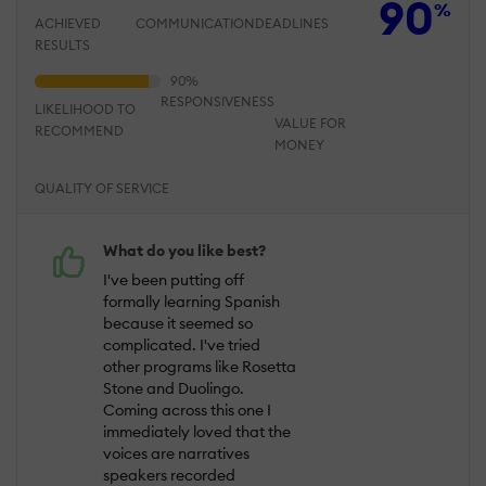
90
%
ACHIEVED
COMMUNICATION
DEADLINES
RESULTS
RESPONSIVENESS
LIKELIHOOD TO
VALUE FOR
RECOMMEND
MONEY
QUALITY OF SERVICE
What do you like best?
I've been putting off
formally learning Spanish
because it seemed so
complicated. I've tried
other programs like Rosetta
Stone and Duolingo.
Coming across this one I
immediately loved that the
voices are narratives
speakers recorded