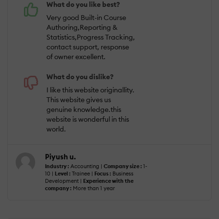
What do you like best?
Very good Built-in Course
Authoring,Reporting &
Statistics,Progress Tracking,
contact support, response
of owner excellent.
What do you dislike?
I like this website originallity.
This website gives us
genuine knowledge.this
website is wonderful in this
world.
Piyush u.
Industry :
Accounting |
Company size :
1-
10 |
Level :
Trainee |
Focus :
Business
Development |
Experience with the
company :
More than 1 year