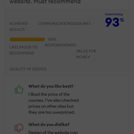
website. Must recommend
Overall Rating
93
%
ACHIEVED
COMMUNICATION
DEADLINES
RESULTS
RESPONSIVENESS
LIKELIHOOD TO
VALUE FOR
RECOMMEND
MONEY
QUALITY OF SERVICE
What do you like best?
I liked the price of the
courses. I've also checked
prices on other sites but
they are too overpriced.
What do you dislike?
Design of the website can