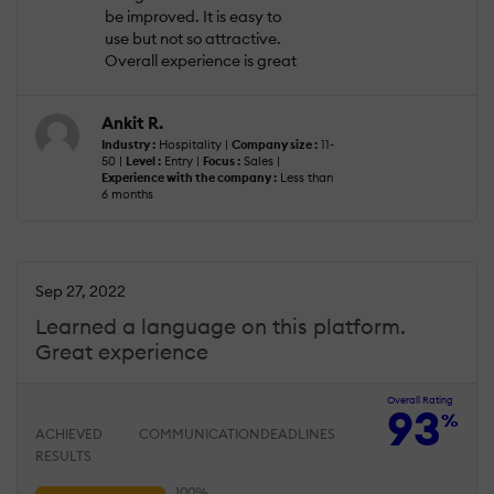
be improved. It is easy to
use but not so attractive.
Overall experience is great
Ankit R.
Industry :
Hospitality |
Company size :
11-
50 |
Level :
Entry |
Focus :
Sales |
Experience with the company :
Less than
6 months
Sep 27, 2022
Learned a language on this platform.
Great experience
Overall Rating
93
%
ACHIEVED
COMMUNICATION
DEADLINES
RESULTS