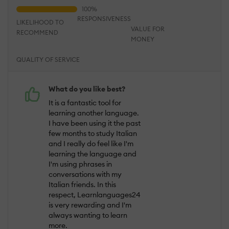
RESPONSIVENESS
LIKELIHOOD TO
VALUE FOR
RECOMMEND
MONEY
QUALITY OF SERVICE
What do you like best?
It is a fantastic tool for
learning another language.
I have been using it the past
few months to study Italian
and I really do feel like I'm
learning the language and
I'm using phrases in
conversations with my
Italian friends. In this
respect, Learnlanguages24
is very rewarding and I'm
always wanting to learn
more.