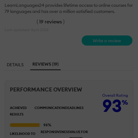
LearnLanguages24 provides lifetime access to online courses for
79 languages and has over a million satisfied customers.
(
19 reviews
)
Last updated: April 2026
Write a review
REVIEWS (19)
DETAILS
PERFORMANCE OVERVIEW
Overall Rating
93
%
ACHIEVED
COMMUNICATION
DEADLINES
RESULTS
RESPONSIVENESS
VALUE FOR
LIKELIHOOD TO