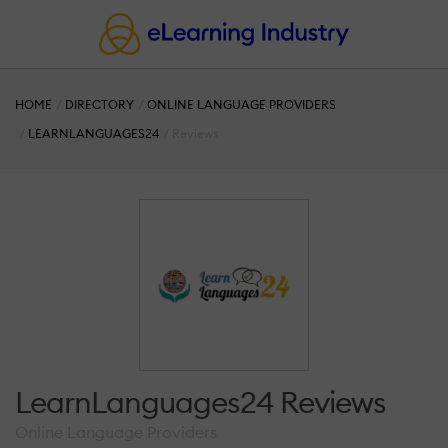
HOME
DIRECTORY
ONLINE LANGUAGE PROVIDERS
LEARNLANGUAGES24
Reviews
LearnLanguages24 Reviews
Online Language Providers