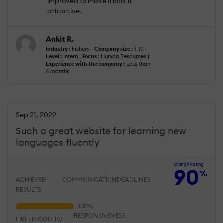
improved to make it look it
attractive.
Ankit R.
Industry :
Fishery |
Company size :
1-10 |
Level :
Intern |
Focus :
Human Resources |
Experience with the company :
Less than
6 months
Sep 21, 2022
Such a great website for learning new
languages fluently
Overall Rating
90
%
ACHIEVED
COMMUNICATION
DEADLINES
RESULTS
RESPONSIVENESS
LIKELIHOOD TO