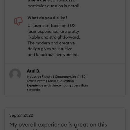
where users can discuss a
particular question in detail.
What do you dislike?
UI (user interface) and UX
(user experience) are pretty
likable and straightforward.
The modern and creative
design gives an intuitive
and knockout involvement.
Atul B.
Industry :
Fishery |
Company size :
11-50 |
Level :
Intern |
Focus :
Education |
Experience with the company :
Less than
6 months
Sep 27, 2022
My overall experience is great on this