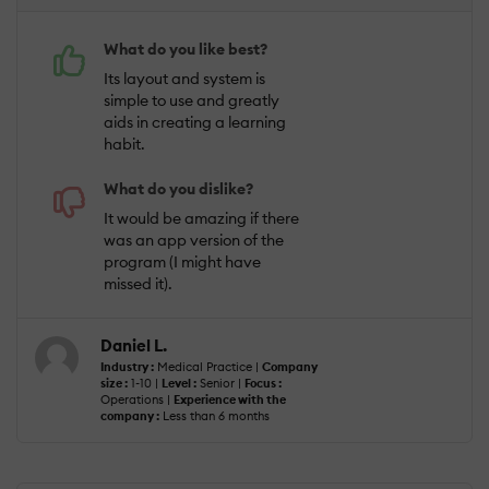
What do you like best?
Its layout and system is
simple to use and greatly
aids in creating a learning
habit.
What do you dislike?
It would be amazing if there
was an app version of the
program (I might have
missed it).
Daniel L.
Industry :
Medical Practice |
Company
size :
1-10 |
Level :
Senior |
Focus :
Operations |
Experience with the
company :
Less than 6 months