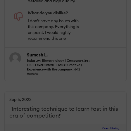
detailed and high quality
What do you dislike?
I don't have any issues with
this company. Everything is
on point. I would highly
recommend this one
Sumesh L.
Industry :
Biotechnology |
Company size :
1-10 |
Level :
Intern |
Focus :
Creative |
Experience with the company :
6-12
months
Sep 5, 2022
"Interesting technique to learn fast in this
era of competition!"
Overall Rating