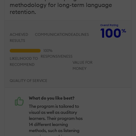
methodology for long-term language
retention.
Overall Rating
100
%
ACHIEVED
COMMUNICATION
DEADLINES
RESULTS
RESPONSIVENESS
LIKELIHOOD TO
VALUE FOR
RECOMMEND
MONEY
QUALITY OF SERVICE
What do you like best?
The program is tailored to
visual as well as auditory
learners. Their program has
14 different learning
methods, such as listening