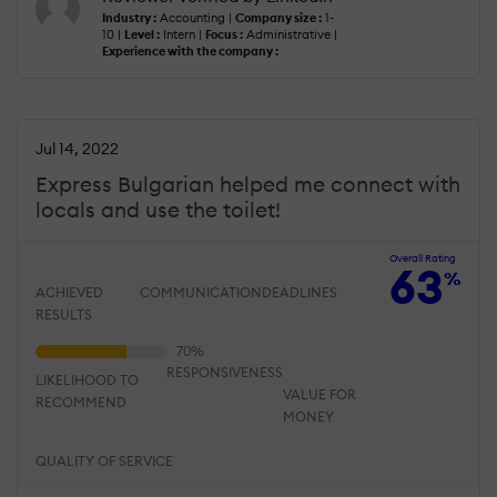
Industry :
Accounting |
Company size :
1-
10 |
Level :
Intern |
Focus :
Administrative |
Experience with the company :
Jul 14, 2022
Express Bulgarian helped me connect with
locals and use the toilet!
Overall Rating
63
%
ACHIEVED
COMMUNICATION
DEADLINES
RESULTS
RESPONSIVENESS
LIKELIHOOD TO
VALUE FOR
RECOMMEND
MONEY
QUALITY OF SERVICE