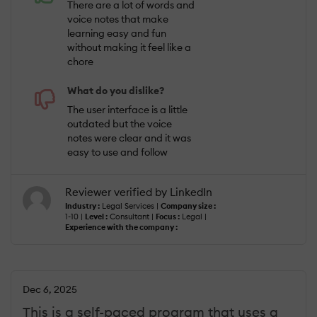
There are a lot of words and
voice notes that make
learning easy and fun
without making it feel like a
chore
What do you dislike?
The user interface is a little
outdated but the voice
notes were clear and it was
easy to use and follow
Reviewer verified by LinkedIn
Industry :
Legal Services |
Company size :
1-10 |
Level :
Consultant |
Focus :
Legal |
Experience with the company :
Dec 6, 2025
This is a self-paced program that uses a