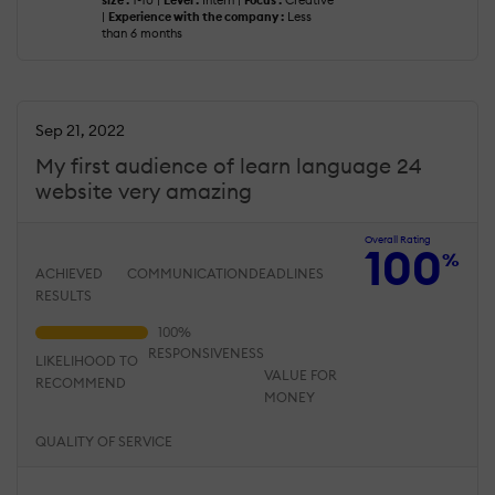
size :
1-10 |
Level :
Intern |
Focus :
Creative
|
Experience with the company :
Less
than 6 months
Sep 21, 2022
My first audience of learn language 24
website very amazing
Overall Rating
100
%
ACHIEVED
COMMUNICATION
DEADLINES
RESULTS
RESPONSIVENESS
LIKELIHOOD TO
VALUE FOR
RECOMMEND
MONEY
QUALITY OF SERVICE