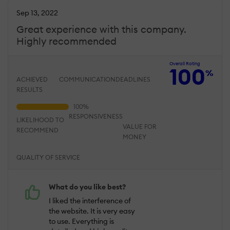
Sep 13, 2022
Great experience with this company.
Highly recommended
Overall Rating
100
%
ACHIEVED
COMMUNICATION
DEADLINES
RESULTS
RESPONSIVENESS
LIKELIHOOD TO
VALUE FOR
RECOMMEND
MONEY
QUALITY OF SERVICE
What do you like best?
I liked the interference of
the website. It is very easy
to use. Everything is