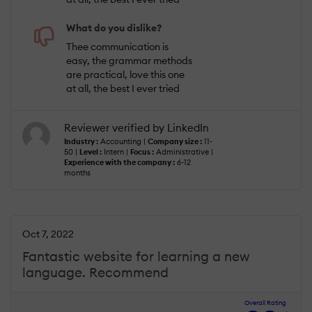
What do you dislike?
Thee communication is
easy, the grammar methods
are practical, love this one
at all, the best I ever tried
Reviewer verified by LinkedIn
Industry :
Accounting |
Company size :
11-
50 |
Level :
Intern |
Focus :
Administrative |
Experience with the company :
6-12
months
Oct 7, 2022
Fantastic website for learning a new
language. Recommend
Overall Rating