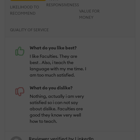
RESPONSIVENESS
LIKELIHOOD TO
VALUE FOR
RECOMMEND
MONEY
QUALITY OF SERVICE
What do you like best?
I like Faculties. They are
best . Also, i teach the
language with my me time. I
am too much satisfied.
What do you dislike?
Nothing, actually i am very
satisfied so i can not say
about dislike. Faculties are
good they know very well
how to teach.
Reviewer verified by LinkedIn