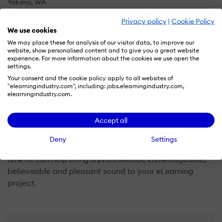
Yakima, WA
US
Privacy policy
|
Cookie Policy
We use cookies
We may place these for analysis of our visitor data, to improve our
website, show personalised content and to give you a great website
Neil K. Hess is a a dual threat as an eLearning narrator:
experience. For more information about the cookies we use open the
He has over ten years experience as a professional
settings.
educator and years of experience as a voice over
Your consent and the cookie policy apply to all websites of
"elearningindustry.com", including: jobs.elearningindustry.com,
talent. He uses his extensive knowledge and expreince
elearningindustry.com.
in bothe fields to bring his clients outstanding sound
and service, providing the voice for eLearning projects
Accept all
for some of the largets companies in the world, like
Hilton, TIME, Johnson and Johnson, and prestegious
Deny
Settings
universities Like Seaton Hall. Contact him now to learn
how he can help bring a professional, knowledgeable,
believeable and pleasant sound to your eLearning
project.