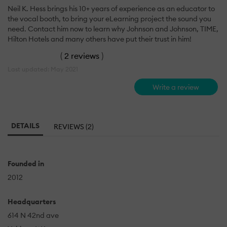
Neil K. Hess brings his 10+ years of experience as an educator to
the vocal booth, to bring your eLearning project the sound you
need. Contact him now to learn why Johnson and Johnson, TIME,
Hilton Hotels and many others have put their trust in him!
(
2 reviews
)
Last updated: May 2021
Write a review
DETAILS
REVIEWS (2)
Founded in
2012
Headquarters
614 N 42nd ave