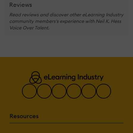
Reviews
Read reviews and discover other eLearning Industry
community members's experience with Neil K. Hess
Voice Over Talent.
Resources