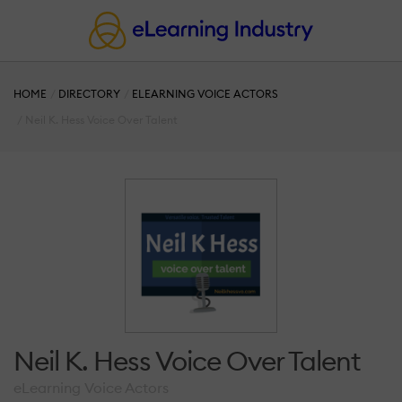
HOME
DIRECTORY
ELEARNING VOICE ACTORS
Neil K. Hess Voice Over Talent
Neil K. Hess Voice Over Talent
eLearning Voice Actors