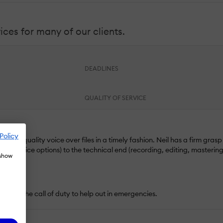
ices for many of our clients.
DEADLINES
QUALITY OF SERVICE
Policy
ring quality voice over files in a timely fashion. Neil has a firm grasp
rent voice options) to the technical end (recording, editing, mastering
 show
eyond the call of duty to help out in emergencies.