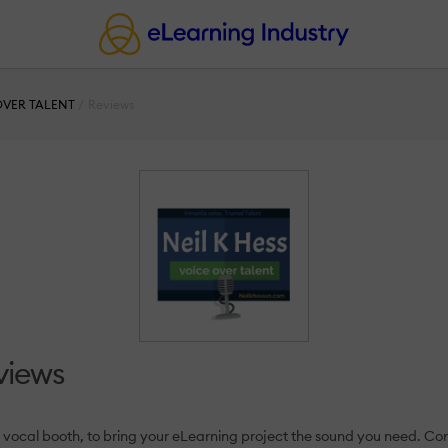
 OVER TALENT
Reviews
views
the vocal booth, to bring your eLearning project the sound you need. C