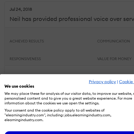
Jul 24, 2018
Neil has provided professional voice over serv
ACHIEVED RESULTS
COMMUNICATION
RESPONSIVENESS
VALUE FOR MONEY
What do you like best?
Privacy policy
|
Cookie 
Neil is AWESOME! I know I can always count on him delive
We use cookies
from the performance end (ability to provide many diffe
We may place these for analysis of our visitor data, to improve our website,
RFQs, invoicing etc). I recommend Neil very highly.
personalised content and to give you a great website experience. For more
information about the cookies we use open the settings.
What do you dislike?
Your consent and the cookie policy apply to all websites of
"elearningindustry.com", including: jobs.elearningindustry.com,
Neil has never disappointed me and in fact, has gone b
elearningindustry.com.
Amy H.