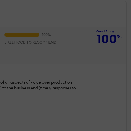
Overall Rating
100
%
LIKELIHOOD TO RECOMMEND
 of all aspects of voice over production
) to the business end (timely responses to