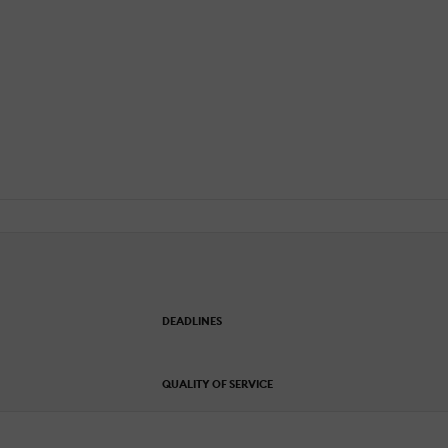
DEADLINES
QUALITY OF SERVICE