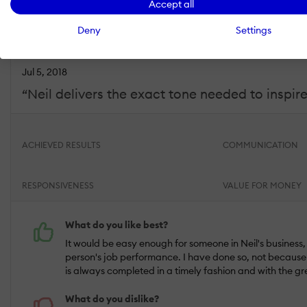
Accept all
Industry :
Elearning |
Company size :
10,000+ |
Level :
Manager |
Focus
Deny
Settings
Jul 5, 2018
“Neil delivers the exact tone needed to inspir
ACHIEVED RESULTS
COMMUNICATION
RESPONSIVENESS
VALUE FOR MONEY
What do you like best?
It would be easy enough for someone in Neil's business, o
person's job performance. I have done so, not because I
is always completed in a timely fashion and with the gre
What do you dislike?