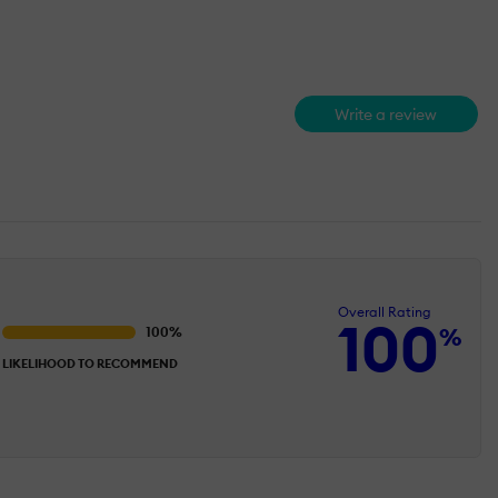
Write a review
Overall Rating
100
%
LIKELIHOOD TO RECOMMEND