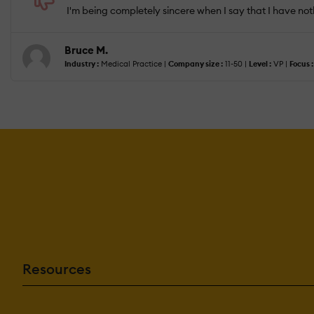
I'm being completely sincere when I say that I have noth
Bruce M.
Industry :
Medical Practice |
Company size :
11-50 |
Level :
VP |
Focus :
Resources