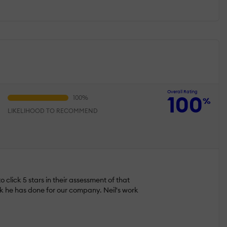
Overall Rating
100
%
LIKELIHOOD TO RECOMMEND
 click 5 stars in their assessment of that
rk he has done for our company. Neil's work