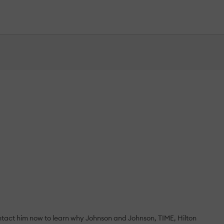
ontact him now to learn why Johnson and Johnson, TIME, Hilton