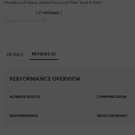
Hotels and many others have put their trust in him!
(
2 reviews
)
Last updated: May 2021
REVIEWS (2)
DETAILS
PERFORMANCE OVERVIEW
ACHIEVED RESULTS
COMMUNICATION
RESPONSIVENESS
VALUE FOR MONEY