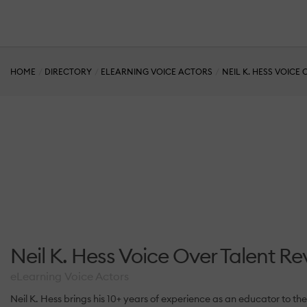
HOME
DIRECTORY
ELEARNING VOICE ACTORS
NEIL K. HESS VOICE
Neil K. Hess Voice Over Talent Re
eLearning Voice Actors
Neil K. Hess brings his 10+ years of experience as an educator to 