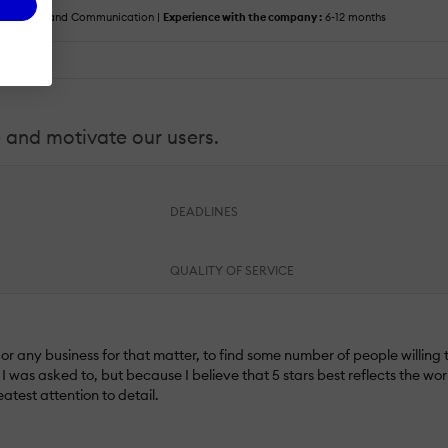
 :
Media and Communication |
Experience with the company :
6-12 months
e and motivate our users.
DEADLINES
QUALITY OF SERVICE
r any business for that matter, to find some number of people willing to
 was asked to, but because I believe that 5 stars best reflects the wo
atest attention to detail.