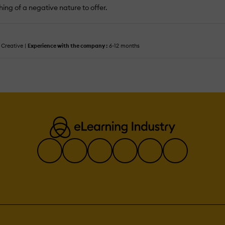
ing of a negative nature to offer.
Creative |
Experience with the company :
6-12 months