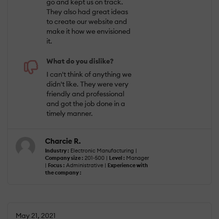
go and kept us on track.
They also had great ideas
to create our website and
make it how we envisioned
it.
What do you dislike?
I can't think of anything we
didn't like. They were very
friendly and professional
and got the job done in a
timely manner.
Charcie R.
Industry :
Electronic Manufacturing |
Company size :
201-500 |
Level :
Manager
|
Focus :
Administrative |
Experience with
the company :
May 21, 2021