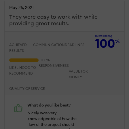
May 25, 2021
They were easy to work with while
providing great results.
Overall Rating
100
%
ACHIEVED
COMMUNICATION
DEADLINES
RESULTS
RESPONSIVENESS
LIKELIHOOD TO
VALUE FOR
RECOMMEND
MONEY
QUALITY OF SERVICE
What do you like best?
Nicely was very
knowledgeable of how the
flow of the project should