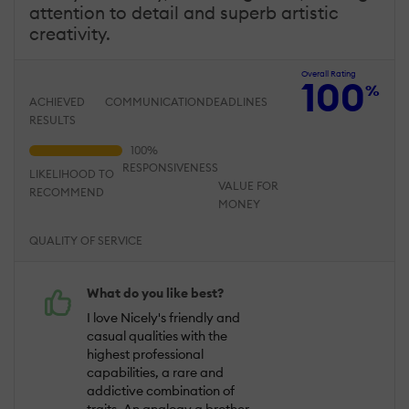
attention to detail and superb artistic
creativity.
Overall Rating
100
%
ACHIEVED
COMMUNICATION
DEADLINES
RESULTS
RESPONSIVENESS
LIKELIHOOD TO
VALUE FOR
RECOMMEND
MONEY
QUALITY OF SERVICE
What do you like best?
I love Nicely's friendly and
casual qualities with the
highest professional
capabilities, a rare and
addictive combination of