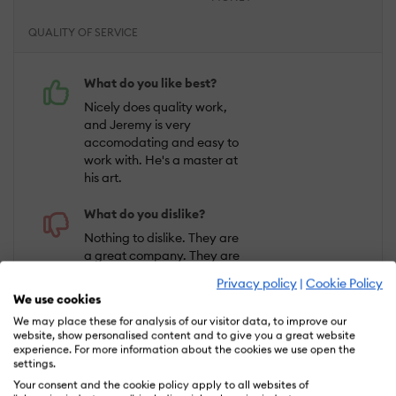
QUALITY OF SERVICE
What do you like best?
Nicely does quality work,
and Jeremy is very
accomodating and easy to
work with. He's a master at
his art.
What do you dislike?
Nothing to dislike. They are
a great company. They are
very easy to work with and
Privacy policy
|
Cookie Policy
the videos they produce are
We use cookies
great.
We may place these for analysis of our visitor data, to improve our
website, show personalised content and to give you a great website
experience. For more information about the cookies we use open the
Bryan H.
settings.
Industry :
Real Estate |
Company size :
1-
Your consent and the cookie policy apply to all websites of
10 |
Level :
Owner |
Focus :
Business