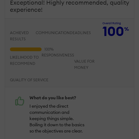
Exceptional! Highly recommended, quality
experience!
Overall Rating
100
%
ACHIEVED
COMMUNICATION
DEADLINES
RESULTS
RESPONSIVENESS
LIKELIHOOD TO
VALUE FOR
RECOMMEND
MONEY
QUALITY OF SERVICE
What do you like best?
I enjoyed the direct
communication and
keeping things simple.
Boiling it down to the basics
so the objectives are clear.