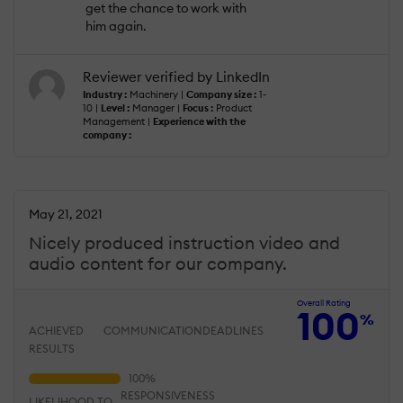
get the chance to work with
him again.
Reviewer verified by LinkedIn
Industry :
Machinery |
Company size :
1-
10 |
Level :
Manager |
Focus :
Product
Management |
Experience with the
company :
May 21, 2021
Nicely produced instruction video and
audio content for our company.
Overall Rating
100
%
ACHIEVED
COMMUNICATION
DEADLINES
RESULTS
RESPONSIVENESS
LIKELIHOOD TO