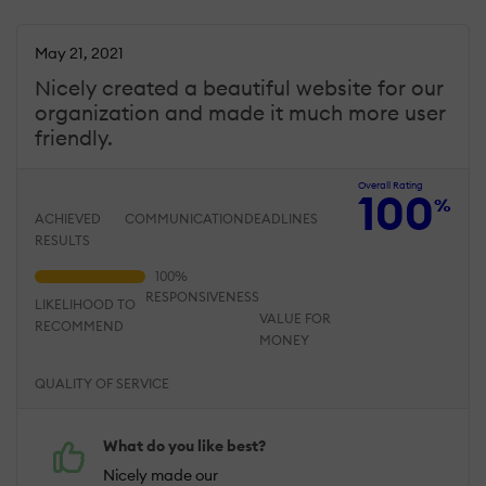
May 21, 2021
Nicely created a beautiful website for our
organization and made it much more user
friendly.
Overall Rating
100
%
ACHIEVED
COMMUNICATION
DEADLINES
RESULTS
RESPONSIVENESS
LIKELIHOOD TO
VALUE FOR
RECOMMEND
MONEY
QUALITY OF SERVICE
What do you like best?
Nicely made our