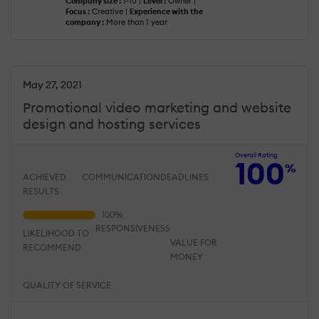
Company size :
1-10 |
Level :
Owner |
Focus :
Creative |
Experience with the
company :
More than 1 year
May 27, 2021
Promotional video marketing and website
design and hosting services
Overall Rating
100
%
ACHIEVED
COMMUNICATION
DEADLINES
RESULTS
RESPONSIVENESS
LIKELIHOOD TO
VALUE FOR
RECOMMEND
MONEY
QUALITY OF SERVICE