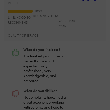
RESULTS
RESPONSIVENESS
LIKELIHOOD TO
VALUE FOR
RECOMMEND
MONEY
QUALITY OF SERVICE
What do you like best?
The finished product was
better than we had
expected. Very
professional, very
knowledgeable, and
prepared .
What do you dislike?
No complaints here. Had a
great experience working
with Jeremy, and hope to