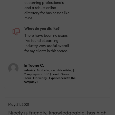
eLearning professionals
and a robust online
directory for businesses like
mine.
What do you dislike?
There have been no issues.
I've found eLearning
Industry very useful overall
for my clients in this space.
In Toone C.
Industry :
Marketing and Advertising |
Company size :
1-10 |
Level :
Owner |
Focus :
Marketing |
Experience with the
company :
May 21, 2021
Nicely is friendly, knowledgeable, has high