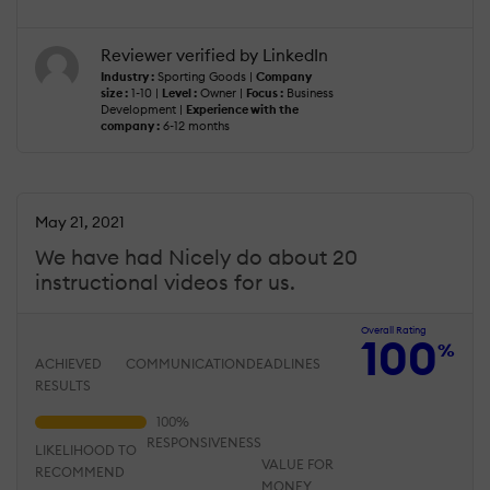
Reviewer verified by LinkedIn
Industry :
Sporting Goods |
Company
size :
1-10 |
Level :
Owner |
Focus :
Business
Development |
Experience with the
company :
6-12 months
May 21, 2021
We have had Nicely do about 20
instructional videos for us.
Overall Rating
100
%
ACHIEVED
COMMUNICATION
DEADLINES
RESULTS
RESPONSIVENESS
LIKELIHOOD TO
VALUE FOR
RECOMMEND
MONEY