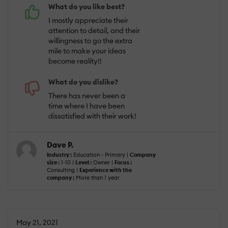
What do you like best?
I mostly appreciate their
attention to detail, and their
willingness to go the extra
mile to make your ideas
become reality!!
What do you dislike?
There has never been a
time where I have been
dissatisfied with their work!
Dave P.
Industry :
Education - Primary |
Company
size :
1-10 |
Level :
Owner |
Focus :
Consulting |
Experience with the
company :
More than 1 year
May 21, 2021