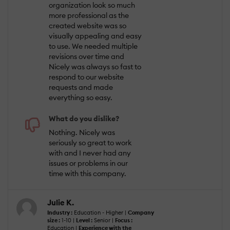
organization look so much
more professional as the
created website was so
visually appealing and easy
to use. We needed multiple
revisions over time and
Nicely was always so fast to
respond to our website
requests and made
everything so easy.
What do you dislike?
Nothing. Nicely was
seriously so great to work
with and I never had any
issues or problems in our
time with this company.
Julie K.
Industry :
Education - Higher |
Company
size :
1-10 |
Level :
Senior |
Focus :
Education |
Experience with the