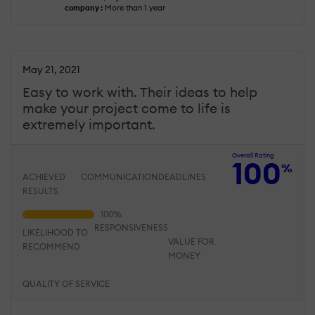
company :
More than 1 year
May 21, 2021
Easy to work with. Their ideas to help
make your project come to life is
extremely important.
Overall Rating
100
%
ACHIEVED
COMMUNICATION
DEADLINES
RESULTS
RESPONSIVENESS
LIKELIHOOD TO
VALUE FOR
RECOMMEND
MONEY
QUALITY OF SERVICE