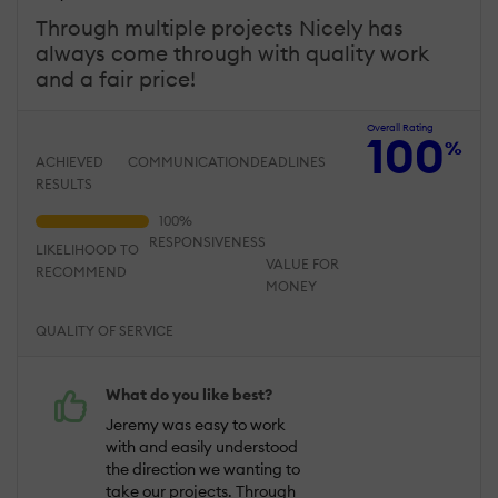
Through multiple projects Nicely has
always come through with quality work
and a fair price!
Overall Rating
100
%
ACHIEVED
COMMUNICATION
DEADLINES
RESULTS
RESPONSIVENESS
LIKELIHOOD TO
VALUE FOR
RECOMMEND
MONEY
QUALITY OF SERVICE
What do you like best?
Jeremy was easy to work
with and easily understood
the direction we wanting to
take our projects. Through