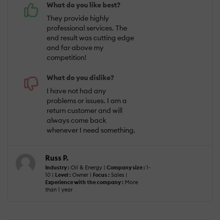
What do you like best?
They provide highly
professional services. The
end result was cutting edge
and far above my
competition!
What do you dislike?
I have not had any
problems or issues. I am a
return customer and will
always come back
whenever I need something.
Russ P.
Industry :
Oil & Energy |
Company size :
1-
10 |
Level :
Owner |
Focus :
Sales |
Experience with the company :
More
than 1 year