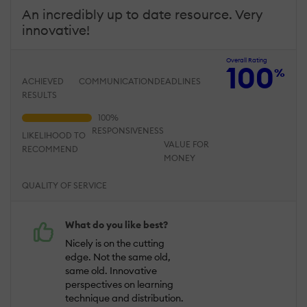
An incredibly up to date resource. Very
innovative!
Overall Rating
100
%
ACHIEVED
COMMUNICATION
DEADLINES
RESULTS
RESPONSIVENESS
LIKELIHOOD TO
VALUE FOR
RECOMMEND
MONEY
QUALITY OF SERVICE
What do you like best?
Nicely is on the cutting
edge. Not the same old,
same old. Innovative
perspectives on learning
technique and distribution.