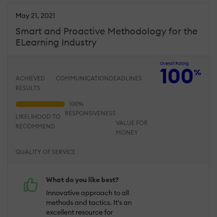
May 21, 2021
Smart and Proactive Methodology for the
ELearning Industry
Overall Rating
100
%
ACHIEVED
COMMUNICATION
DEADLINES
RESULTS
RESPONSIVENESS
LIKELIHOOD TO
VALUE FOR
RECOMMEND
MONEY
QUALITY OF SERVICE
What do you like best?
Innovative approach to all
methods and tactics. It's an
excellent resource for