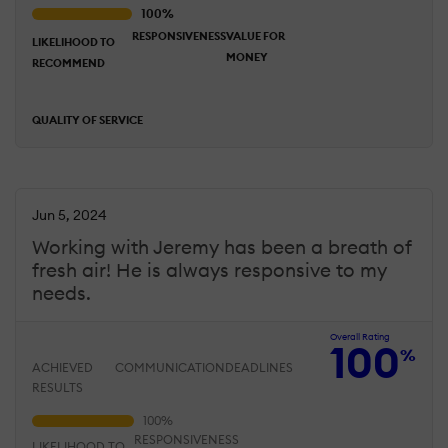
RESPONSIVENESS
VALUE FOR
LIKELIHOOD TO
MONEY
RECOMMEND
QUALITY OF SERVICE
Jun 5, 2024
Working with Jeremy has been a breath of
fresh air! He is always responsive to my
needs.
Overall Rating
100
%
ACHIEVED
COMMUNICATION
DEADLINES
RESULTS
RESPONSIVENESS
LIKELIHOOD TO