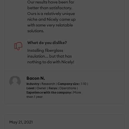
Our results have been far
better than satisfactory.
Ours is a relatively unique
niche and Nicely came up
with some very relatable
solutions.
What do you dislike?
Installing fiberglass
insulation... but that has
nothing to do with Nicely!
Bacon N.
Industry :
Research |
Company size :
1-10 |
Level :
Owner |
Focus :
Operations |
Experience with the company :
More
than 1 year
May 21, 2021