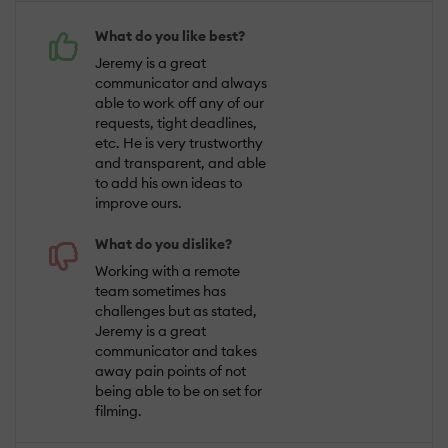
What do you like best?
Jeremy is a great
communicator and always
able to work off any of our
requests, tight deadlines,
etc. He is very trustworthy
and transparent, and able
to add his own ideas to
improve ours.
What do you dislike?
Working with a remote
team sometimes has
challenges but as stated,
Jeremy is a great
communicator and takes
away pain points of not
being able to be on set for
filming.