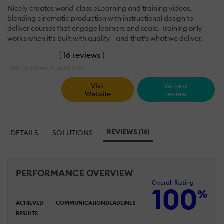
Nicely creates world-class eLearning and training videos,
blending cinematic production with instructional design to
deliver courses that engage learners and scale. Training only
works when it’s built with quality - and that’s what we deliver.
(
16 reviews
)
Last updated: August 2025
Visit
Write a
Website
review
REVIEWS (16)
DETAILS
SOLUTIONS
PERFORMANCE OVERVIEW
Overall Rating
100
%
ACHIEVED
COMMUNICATION
DEADLINES
RESULTS