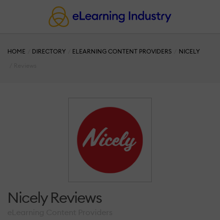
HOME
DIRECTORY
ELEARNING CONTENT PROVIDERS
NICELY
Reviews
Nicely Reviews
eLearning Content Providers