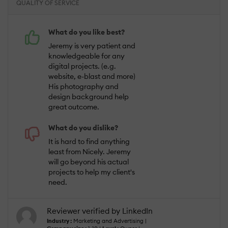
QUALITY OF SERVICE
What do you like best?
Jeremy is very patient and
knowledgeable for any
digital projects. (e.g.
website, e-blast and more)
His photography and
design background help
great outcome.
What do you dislike?
It is hard to find anything
least from Nicely. Jeremy
will go beyond his actual
projects to help my client's
need.
Reviewer verified by LinkedIn
Industry :
Marketing and Advertising |