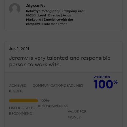
Alyssa N.
Industry :
Photography |
Company size :
51-200 |
Level :
Director |
Focus :
Marketing |
Experience with the
company :
More than 1 year
Jun 2, 2021
Jeremy is very talented and responsible
person to work with.
Overall Rating
100
%
ACHIEVED
COMMUNICATION
DEADLINES
RESULTS
RESPONSIVENESS
LIKELIHOOD TO
VALUE FOR
RECOMMEND
MONEY