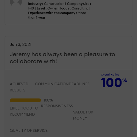
Industry :
Construction |
Company size :
1-10 |
Level :
Owner |
Focus :
Consulting |
Experience with the company :
More
than 1 year
Jun 3, 2021
Jeremy has always been a pleasure to
collaborate with!
Overall Rating
100
%
ACHIEVED
COMMUNICATION
DEADLINES
RESULTS
RESPONSIVENESS
LIKELIHOOD TO
VALUE FOR
RECOMMEND
MONEY
QUALITY OF SERVICE