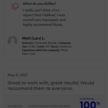
What do you dislike?
I really can’t think of an
aspect that I disliked. I was
overall very impressed, and
highly recommend Nicely.
Matt (Lars) L.
Industry :
Consumer Goods |
Company
size :
11-50 |
Level :
VP |
Focus :
Creative |
Experience with the company :
More
than 1 year
May 21, 2021
Great to work with, great results! Would
reccomend them to everyone.
Overall Rating
100
%
ACHIEVED
COMMUNICATION
DEADLINES