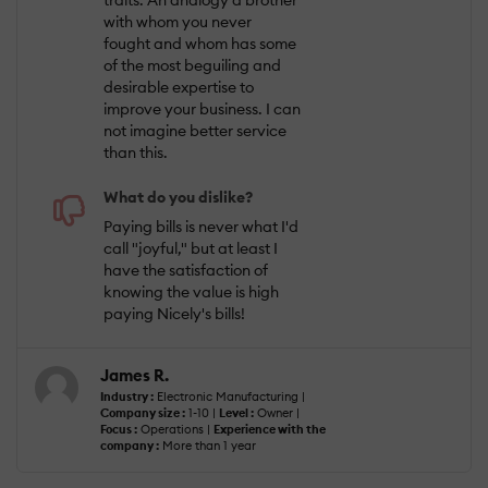
traits. An analogy a brother
with whom you never
fought and whom has some
of the most beguiling and
desirable expertise to
improve your business. I can
not imagine better service
than this.
What do you dislike?
Paying bills is never what I'd
call "joyful," but at least I
have the satisfaction of
knowing the value is high
paying Nicely's bills!
James R.
Industry :
Electronic Manufacturing |
Company size :
1-10 |
Level :
Owner |
Focus :
Operations |
Experience with the
company :
More than 1 year