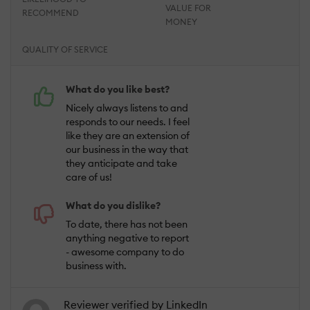
VALUE FOR
RECOMMEND
MONEY
QUALITY OF SERVICE
What do you like best?
Nicely always listens to and
responds to our needs. I feel
like they are an extension of
our business in the way that
they anticipate and take
care of us!
What do you dislike?
To date, there has not been
anything negative to report
- awesome company to do
business with.
Reviewer verified by LinkedIn