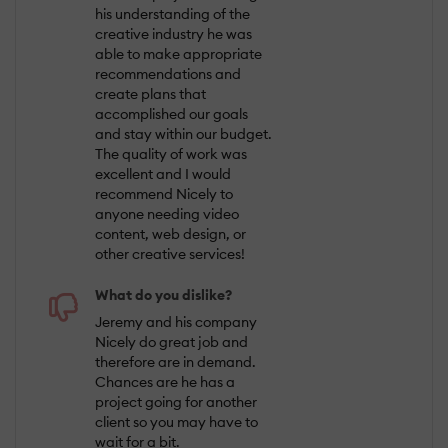
his understanding of the
creative industry he was
able to make appropriate
recommendations and
create plans that
accomplished our goals
and stay within our budget.
The quality of work was
excellent and I would
recommend Nicely to
anyone needing video
content, web design, or
other creative services!
What do you dislike?
Jeremy and his company
Nicely do great job and
therefore are in demand.
Chances are he has a
project going for another
client so you may have to
wait for a bit.