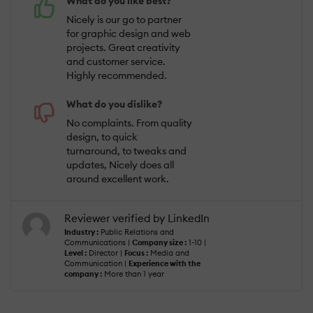
What do you like best?
Nicely is our go to partner
for graphic design and web
projects. Great creativity
and customer service.
Highly recommended.
What do you dislike?
No complaints. From quality
design, to quick
turnaround, to tweaks and
updates, Nicely does all
around excellent work.
Reviewer verified by LinkedIn
Industry :
Public Relations and
Communications |
Company size :
1-10 |
Level :
Director |
Focus :
Media and
Communication |
Experience with the
company :
More than 1 year