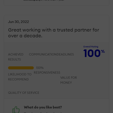
Jun 30, 2022
Great working with a trusted partner for
over a decade.
Overall Rating
100
%
ACHIEVED
COMMUNICATION
DEADLINES
RESULTS
RESPONSIVENESS
LIKELIHOOD TO
VALUE FOR
RECOMMEND
MONEY
QUALITY OF SERVICE
What do you like best?