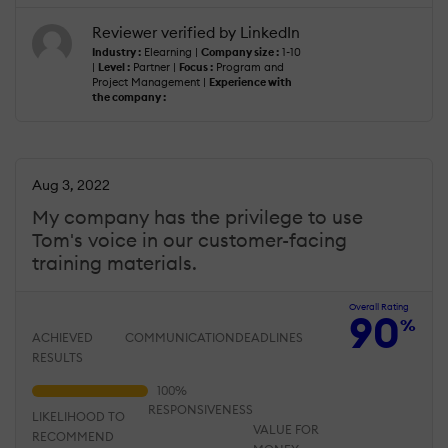
Reviewer verified by LinkedIn
Industry :
Elearning |
Company size :
1-10
|
Level :
Partner |
Focus :
Program and
Project Management |
Experience with
the company :
Aug 3, 2022
My company has the privilege to use
Tom's voice in our customer-facing
training materials.
Overall Rating
90
%
ACHIEVED
COMMUNICATION
DEADLINES
RESULTS
RESPONSIVENESS
LIKELIHOOD TO
VALUE FOR
RECOMMEND