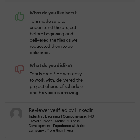
What do you like best?
Tom made sure to
understand the project
before beginning and
delivered the files as we
requested them to be
delivered.
What do you dislike?
Tom is great! He was easy
to work with, delivered the
project ahead of schedule
and his voice is amazing!
Reviewer verified by LinkedIn
Industry :
Elearning |
Company size :
1-10
|
Level :
Owner |
Focus :
Business
Development |
Experience with the
company :
More than 1 year