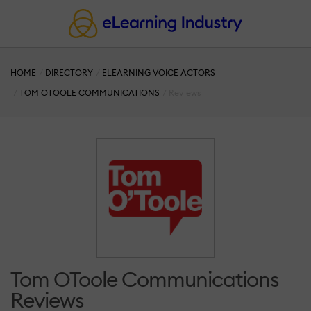
HOME
DIRECTORY
ELEARNING VOICE ACTORS
TOM OTOOLE COMMUNICATIONS
Reviews
Tom OToole Communications
Reviews