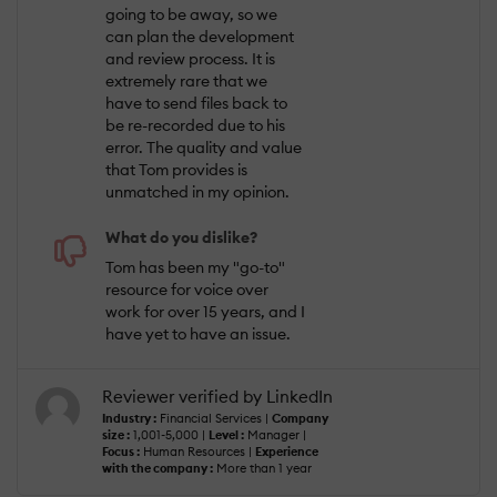
going to be away, so we
can plan the development
and review process. It is
extremely rare that we
have to send files back to
be re-recorded due to his
error. The quality and value
that Tom provides is
unmatched in my opinion.
What do you dislike?
Tom has been my "go-to"
resource for voice over
work for over 15 years, and I
have yet to have an issue.
Reviewer verified by LinkedIn
Industry :
Financial Services |
Company
size :
1,001-5,000 |
Level :
Manager |
Focus :
Human Resources |
Experience
with the company :
More than 1 year