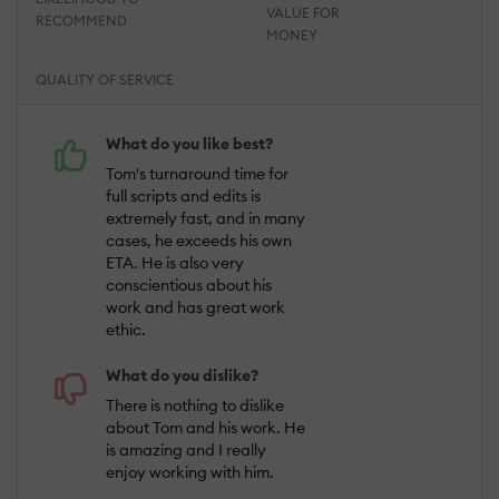
VALUE FOR
RECOMMEND
MONEY
QUALITY OF SERVICE
What do you like best?
Tom's turnaround time for
full scripts and edits is
extremely fast, and in many
cases, he exceeds his own
ETA. He is also very
conscientious about his
work and has great work
ethic.
What do you dislike?
There is nothing to dislike
about Tom and his work. He
is amazing and I really
enjoy working with him.