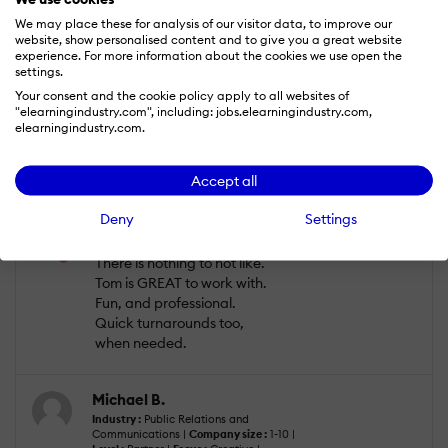
work with. We've worked
We may place these for analysis of our visitor data, to improve our
with narrators who want to
website, show personalised content and to give you a great website
do rewrites. With corporate
experience. For more information about the cookies we use open the
settings.
projects, scripts have been
reviewed and rewritten
Your consent and the cookie policy apply to all websites of
"elearningindustry.com", including: jobs.elearningindustry.com,
three ways to Wednesday,
elearningindustry.com.
to the point of being nearly
incomprehensible. Tom
always make the writing
Accept all
sound like genuis!
Deny
Settings
What do you dislike?
There is nothing to not like.
Tom is GREAT to work with.
Fun, and professional.
Quick turnarounds too,
when needed.
Michael B.
Industry :
Public Relations and
Communications |
Company size :
1-10 |