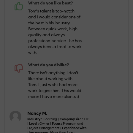
What do you like best?
Tom's talent is top-notch
and I would consider one of
the best in his industry.
Between quick work, high
quality and always
professional service - he has
always been a treat to work
with.
What do you dislike?
There isn't anything I don't
like about working with
Tom. I just wish i had more
work to give him. This would
mean I have more clients :)
Nancy M.
Industry :
Elearning |
Company size :
1-10
|
Level :
Owner |
Focus :
Program and
Project Management |
Experience with
the company :
More than 1 year