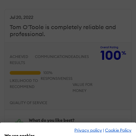
Jul 20, 2022
Tom O'Toole is completely reliable and
professional.
Overall Rating
100
%
ACHIEVED
COMMUNICATION
DEADLINES
RESULTS
RESPONSIVENESS
LIKELIHOOD TO
VALUE FOR
RECOMMEND
MONEY
QUALITY OF SERVICE
What do you like best?
Tom has never missed a
Privacy policy
|
Cookie Policy
deadline. He is SO EASY to
We use cookies