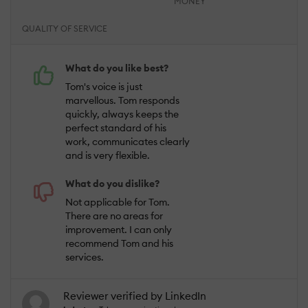
MONEY
QUALITY OF SERVICE
What do you like best?
Tom's voice is just
marvellous. Tom responds
quickly, always keeps the
perfect standard of his
work, communicates clearly
and is very flexible.
What do you dislike?
Not applicable for Tom.
There are no areas for
improvement. I can only
recommend Tom and his
services.
Reviewer verified by LinkedIn