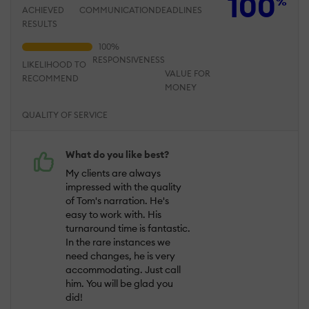
100
%
ACHIEVED
COMMUNICATION
DEADLINES
RESULTS
RESPONSIVENESS
LIKELIHOOD TO
VALUE FOR
RECOMMEND
MONEY
QUALITY OF SERVICE
What do you like best?
My clients are always
impressed with the quality
of Tom's narration. He's
easy to work with. His
turnaround time is fantastic.
In the rare instances we
need changes, he is very
accommodating. Just call
him. You will be glad you
did!