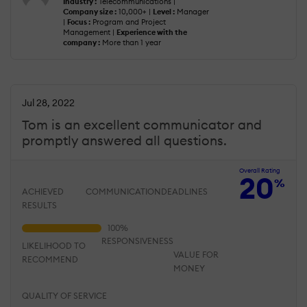
Industry :
Telecommunications |
Company size :
10,000+ |
Level :
Manager
|
Focus :
Program and Project
Management |
Experience with the
company :
More than 1 year
Jul 28, 2022
Tom is an excellent communicator and
promptly answered all questions.
Overall Rating
20
%
ACHIEVED
COMMUNICATION
DEADLINES
RESULTS
RESPONSIVENESS
LIKELIHOOD TO
VALUE FOR
RECOMMEND
MONEY
QUALITY OF SERVICE