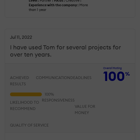
Level :
Partner |
Focus :
Creative |
Experience with the company :
More
than 1 year
Jul 11, 2022
I have used Tom for several projects for
over ten years.
Overall Rating
100
%
ACHIEVED
COMMUNICATION
DEADLINES
RESULTS
RESPONSIVENESS
LIKELIHOOD TO
VALUE FOR
RECOMMEND
MONEY
QUALITY OF SERVICE