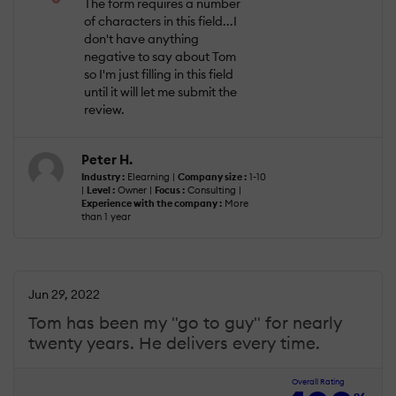
The form requires a number
of characters in this field...I
don't have anything
negative to say about Tom
so I'm just filling in this field
until it will let me submit the
review.
Peter H.
Industry :
Elearning |
Company size :
1-10
|
Level :
Owner |
Focus :
Consulting |
Experience with the company :
More
than 1 year
Jun 29, 2022
Tom has been my "go to guy" for nearly
twenty years. He delivers every time.
Overall Rating