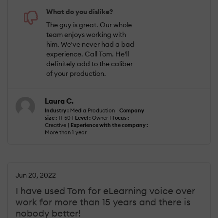
What do you dislike?
The guy is great. Our whole
team enjoys working with
him. We've never had a bad
experience. Call Tom. He'll
definitely add to the caliber
of your production.
Laura C.
Industry :
Media Production |
Company
size :
11-50 |
Level :
Owner |
Focus :
Creative |
Experience with the company :
More than 1 year
Jun 20, 2022
I have used Tom for eLearning voice over
work for more than 15 years and there is
nobody better!