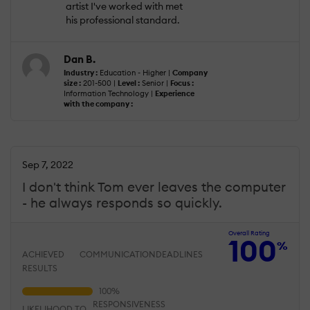
artist I've worked with met
his professional standard.
Dan B.
Industry :
Education - Higher |
Company
size :
201-500 |
Level :
Senior |
Focus :
Information Technology |
Experience
with the company :
Sep 7, 2022
I don't think Tom ever leaves the computer
- he always responds so quickly.
Overall Rating
100
%
ACHIEVED
COMMUNICATION
DEADLINES
RESULTS
RESPONSIVENESS
LIKELIHOOD TO