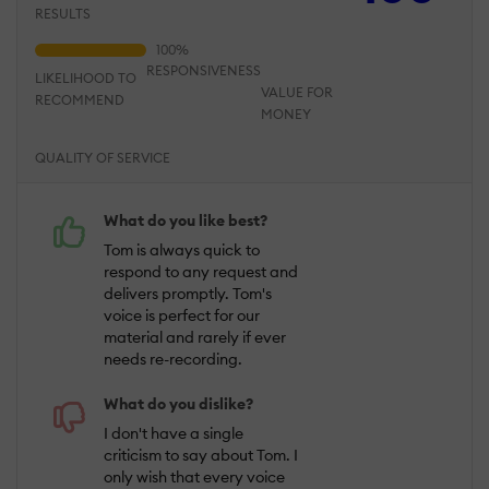
RESULTS
RESPONSIVENESS
LIKELIHOOD TO
VALUE FOR
RECOMMEND
MONEY
QUALITY OF SERVICE
What do you like best?
Tom is always quick to
respond to any request and
delivers promptly. Tom's
voice is perfect for our
material and rarely if ever
needs re-recording.
What do you dislike?
I don't have a single
criticism to say about Tom. I
only wish that every voice