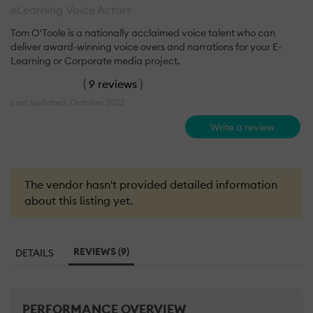
eLearning Voice Actors
Tom O'Toole is a nationally acclaimed voice talent who can
deliver award-winning voice overs and narrations for your E-
Learning or Corporate media project.
(
9 reviews
)
Last updated: October 2022
Write a review
The vendor hasn't provided detailed information
about this listing yet.
REVIEWS (9)
DETAILS
PERFORMANCE OVERVIEW