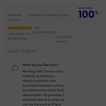
Overall Rating
100
%
ACHIEVED
COMMUNICATION
DEADLINES
RESULTS
RESPONSIVENESS
LIKELIHOOD TO
VALUE FOR
RECOMMEND
MONEY
QUALITY OF SERVICE
What do you like best?
Working with Tom on voice
overs for eLearning is
always a positive and
consistent experience from
the initial intake to the final
deliverables. He provides a
time estimate as to when he
can do the work or if he is