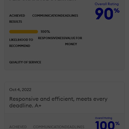
Overall Rating
90
%
ACHIEVED
COMMUNICATION
DEADLINES
RESULTS
RESPONSIVENESS
VALUE FOR
LIKELIHOOD TO
MONEY
RECOMMEND
QUALITY OF SERVICE
Oct 4, 2022
Responsive and efficient, meets every
deadline. A+
Overall Rating
100
%
ACHIEVED
COMMUNICATION
DEADLINES