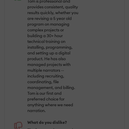
Tom is professional and
provides consistent, quality
results quickly, whether you
are revising a 5 year old
program on managing
complex projects or
building a 30+ hour
technical training on
installing, programming,
and setting up a digital
product. He has also
managed projects with
multiple narrators --
including recruiting,
coordinating, file
management, and billing.
Tom is our first and
preferred choice for
anything where we need
narration.
What do you dislike?