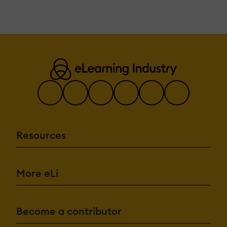
Resources
More eLi
Become a contributor