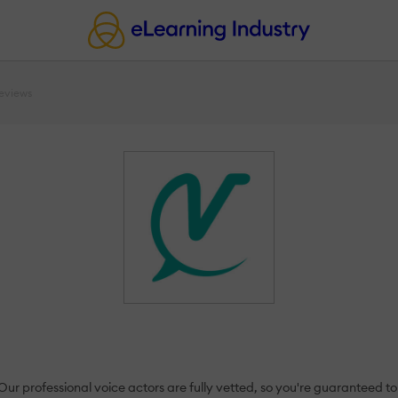
eviews
r professional voice actors are fully vetted, so you're guaranteed to