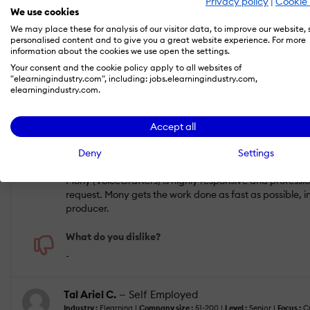
Privacy policy
|
Cookie 
Apr 30, 2017
We use cookies
Perfect services. Great value for money. Alway
We may place these for analysis of our visitor data, to improve our website,
personalised content and to give you a great website experience. For more
information about the cookies we use open the settings.
Your consent and the cookie policy apply to all websites of
"elearningindustry.com", including: jobs.elearningindustry.com,
ACHIEVED RESULTS
COMMUNICATION
elearningindustry.com.
RESPONSIVENESS
VALUE FOR MONEY
Accept all
Deny
Settings
What do you like best?
Mony (VoiceCrafters) is highly responsive and professio
request. Mony gets the work done as fast as possible, i
producer.
What do you dislike?
-
Tal Ariel C.
— Self Employed
Industry :
Elearning |
Company size :
51-200 |
Level :
Senior |
Focus :
Cr