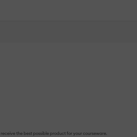
 receive the best possible product for your courseware.