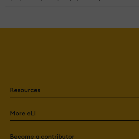
Resources
More eLi
Become a contributor