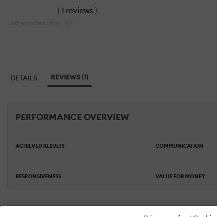
(
1 reviews
)
Last updated: May 2021
REVIEWS (1)
DETAILS
PERFORMANCE OVERVIEW
ACHIEVED RESULTS
COMMUNICATION
RESPONSIVENESS
VALUE FOR MONEY