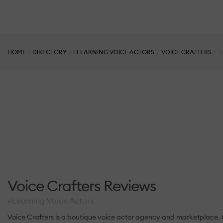
HOME
DIRECTORY
ELEARNING VOICE ACTORS
VOICE CRAFTERS
R
Voice Crafters Reviews
eLearning Voice Actors
Voice Crafters is a boutique voice actor agency and marketplace. Ou