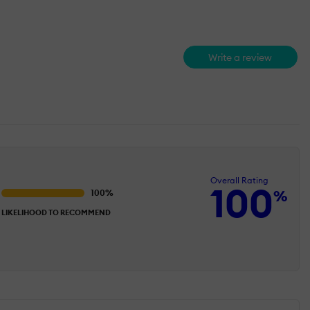
Write a review
Overall Rating
100
%
LIKELIHOOD TO RECOMMEND