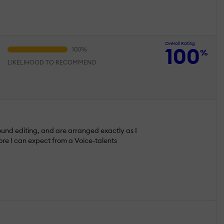
Overall Rating
100
%
LIKELIHOOD TO RECOMMEND
sound editing, and are arranged exactly as I
ore I can expect from a Voice-talents