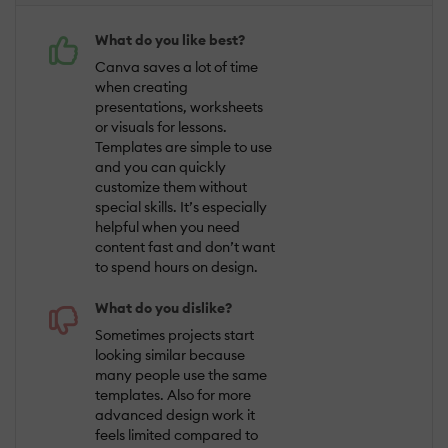
What do you like best?
Canva saves a lot of time
when creating
presentations, worksheets
or visuals for lessons.
Templates are simple to use
and you can quickly
customize them without
special skills. It’s especially
helpful when you need
content fast and don’t want
to spend hours on design.
What do you dislike?
Sometimes projects start
looking similar because
many people use the same
templates. Also for more
advanced design work it
feels limited compared to