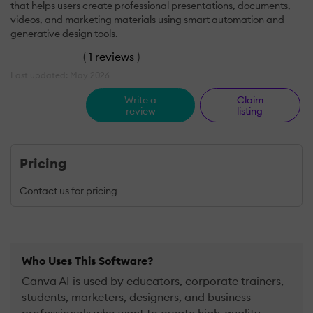
that helps users create professional presentations, documents,
videos, and marketing materials using smart automation and
generative design tools.
(
1 reviews
)
Last updated: May 2026
Write a
Claim
review
listing
Pricing
Contact us for pricing
Who Uses This Software?
Canva AI is used by educators, corporate trainers,
students, marketers, designers, and business