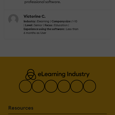
professional software.
Victorine C.
Industry :
Elearning |
Company size :
1-10
|
Level :
Senior |
Focus :
Education |
Experience using the software :
Less than
6 months as User
Resources