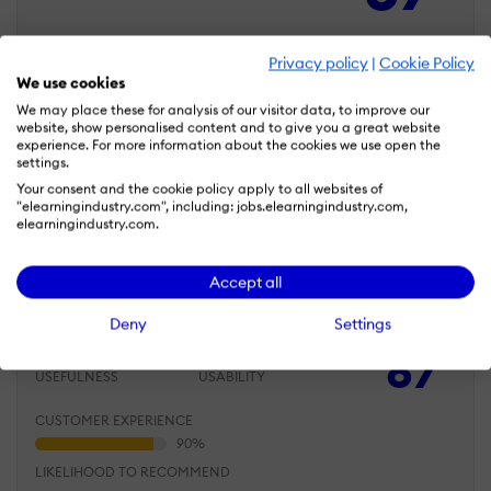
CUSTOMER EXPERIENCE
Privacy policy
|
Cookie Policy
We use cookies
We may place these for analysis of our visitor data, to improve our
website, show personalised content and to give you a great website
LIKELIHOOD TO RECOMMEND
experience. For more information about the cookies we use open the
settings.
Your consent and the cookie policy apply to all websites of
"elearningindustry.com", including: jobs.elearningindustry.com,
elearningindustry.com.
May 23, 2026
Canva makes it easy to create learning
Accept all
materials even without design experience
Deny
Settings
Overall Rating
87
%
USEFULNESS
USABILITY
CUSTOMER EXPERIENCE
LIKELIHOOD TO RECOMMEND