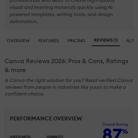
professionals who want to create high-quality
visual and learning materials quickly using AI-
powered templates, writing tools, and design
automation.
REVIEWS (1)
OVERVIEW
FEATURES
PRICING
ALTE
Canva Reviews 2026: Pros & Cons, Ratings
& more
Is Canva the right solution for you? Read verified Canva
reviews from people in industries like yours to make a
confident choice.
PERFORMANCE OVERVIEW
Overall Rating
87
%
USEFULNESS
USABILITY