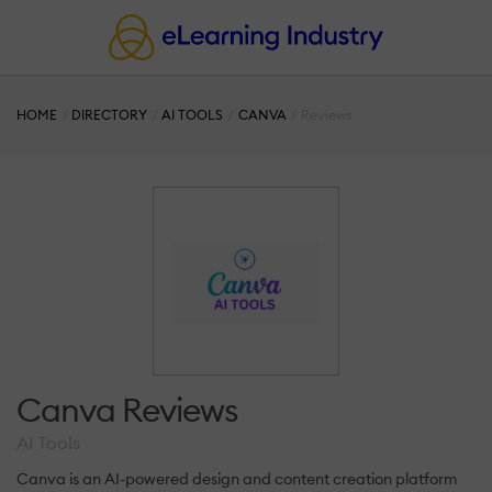
HOME
DIRECTORY
AI TOOLS
CANVA
Reviews
Canva Reviews
AI Tools
Canva is an AI-powered design and content creation platform