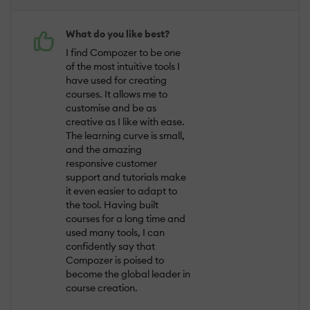
What do you like best?
I find Compozer to be one
of the most intuitive tools I
have used for creating
courses. It allows me to
customise and be as
creative as I like with ease.
The learning curve is small,
and the amazing
responsive customer
support and tutorials make
it even easier to adapt to
the tool. Having built
courses for a long time and
used many tools, I can
confidently say that
Compozer is poised to
become the global leader in
course creation.