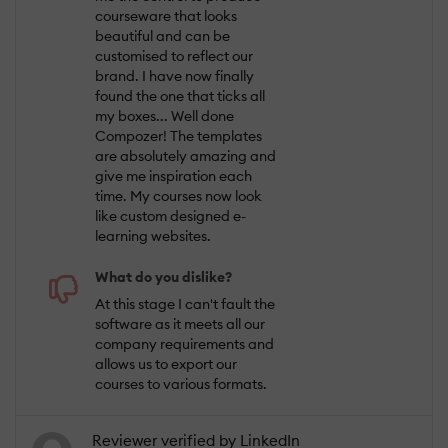
courseware that looks
beautiful and can be
customised to reflect our
brand. I have now finally
found the one that ticks all
my boxes... Well done
Compozer! The templates
are absolutely amazing and
give me inspiration each
time. My courses now look
like custom designed e-
learning websites.
What do you dislike?
At this stage I can't fault the
software as it meets all our
company requirements and
allows us to export our
courses to various formats.
Reviewer verified by LinkedIn