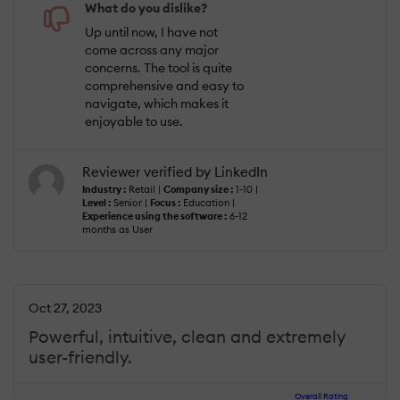
What do you dislike?
Up until now, I have not
come across any major
concerns. The tool is quite
comprehensive and easy to
navigate, which makes it
enjoyable to use.
Reviewer verified by LinkedIn
Industry :
Retail |
Company size :
1-10 |
Level :
Senior |
Focus :
Education |
Experience using the software :
6-12
months as User
Oct 27, 2023
Powerful, intuitive, clean and extremely
user-friendly.
Overall Rating