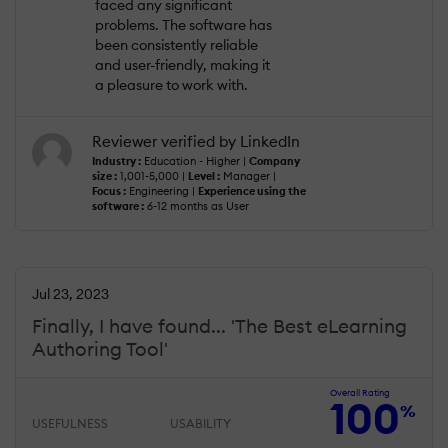
faced any significant
problems. The software has
been consistently reliable
and user-friendly, making it
a pleasure to work with.
Reviewer verified by LinkedIn
Industry :
Education - Higher |
Company
size :
1,001-5,000 |
Level :
Manager |
Focus :
Engineering |
Experience using the
software :
6-12 months as User
Jul 23, 2023
Finally, I have found... 'The Best eLearning
Authoring Tool'
Overall Rating
100
%
USEFULNESS
USABILITY