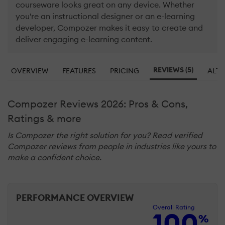
courseware looks great on any device. Whether
you're an instructional designer or an e-learning
developer, Compozer makes it easy to create and
deliver engaging e-learning content.
REVIEWS (5)
OVERVIEW
FEATURES
PRICING
ALTE
Compozer Reviews 2026: Pros & Cons,
Ratings & more
Is Compozer the right solution for you? Read verified
Compozer reviews from people in industries like yours to
make a confident choice.
PERFORMANCE OVERVIEW
Overall Rating
100
%