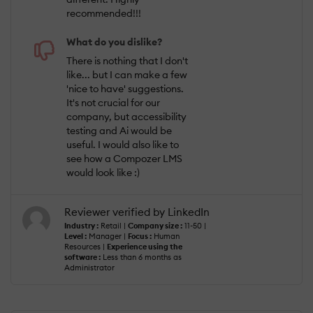
recommended!!!
What do you dislike?
There is nothing that I don't
like... but I can make a few
'nice to have' suggestions.
It's not crucial for our
company, but accessibility
testing and Ai would be
useful. I would also like to
see how a Compozer LMS
would look like :)
Reviewer verified by LinkedIn
Industry :
Retail |
Company size :
11-50 |
Level :
Manager |
Focus :
Human
Resources |
Experience using the
software :
Less than 6 months as
Administrator