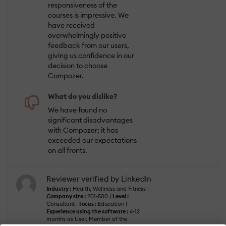
responsiveness of the
courses is impressive. We
have received
overwhelmingly positive
feedback from our users,
giving us confidence in our
decision to choose
Compozer.
What do you dislike?
We have found no
significant disadvantages
with Compozer; it has
exceeded our expectations
on all fronts.
Reviewer verified by LinkedIn
Industry :
Health, Wellness and Fitness |
Company size :
201-500 |
Level :
Consultant |
Focus :
Education |
Experience using the software :
6-12
months as User, Member of the