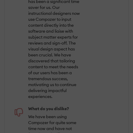
has been a significant time
saver for us. Our
instructional designers now
use Compozer to input
content directly into the
software and liaise with
subject matter experts for
reviews and sign-off. The
visual design aspect has
been crucial. We have
discovered that tailoring
content to meet the needs
of our users has been a
tremendous success,
motivating us to continue
delivering impactful
experiences.
What do you dislike?
We have been using
Compozer for quite some
time now and have not