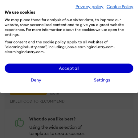
procurement team
Privacy policy
|
Cookie Policy
We use cookies
We may place these for analysis of our visitor data, to improve our
website, show personalised content and to give you a great website
Oct 27, 2023
experience. For more information about the cookies we use open the
settings.
Compozer is adaptable and very easy to
Your consent and the cookie policy apply to all websites of
use. The course creation process is
"elearningindustry.com", including: jobs.elearningindustry.com,
versatile and streamlined
elearningindustry.com.
Overall Rating
100
Accept all
%
USEFULNESS
USABILITY
Deny
Settings
CUSTOMER EXPERIENCE
LIKELIHOOD TO RECOMMEND
What do you like best?
Using the wide selection of
templates to create courses