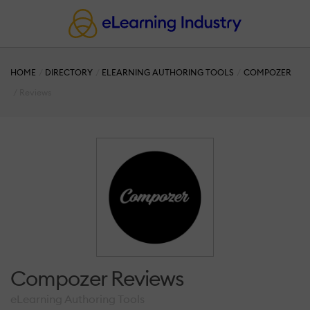
HOME
DIRECTORY
ELEARNING AUTHORING TOOLS
COMPOZER
Reviews
Compozer Reviews
eLearning Authoring Tools