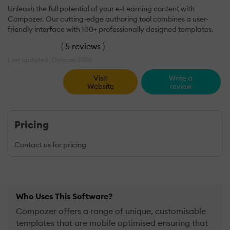
Unleash the full potential of your e-Learning content with
Compozer. Our cutting-edge authoring tool combines a user-
friendly interface with 100+ professionally designed templates.
(
5 reviews
)
Last updated: October 2025
Visit
Write a
Website
review
Pricing
Contact us for pricing
Who Uses This Software?
Compozer offers a range of unique, customisable
templates that are mobile optimised ensuring that