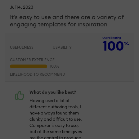
Jul 14, 2023
It's easy to use and there are a variety of
engaging templates for inspiration
Overall Rating
100
%
USEFULNESS
USABILITY
CUSTOMER EXPERIENCE
LIKELIHOOD TO RECOMMEND
What do you like best?
Having used a lot of
different authoring tools, I
have always found them
clunky and difficult to use.
Compozer is easy to use,
but at the same time gives
me the control to produce