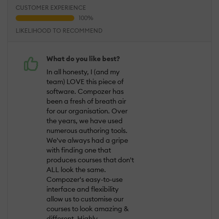
CUSTOMER EXPERIENCE
LIKELIHOOD TO RECOMMEND
What do you like best?
In all honesty, I (and my
team) LOVE this piece of
software. Compozer has
been a fresh of breath air
for our organisation. Over
the years, we have used
numerous authoring tools.
We've always had a gripe
with finding one that
produces courses that don't
ALL look the same.
Compozer's easy-to-use
interface and flexibility
allow us to customise our
courses to look amazing &
different. Highly