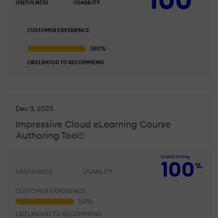
USEFULNESS
USABILITY
CUSTOMER EXPERIENCE
LIKELIHOOD TO RECOMMEND
Dec 3, 2023
Impressive Cloud eLearning Course
Authoring Tool!!
Overall Rating
100
%
USEFULNESS
USABILITY
CUSTOMER EXPERIENCE
LIKELIHOOD TO RECOMMEND