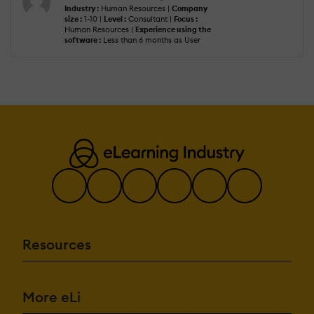
Industry :
Human Resources |
Company
size :
1-10 |
Level :
Consultant |
Focus :
Human Resources |
Experience using the
software :
Less than 6 months as User
Resources
More eLi