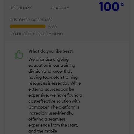
100
%
USEFULNESS
USABILITY
CUSTOMER EXPERIENCE
LIKELIHOOD TO RECOMMEND
What do you like best?
We prioritise ongoing
education in our training
division and know that
having top-notch training
resources is essential. While
external sources can be
expensive, we have found a
cost-effective solution with
Compozer. The platform is
incredibly user-friendly,
offering a seamless
experience from the start,
and the mobile