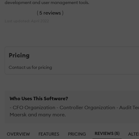
development and user management tools.
(
5 reviews
)
Last updated: April 2022
Pricing
Contact us for pricing
Who Uses This Software?
- CFO Organization - Controller Organization - Audit Te
Maersk and many more.
REVIEWS (5)
OVERVIEW
FEATURES
PRICING
ALTE