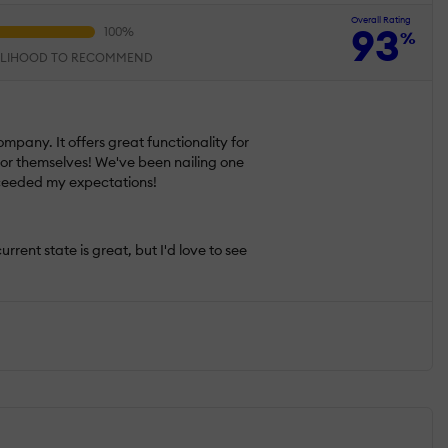
Overall Rating
93
%
ELIHOOD TO RECOMMEND
pany. It offers great functionality for
k for themselves! We've been nailing one
exceeded my expectations!
rrent state is great, but I'd love to see