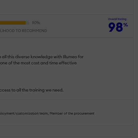
Overall Rating
98
%
ELIHOOD TO RECOMMEND
 all this diverse knowledge with Illumeo for
s one of the most cost and time effective
ccess to all the training we need.
eployment/customization team, Member of the procurement