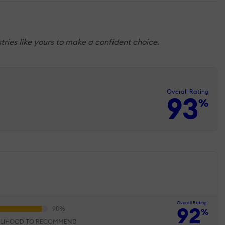
tries like yours to make a confident choice.
Overall Rating
93
%
Overall Rating
92
%
ELIHOOD TO RECOMMEND