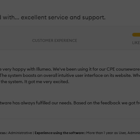
 with... excellent service and support.
CUSTOMER EXPERIENCE
LIK
very happy with Illumeo. We've been using it for our CPE courseware f
The system boasts an overall intuitive user interface on its website. Wh
the system. It got me very excited.
oftware has always fulfilled our needs. Based on the feedback we got fr
cus :
Administrative |
Experience using the software :
More than 1 year as User, Admini