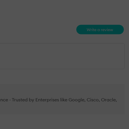
Write a review
e - Trusted by Enterprises like Google, Cisco, Oracle,