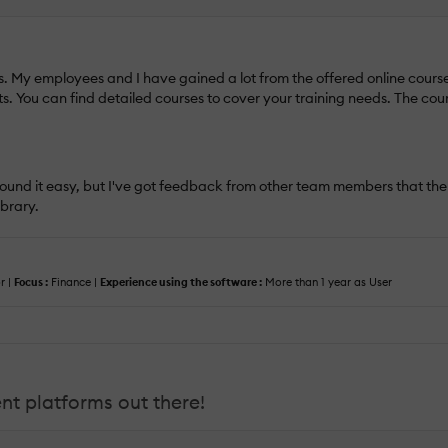
s. My employees and I have gained a lot from the offered online courses.
ts. You can find detailed courses to cover your training needs. The co
. I found it easy, but I've got feedback from other team members that 
ibrary.
r |
Focus :
Finance |
Experience using the software :
More than 1 year as User
t platforms out there!