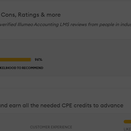
 Cons, Ratings & more
 verified Illumeo Accounting LMS reviews from people in indus
IKELIHOOD TO RECOMMEND
 and earn all the needed CPE credits to advance
CUSTOMER EXPERIENCE
LIK