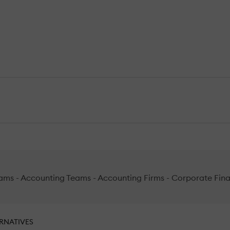
ams - Accounting Teams - Accounting Firms - Corporate Financ
RNATIVES