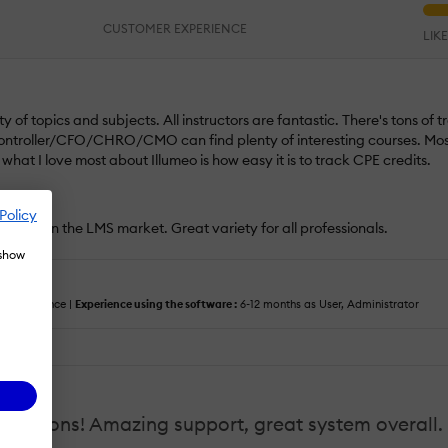
CUSTOMER EXPERIENCE
LIK
of topics and subjects. All instructors are fantastic. There's tons of t
ntroller/CFO/CHRO/CMO can find plenty of interesting courses. Most
hat I love most about Illumeo is how easy it is to track CPE credits.
Policy
secrets in the LMS market. Great variety for all professionals.
 show
cus :
Finance |
Experience using the software :
6-12 months as User, Administrator
tations! Amazing support, great system overall. 