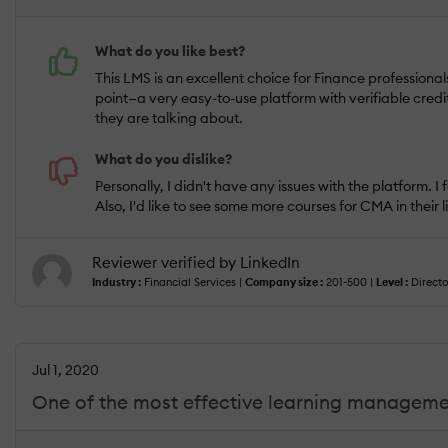
What do you like best?
This LMS is an excellent choice for Finance professional
point—a very easy-to-use platform with verifiable credi
they are talking about.
What do you dislike?
Personally, I didn't have any issues with the platform
Also, I'd like to see some more courses for CMA in their l
Reviewer verified by LinkedIn
Industry :
Financial Services |
Company size :
201-500 |
Level :
Directo
Jul 1, 2020
One of the most effective learning managemen