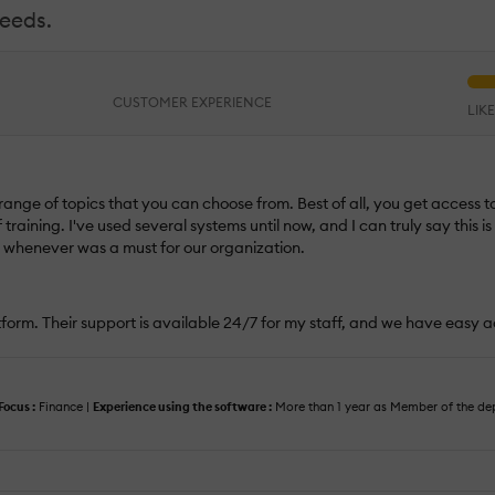
needs.
CUSTOMER EXPERIENCE
LIK
 range of topics that you can choose from. Best of all, you get access to
raining. I've used several systems until now, and I can truly say this i
d whenever was a must for our organization.
atform. Their support is available 24/7 for my staff, and we have easy a
Focus :
Finance |
Experience using the software :
More than 1 year as Member of the d