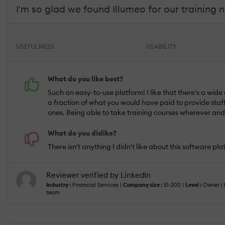
I'm so glad we found Illumeo for our training 
USEFULNESS
USABILITY
What do you like best?
Such an easy-to-use platform! I like that there's a wide
a fraction of what you would have paid to provide staff t
ones. Being able to take training courses wherever an
What do you dislike?
There isn't anything I didn't like about this software pl
Reviewer verified by LinkedIn
Industry :
Financial Services |
Company size :
51-200 |
Level :
Owner |
team