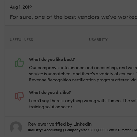
Aug 1, 2019
For sure, one of the best vendors we've worked
USEFULNESS
USABILITY
What do you like best?
Our company is into finance and accounting, and we're 
service is unmatched, and there's a variety of courses. 
Revenne Recognition certification program offered via 
What do you dislike?
I can't say there is anything wrong with Illumeo. The s
training solution so far.
Reviewer verified by LinkedIn
Industry :
Accounting |
Company size :
501-1,000 |
Level :
Director |
Fo