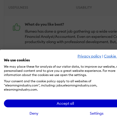
USEFULNESS
USABILITY
What do you like best?
Illumeo has done a great job gathering up a wide variety 
Financial Analyst/Accountant. Even an experienced Co
productivity along with professional development. But, w
What do you dislike?
Privacy policy
|
Cookie 
No cons for me. TBH this system is one of the best-kept 
We use cookies
We may place these for analysis of our visitor data, to improve our website,
personalised content and to give you a great website experience. For more
Reviewer verified by LinkedIn
information about the cookies we use open the settings.
Industry :
Accounting |
Company size :
501-1,000 |
Level :
Director |
Fo
Your consent and the cookie policy apply to all websites of
"elearningindustry.com", including: jobs.elearningindustry.com,
elearningindustry.com.
May 21, 2020
Accept all
Now that's an LMS that has exceeded my expec
Deny
Settings