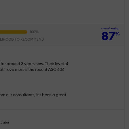
Overall Rating
87
%
ELIHOOD TO RECOMMEND
or around 3 years now. Their level of
at I love most is the recent ASC 606
om our consultants, it's been a great
strator