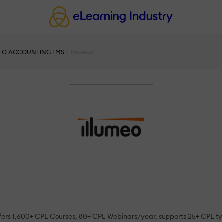
EO ACCOUNTING LMS
Reviews
t offers 1,600+ CPE Courses, 80+ CPE Webinars/year, supports 25+ CPE 