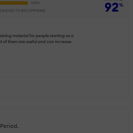
92
%
ELIHOOD TO RECOMMEND
raining material for people starting as a
 of them are useful and can increase
Period.