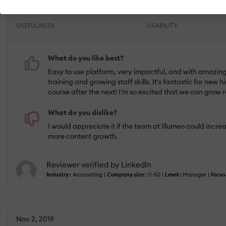
USEFULNESS
USABILITY
What do you like best?
Easy to use platform, very impactful, and with amazing
training and growing staff skills. It's fantastic for ne
course after the next! I'm so excited that we can grow 
What do you dislike?
I would appreciate it if the team at Illumeo could increa
more content growth.
Reviewer verified by LinkedIn
Industry :
Accounting |
Company size :
11-50 |
Level :
Manager |
Focus 
Nov 2, 2019