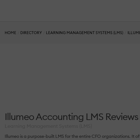
HOME
DIRECTORY
LEARNING MANAGEMENT SYSTEMS (LMS)
ILLUM
Illumeo Accounting LMS Reviews
Learning Management Systems (LMS)
Illumeo is a purpose-built LMS for the entire CFO organizations. I