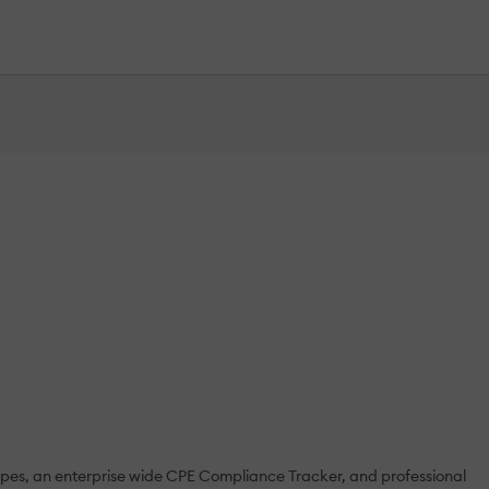
types, an enterprise wide CPE Compliance Tracker, and professional