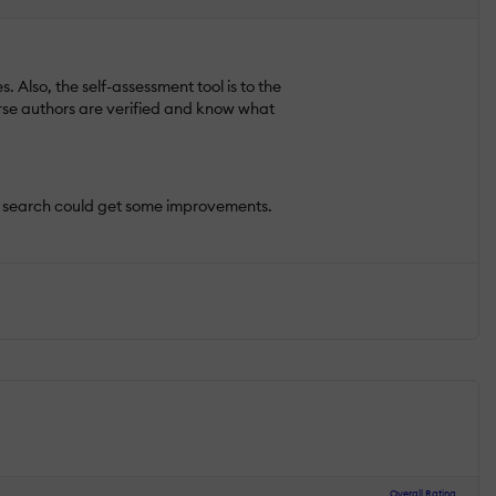
 Also, the self-assessment tool is to the
urse authors are verified and know what
the search could get some improvements.
Overall Rating