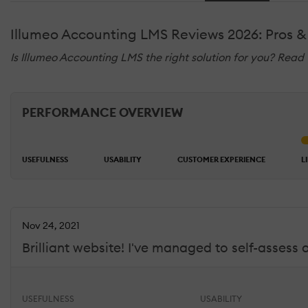
Illumeo Accounting LMS Reviews 2026: Pros &
Is Illumeo Accounting LMS the right solution for you? Read
PERFORMANCE OVERVIEW
USEFULNESS
USABILITY
CUSTOMER EXPERIENCE
L
Nov 24, 2021
Brilliant website! I've managed to self-assess
USEFULNESS
USABILITY