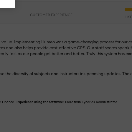
CUSTOMER EXPERIENCE
LIK
 value. Implementing Illumeo was a game-changing process for our com
w hires and also helps provide cost-effective CPE. Our staff scores spea
really fast as our people get better and better. Truly this system has 
se the diversity of subjects and instructors in upcoming updates. The cu
:
Finance |
Experience using the software :
More than 1 year as Administrator