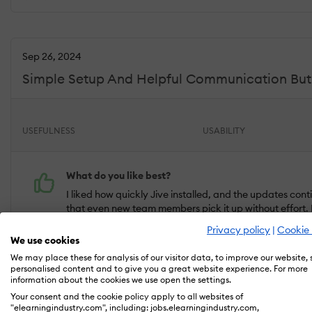
Sep 26, 2024
Simple Setup And Helpful Communication But C
USEFULNESS
USABILITY
What do you like best?
I liked how quickly Jive installed, and the updates con
that even new team members pick it up without effort. 
slow things down.
Privacy policy
|
Cookie 
We use cookies
What do you dislike?
We may place these for analysis of our visitor data, to improve our website,
personalised content and to give you a great website experience. For more
No real complaints after using Jive for a while. Caller 
information about the cookies we use open the settings.
For day-to-day use, everything has been steady and ea
Your consent and the cookie policy apply to all websites of
communication.
"elearningindustry.com", including: jobs.elearningindustry.com,