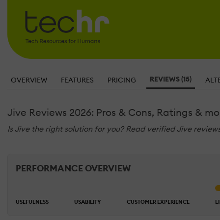
REVIEWS (15)
OVERVIEW
FEATURES
PRICING
ALT
Jive Reviews 2026: Pros & Cons, Ratings & mo
Is Jive the right solution for you? Read verified Jive revie
PERFORMANCE OVERVIEW
USEFULNESS
USABILITY
CUSTOMER EXPERIENCE
L