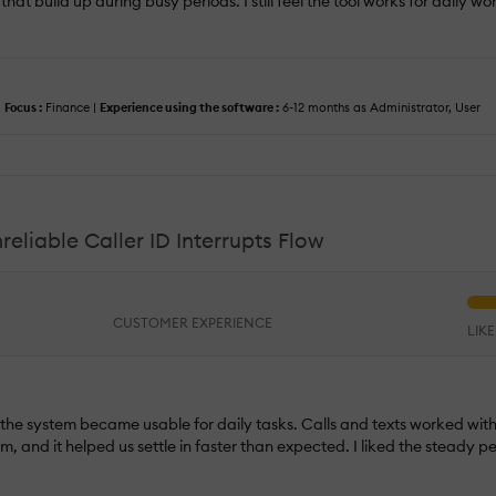
hat build up during busy periods. I still feel the tool works for daily wo
|
Focus :
Finance |
Experience using the software :
6-12 months as Administrator, User
liable Caller ID Interrupts Flow
CUSTOMER EXPERIENCE
LIK
y the system became usable for daily tasks. Calls and texts worked wit
m, and it helped us settle in faster than expected. I liked the steady