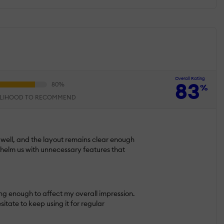
Overall Rating
83
%
ELIHOOD TO RECOMMEND
k well, and the layout remains clear enough
whelm us with unnecessary features that
long enough to affect my overall impression.
ate to keep using it for regular