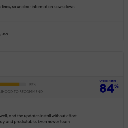
s lines, so unclear information slows down
, User
Overall Rating
84
%
ELIHOOD TO RECOMMEND
well, and the updates install without effort
teady and predictable. Even newer team