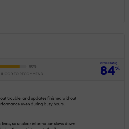
Overall Rating
84
%
ELIHOOD TO RECOMMEND
hout trouble, and updates finished without
 performance even during busy hours.
s lines, so unclear information slows down