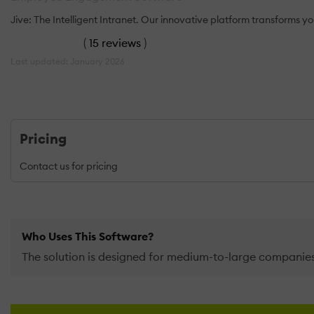
Jive: The Intelligent Intranet. Our innovative platform transforms 
(
15 reviews
)
Last updated: January 2026
Pricing
Contact us for pricing
Who Uses This Software?
The solution is designed for medium-to-large compani