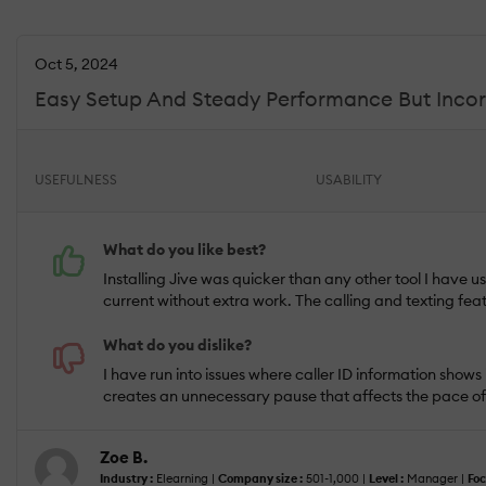
Oct 5, 2024
Easy Setup And Steady Performance But Incor
USEFULNESS
USABILITY
What do you like best?
Installing Jive was quicker than any other tool I have
current without extra work. The calling and texting fea
What do you dislike?
I have run into issues where caller ID information shows i
creates an unnecessary pause that affects the pace o
Zoe B.
Industry :
Elearning |
Company size :
501-1,000 |
Level :
Manager |
Foc