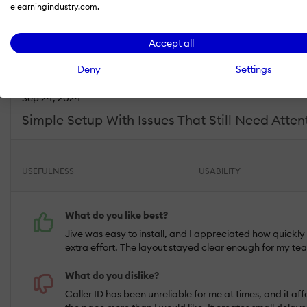
elearningindustry.com.
Willow S.
Industry :
Elearning |
Company size :
201-500 |
Level :
Director |
Focus 
Accept all
Deny
Settings
Sep 24, 2024
Simple Setup With Issues That Still Need Atten
USEFULNESS
USABILITY
What do you like best?
Jive was easy to install, and I appreciated how quickl
extra effort. The layout stayed clear enough for my tea
What do you dislike?
Caller ID has been unreliable for me at times, and it af