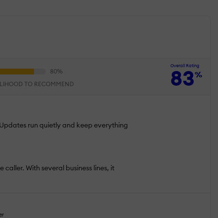
Overall Rating
83
%
ELIHOOD TO RECOMMEND
. Updates run quietly and keep everything
 caller. With several business lines, it
er