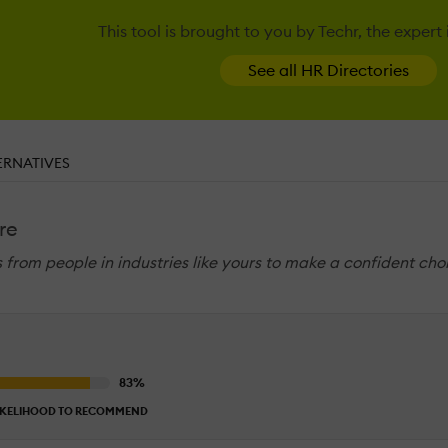
This tool is brought to you by Techr, the expert
See all HR Directories
ERNATIVES
re
ws from people in industries like yours to make a confident cho
IKELIHOOD TO RECOMMEND