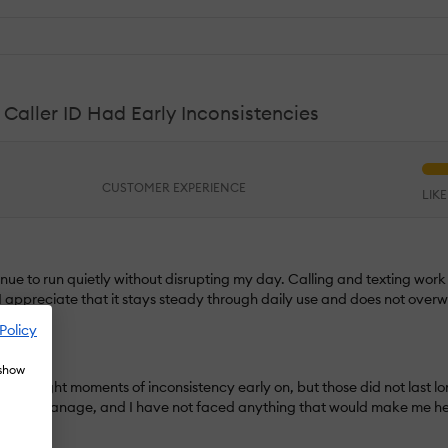
aller ID Had Early Inconsistencies
CUSTOMER EXPERIENCE
LIK
tinue to run quietly without disrupting my day. Calling and texting wor
I appreciate that it stays steady through daily use and does not over
Policy
 show
ID had slight moments of inconsistency early on, but those did not last 
sy to manage, and I have not faced anything that would make me hesit