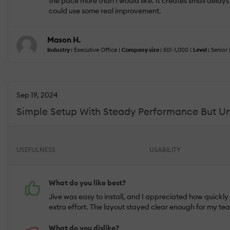
the pace more than I would like. It creates small delays t
could use some real improvement.
Mason H.
Industry :
Executive Office |
Company size :
501-1,000 |
Level :
Senior 
Sep 19, 2024
Simple Setup With Steady Performance But Unre
USEFULNESS
USABILITY
What do you like best?
Jive was easy to install, and I appreciated how quickl
extra effort. The layout stayed clear enough for my tea
What do you dislike?