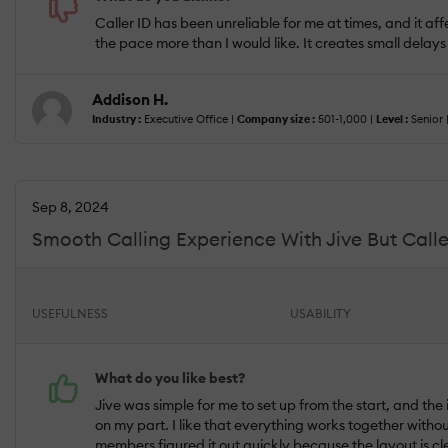
Caller ID has been unreliable for me at times, and it af
the pace more than I would like. It creates small delays
Addison H.
Industry :
Executive Office |
Company size :
501-1,000 |
Level :
Senior 
Sep 8, 2024
Smooth Calling Experience With Jive But Caller
USEFULNESS
USABILITY
What do you like best?
Jive was simple for me to set up from the start, and the 
on my part. I like that everything works together with
members figured it out quickly because the layout is cl