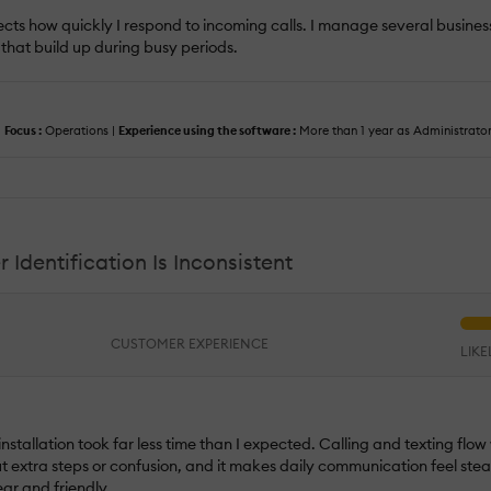
fects how quickly I respond to incoming calls. I manage several busines
 that build up during busy periods.
|
Focus :
Operations |
Experience using the software :
More than 1 year as Administrator
 Identification Is Inconsistent
CUSTOMER EXPERIENCE
LIK
installation took far less time than I expected. Calling and texting flow 
out extra steps or confusion, and it makes daily communication feel s
ear and friendly.