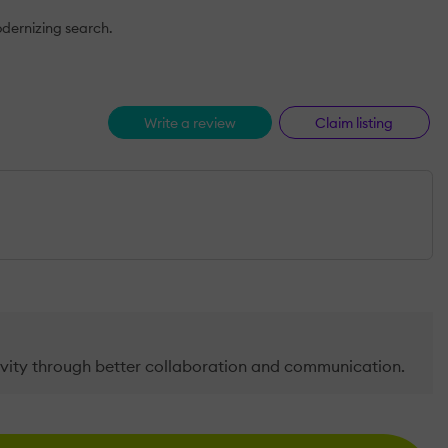
odernizing search.
Write a review
Claim listing
vity through better collaboration and communication.