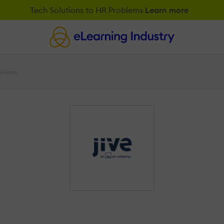
Tech Solutions to HR Problems
Learn more
eviews