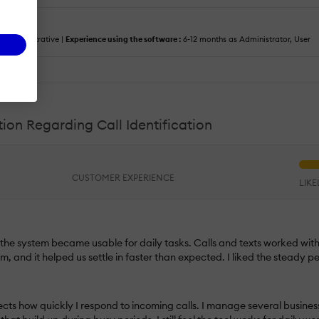
:
Administrative |
Experience using the software :
6-12 months as Administrator, User
tion Regarding Call Identification
CUSTOMER EXPERIENCE
LIK
y the system became usable for daily tasks. Calls and texts worked wit
m, and it helped us settle in faster than expected. I liked the steady
fects how quickly I respond to incoming calls. I manage several busines