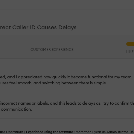
rect Caller ID Causes Delays
CUSTOMER EXPERIENCE
LIK
 used, and I appreciated how quickly it became functional for my team
tures feel smooth, and switching between them is simple.
ncorrect names or labels, and this leads to delays as I try to confirm the
f communication.
us :
Operations |
Experience using the software :
More than 1 year as Administrator, Us