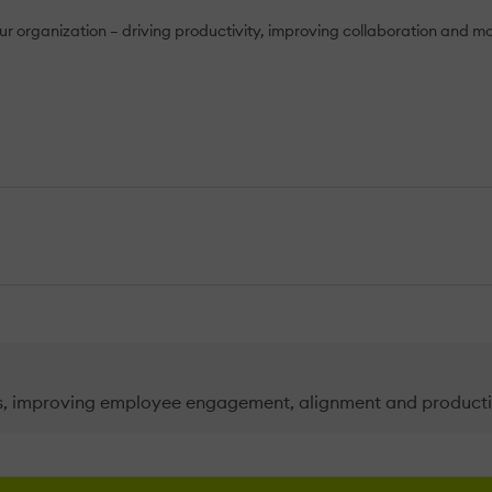
your organization – driving productivity, improving collaboration and m
es, improving employee engagement, alignment and producti