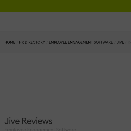
HOME
HR DIRECTORY
EMPLOYEE ENGAGEMENT SOFTWARE
JIVE
R
Jive Reviews
Employee Engagement Software