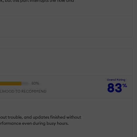
rk, but this part interrupts the flow and
Overall Rating
83
%
ELIHOOD TO RECOMMEND
hout trouble, and updates finished without
 performance even during busy hours.