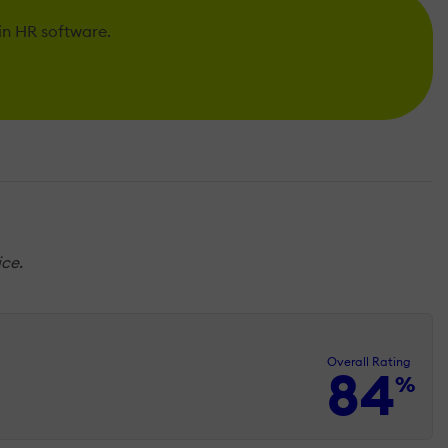
 in HR software.
ice.
Overall Rating
84
%