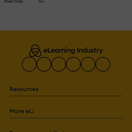
Free Trial
No
Resources
More eLi