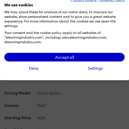
We use cookies
We may place these for analysis of our visitor data, to improve our
PRICING
OVERVIEW
FEATURES
REVIEWS (1)
website, show personalised content and to give you a great website
experience. For more information about the cookies we use open the
settings.
Your consent and the cookie policy apply to all websites of
LMS Academy Pricing 2026: Cost and
"elearningindustry.com", including: jobs.elearningindustry.com,
Pricing Plans
elearningindustry.com.
Learn more about LMS Academy's pricing options, cost,
Accept all
and plans so you can make a well-informed, business-
wise decision on the best software to use for
Deny
Settings
organization.
Pricing Model
Subscription
License
Paid
Starting Price
N/A