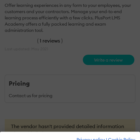
Offer learning experiences in any form to your employees, your
customers and your contractors. Manage your end-to-end
learning process efficiently with a few clicks. PlusPort LMS
Academy offers a fully packed learning and exam
administration tool.
(
1 reviews
)
Last updated: May 2021
Write a review
Pricing
Contact us for pricing
The vendor hasn't provided detailed information
about this listing yet.
Privacy policy
|
Cookie Policy