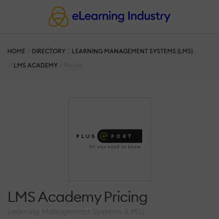
HOME
DIRECTORY
LEARNING MANAGEMENT SYSTEMS (LMS)
LMS ACADEMY
Pricing
LMS Academy Pricing
Learning Management Systems (LMS)