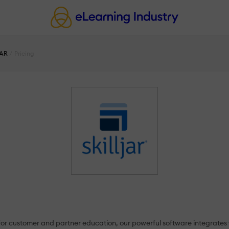
JAR
Pricing
t for customer and partner education, our powerful software integrates