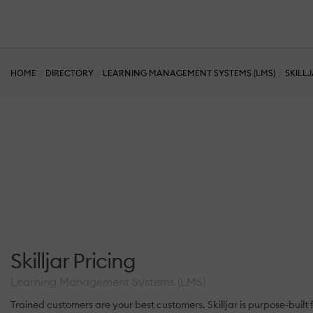
HOME
DIRECTORY
LEARNING MANAGEMENT SYSTEMS (LMS)
SKILL
Skilljar Pricing
Learning Management Systems (LMS)
Trained customers are your best customers. Skilljar is purpose-buil