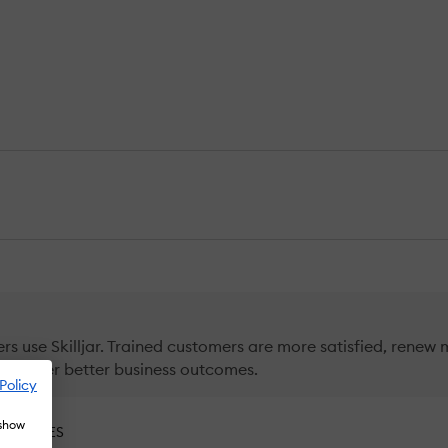
s use Skilljar. Trained customers are more satisfied, renew 
 deliver better business outcomes.
Policy
 show
RNATIVES