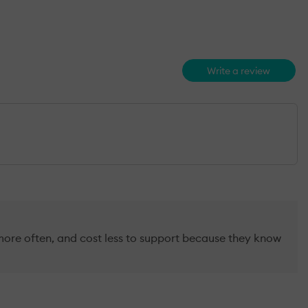
Write a review
more often, and cost less to support because they know