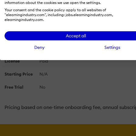
information about the cookies we use open the settings.
Your consent and the cookie policy apply to all websites of
Skilljar Pricing 2026: Cost and Pricing Plans
"elearningindustry.com", including: jobs.elearningindustry.com,
elearningindustry.com.
Learn more about Skilljar's pricing options, cost, and plan
Accept all
Deny
Settings
Pricing Model
Subscription
License
Paid
Starting Price
N/A
Free Trial
No
Pricing based on one-time onboarding fee, annual subscrip