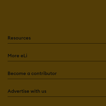
Resources
More eLi
Become a contributor
Advertise with us