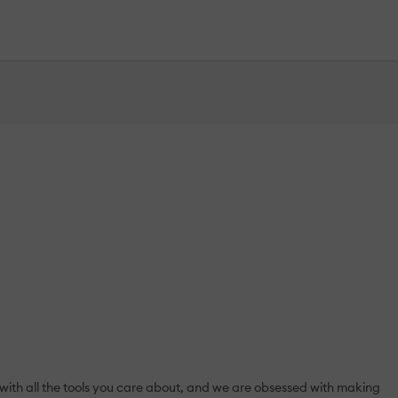
 with all the tools you care about, and we are obsessed with making