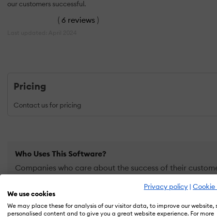
our customers successful.
(
6 reviews
)
Last updated: April 2024
Pricing
Contact us for pricing
Who Uses This Software?
Companies who care about the success of their customer
how to get the most from your products and use them to
Privacy policy
|
Cookie 
We use cookies
We may place these for analysis of our visitor data, to improve our website,
PRICING
OVERVIEW
FEATURES
REVIEWS (6)
ALTE
personalised content and to give you a great website experience. For more