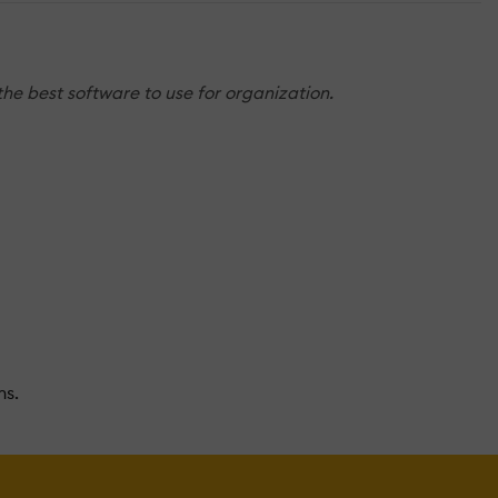
the best software to use for organization.
ns.