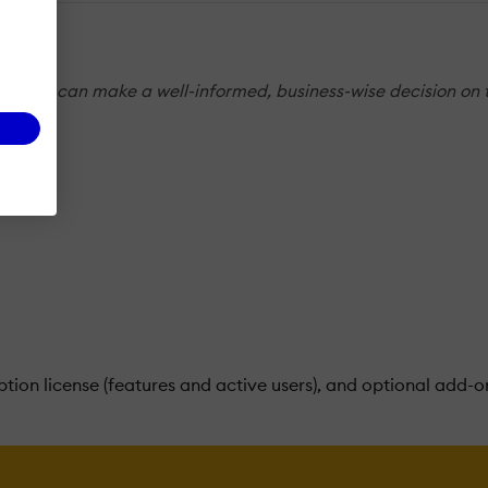
s so you can make a well-informed, business-wise decision on 
tion license (features and active users), and optional add-o