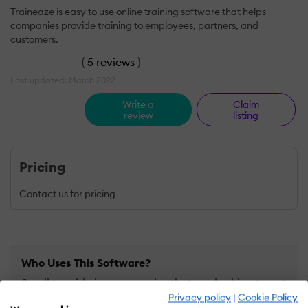
Traineaze is easy to use online training software that helps
companies provide training to employees, partners, and
customers.
(
5 reviews
)
Last updated: March 2022
Write a
Claim
review
listing
Pricing
Contact us for pricing
Who Uses This Software?
Small to mid-size companies that are looking to get
Privacy policy
|
Cookie Policy
started with online training.