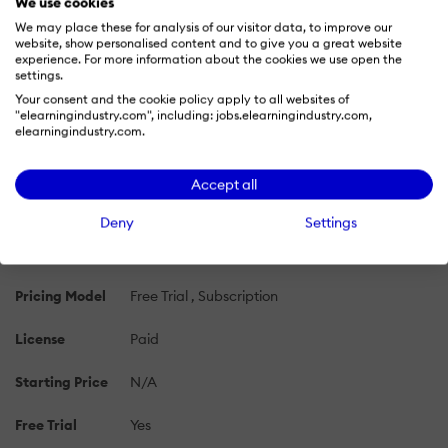
We use cookies
We may place these for analysis of our visitor data, to improve our
website, show personalised content and to give you a great website
PRICING
OVERVIEW
FEATURES
REVIEWS (5)
ALTE
experience. For more information about the cookies we use open the
settings.
Your consent and the cookie policy apply to all websites of
Traineaze Pricing 2026: Cost and Pricing
"elearningindustry.com", including: jobs.elearningindustry.com,
elearningindustry.com.
Plans
Learn more about Traineaze's pricing options, cost, and
Accept all
plans so you can make a well-informed, business-wise
decision on the best software to use for organization.
Deny
Settings
Pricing Model
Free Trial
Subscription
License
Paid
Starting Price
N/A
Free Trial
Yes