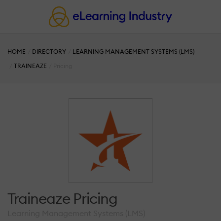
HOME
DIRECTORY
LEARNING MANAGEMENT SYSTEMS (LMS)
TRAINEAZE
Pricing
Traineaze Pricing
Learning Management Systems (LMS)