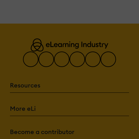
Resources
More eLi
Become a contributor