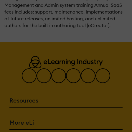
Management and Admin system training Annual SaaS
fees includes: support, maintenance, implementations
of future releases, unlimited hosting, and unlimited
authors for the built in authoring tool (eCreator).
Resources
More eLi