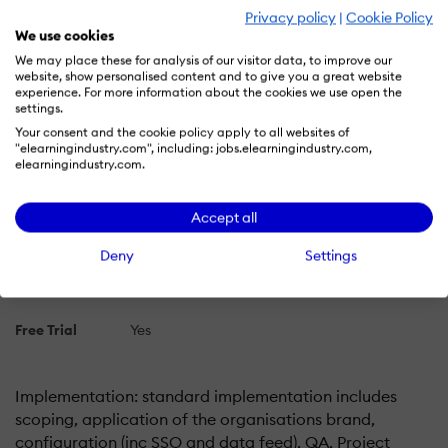
Privacy policy
|
Cookie Policy
Plans
We use cookies
Learn more about Unicorn LMS's pricing options, cost,
We may place these for analysis of our visitor data, to improve our
website, show personalised content and to give you a great website
and plans so you can make a well-informed, business-
experience. For more information about the cookies we use open the
wise decision on the best software to use for
settings.
organization.
Your consent and the cookie policy apply to all websites of
"elearningindustry.com", including: jobs.elearningindustry.com,
elearningindustry.com.
Pricing Model
Free Trial
Subscription
Accept all
License
Paid
Deny
Settings
Starting Price
N/A
Free Trial
Yes
Implementation: standard implementation includes
scoping, application of the organisations brand,
configuration (inc SSO and data feed), QA, Project