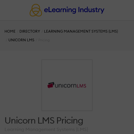
HOME
DIRECTORY
LEARNING MANAGEMENT SYSTEMS (LMS)
UNICORN LMS
Pricing
Unicorn LMS Pricing
Learning Management Systems (LMS)