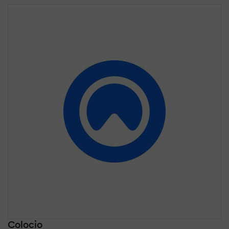
Colocio