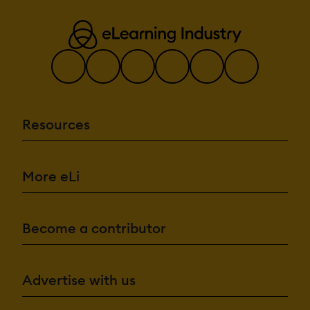
Resources
More eLi
Become a contributor
Advertise with us