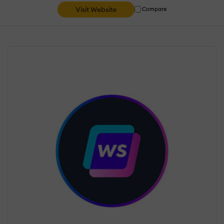
Visit Website
Compare