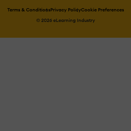
Terms & Conditions
Privacy Policy
Cookie Preferences
© 2026 eLearning Industry