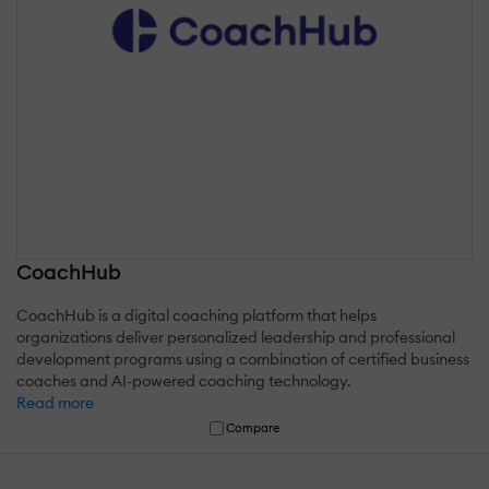
CoachHub
CoachHub is a digital coaching platform that helps
organizations deliver personalized leadership and professional
development programs using a combination of certified business
coaches and AI-powered coaching technology.
Read more
Compare