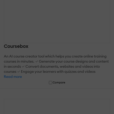
Coursebox
An AI course creator tool which helps you create online training
courses in minutes. ✓ Generate your course designs and content
in seconds ✓ Convert documents, websites and videos into
courses ✓ Engage your learners with quizzes and videos
Read more
Compare