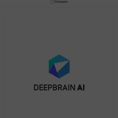
Compare