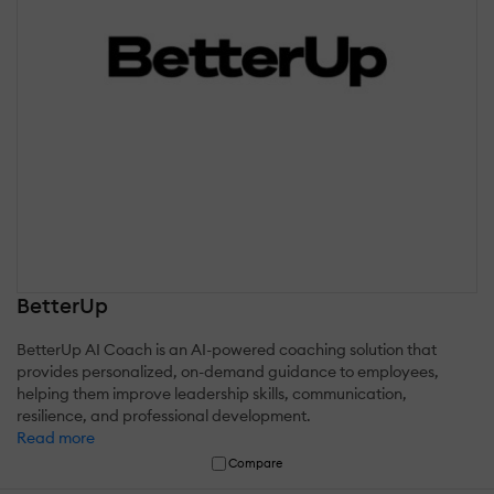
BetterUp
BetterUp AI Coach is an AI-powered coaching solution that
provides personalized, on-demand guidance to employees,
helping them improve leadership skills, communication,
resilience, and professional development.
Read more
Compare