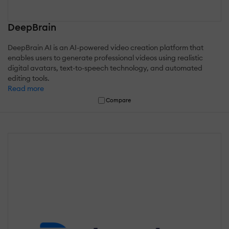
DeepBrain
DeepBrain AI is an AI-powered video creation platform that
enables users to generate professional videos using realistic
digital avatars, text-to-speech technology, and automated
editing tools.
Read more
Compare