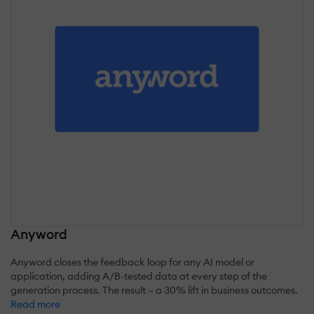
Anyword
Anyword closes the feedback loop for any AI model or
application, adding A/B-tested data at every step of the
generation process. The result – a 30% lift in business outcomes.
Read more