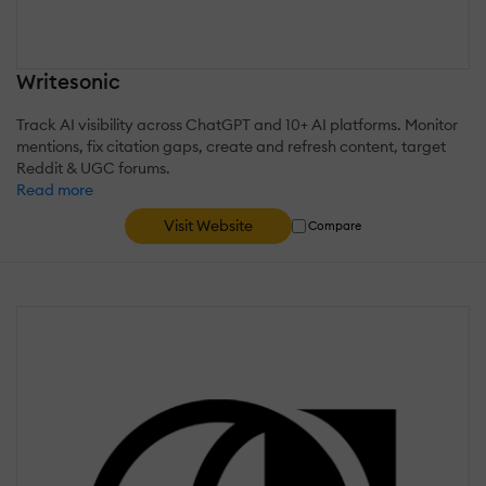
Writesonic
Track AI visibility across ChatGPT and 10+ AI platforms. Monitor
mentions, fix citation gaps, create and refresh content, target
Reddit & UGC forums.
Read more
Visit Website
Compare