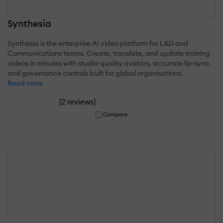
Synthesia
Synthesia is the enterprise AI video platform for L&D and
Communications teams. Create, translate, and update training
videos in minutes with studio‑quality avatars, accurate lip‑sync,
and governance controls built for global organisations.
Read more
(
)
2 reviews
Compare