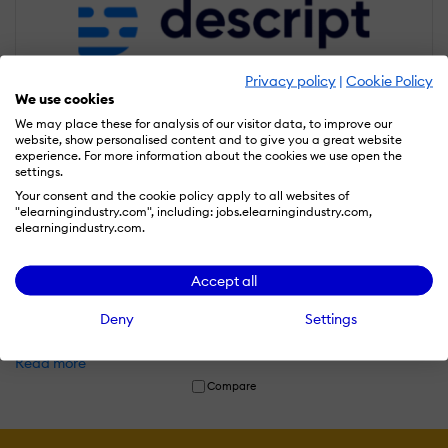
Privacy policy
|
Cookie Policy
We use cookies
We may place these for analysis of our visitor data, to improve our
website, show personalised content and to give you a great website
experience. For more information about the cookies we use open the
settings.
Your consent and the cookie policy apply to all websites of
"elearningindustry.com", including: jobs.elearningindustry.com,
elearningindustry.com.
Descript
Accept all
Descript is an AI-powered audio and video editing platform that
allows users to edit media files like text documents, making
Deny
Settings
podcasting, video production, and content creation faster and
easier.
Read more
Compare