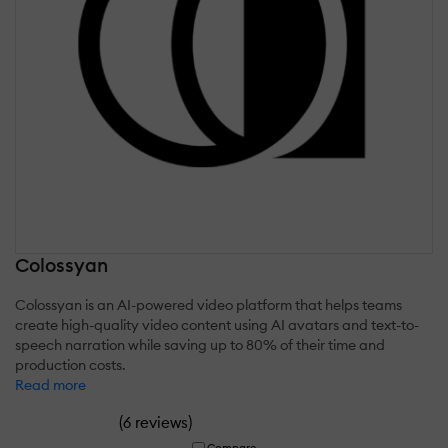
Colossyan
Colossyan is an AI-powered video platform that helps teams
create high-quality video content using AI avatars and text-to-
speech narration while saving up to 80% of their time and
production costs.
Read more
(
)
6 reviews
Compare