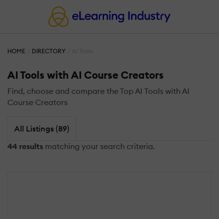
HOME
DIRECTORY
AI Tools
AI Tools with AI Course Creators
Find, choose and compare the Top AI Tools with AI
Course Creators
All Listings (89)
44 results
matching your search criteria.