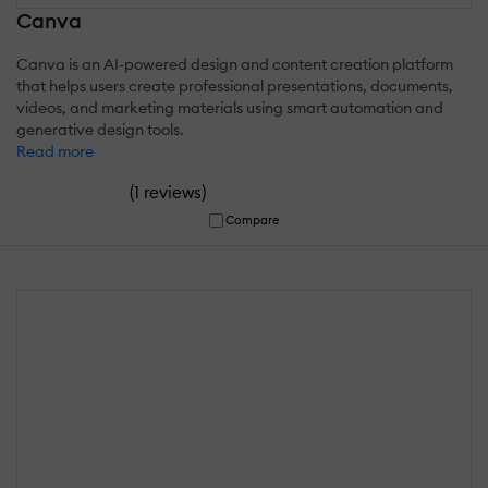
Canva
Canva is an AI-powered design and content creation platform
that helps users create professional presentations, documents,
videos, and marketing materials using smart automation and
generative design tools.
Read more
(
)
1 reviews
Compare