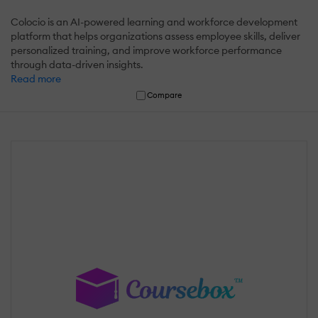
Colocio is an AI-powered learning and workforce development
platform that helps organizations assess employee skills, deliver
personalized training, and improve workforce performance
through data-driven insights.
Read more
Compare