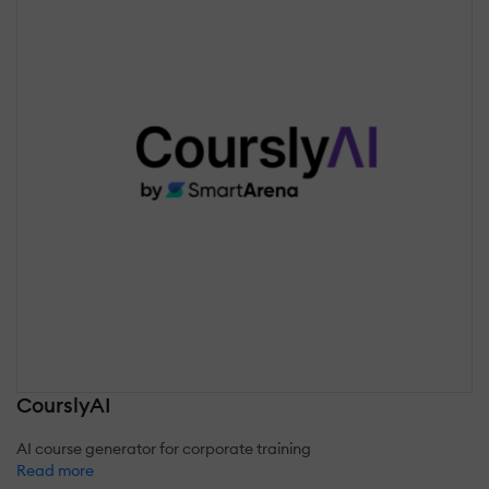
CourslyAI
AI course generator for corporate training
Read more