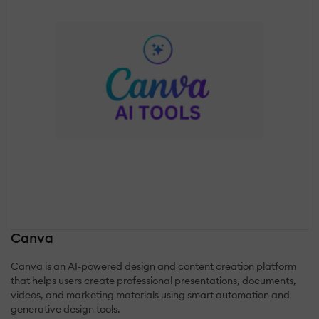
Canva
Canva is an AI-powered design and content creation platform
that helps users create professional presentations, documents,
videos, and marketing materials using smart automation and
generative design tools.