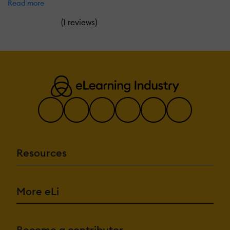
Read more
(
)
1 reviews
Resources
More eLi
Become a contributor