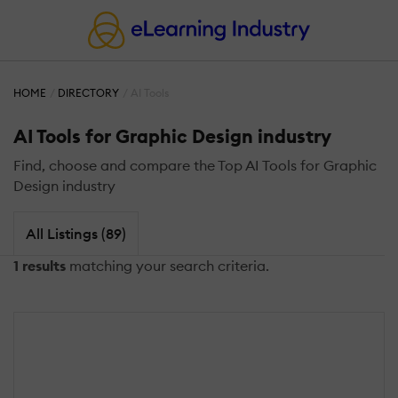
HOME
DIRECTORY
AI Tools
AI Tools for Graphic Design industry
Find, choose and compare the Top AI Tools for Graphic
Design industry
All Listings (89)
1 results
matching your search criteria.