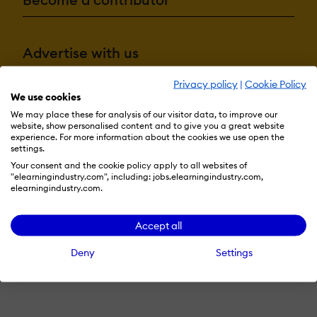
Advertise with us
Privacy policy
|
Cookie Policy
We use cookies
Terms & Conditions
Privacy Policy
Cookie Preferences
We may place these for analysis of our visitor data, to improve our
website, show personalised content and to give you a great website
© 2026 eLearning Industry
experience. For more information about the cookies we use open the
settings.
Your consent and the cookie policy apply to all websites of
"elearningindustry.com", including: jobs.elearningindustry.com,
elearningindustry.com.
Accept all
Deny
Settings