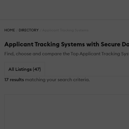
HOME
DIRECTORY
Applicant Tracking Systems
Applicant Tracking Systems with Secure D
Find, choose and compare the Top Applicant Tracking Sy
All Listings (47)
17 results
matching your search criteria.