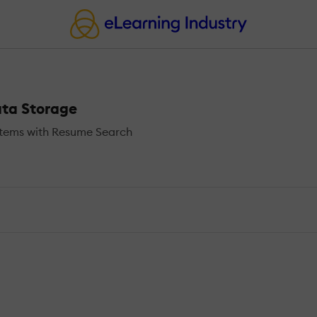
ata Storage
stems with Resume Search