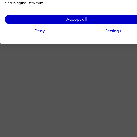
elearningindustry.com.
Accept all
Deny
Settings