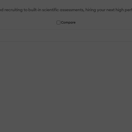
uiting to built-in scientific assessments, hiring your next high pe
Compare