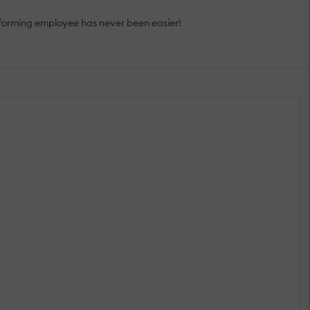
rforming employee has never been easier!