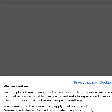
Privacy policy
|
Cookie 
We use cookies
We may place these for analysis of our visitor data, to improve our website,
personalised content and to give you a great website experience. For more
information about the cookies we use open the settings.
Your consent and the cookie policy apply to all websites of
"elearningindustry.com", including: jobs.elearningindustry.com,