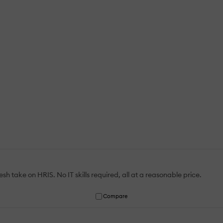
h take on HRIS. No IT skills required, all at a reasonable price.
Compare