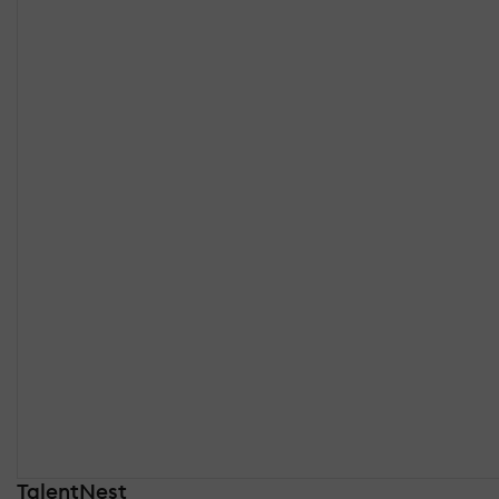
TalentNest