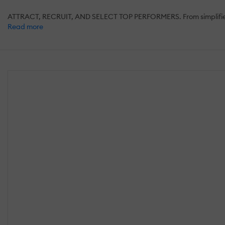
ATTRACT, RECRUIT, AND SELECT TOP PERFORMERS. From simplified recr
Read more