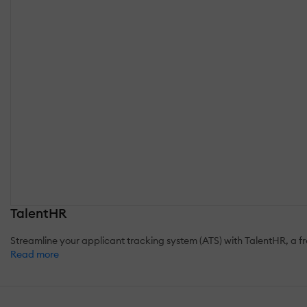
TalentHR
Streamline your applicant tracking system (ATS) with TalentHR, a fres
Read more