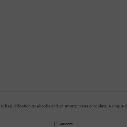
to its publication as ebooks and on smartphones or tablets. A simple a
Compare