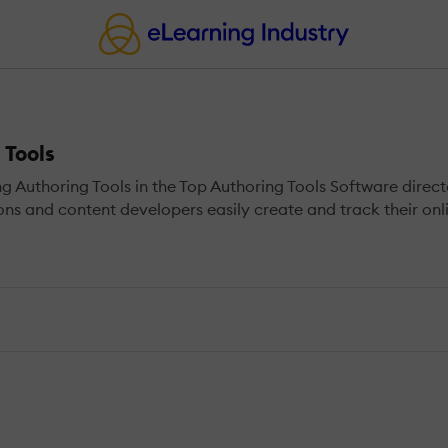
 Tools
uthoring Tools in the Top Authoring Tools Software directo
ions and content developers easily create and track their onl