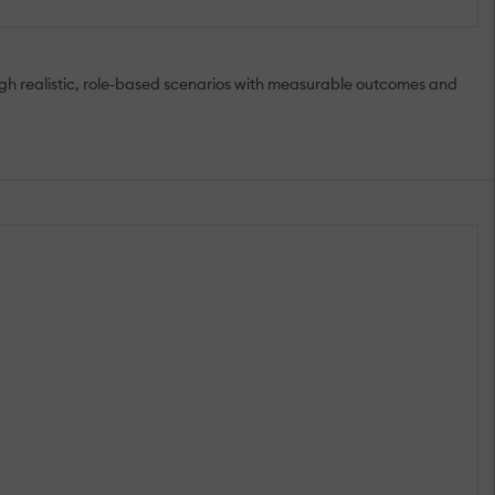
ugh realistic, role-based scenarios with measurable outcomes and