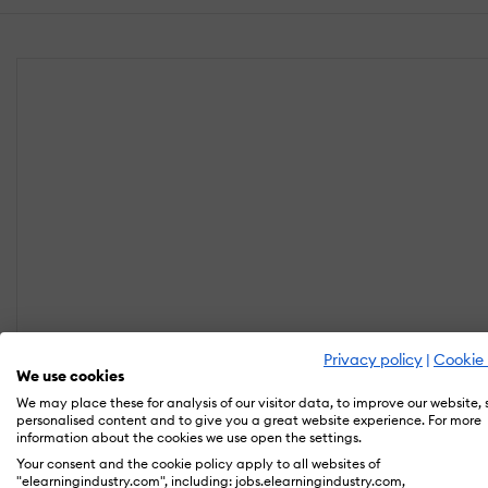
Privacy policy
|
Cookie 
We use cookies
We may place these for analysis of our visitor data, to improve our website,
personalised content and to give you a great website experience. For more
information about the cookies we use open the settings.
Your consent and the cookie policy apply to all websites of
"elearningindustry.com", including: jobs.elearningindustry.com,