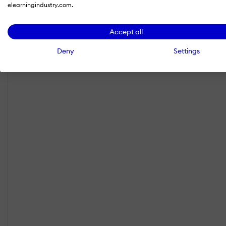
elearningindustry.com.
Accept all
Deny
Settings