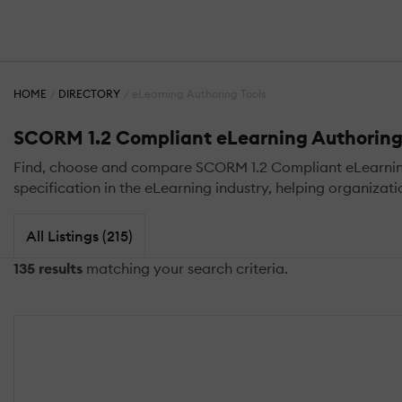
HOME
DIRECTORY
eLearning Authoring Tools
SCORM 1.2 Compliant eLearning Authoring
Find, choose and compare SCORM 1.2 Compliant eLearning A
specification in the eLearning industry, helping organizat
All Listings (215)
135 results
matching your search criteria.