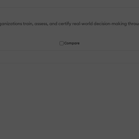
ganizations train, assess, and certify real-world decision-making thro
Compare