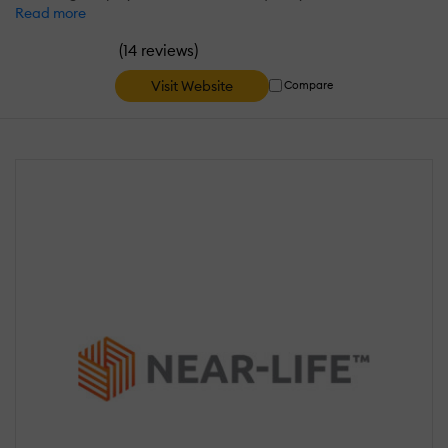
Read more
(
)
14 reviews
Visit Website
Compare