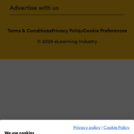
Advertise with us
Terms & Conditions
Privacy Policy
Cookie Preferences
© 2026 eLearning Industry
Privacy policy
|
Cookie Policy
We use cookies