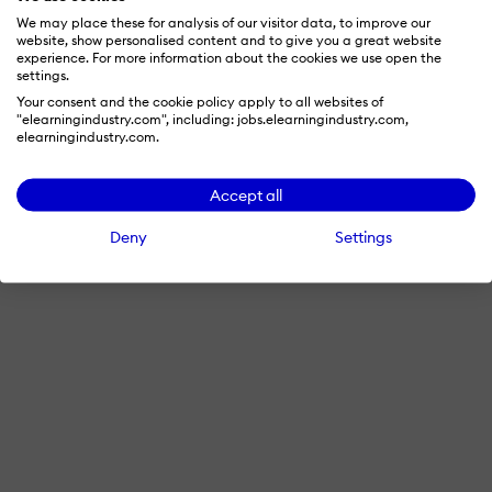
We may place these for analysis of our visitor data, to improve our
website, show personalised content and to give you a great website
experience. For more information about the cookies we use open the
settings.
Your consent and the cookie policy apply to all websites of
"elearningindustry.com", including: jobs.elearningindustry.com,
elearningindustry.com.
Accept all
Deny
Settings