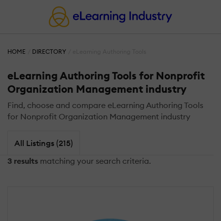
HOME
DIRECTORY
eLearning Authoring Tools
eLearning Authoring Tools for Nonprofit
Organization Management industry
Find, choose and compare eLearning Authoring Tools
for Nonprofit Organization Management industry
All Listings (215)
3 results
matching your search criteria.