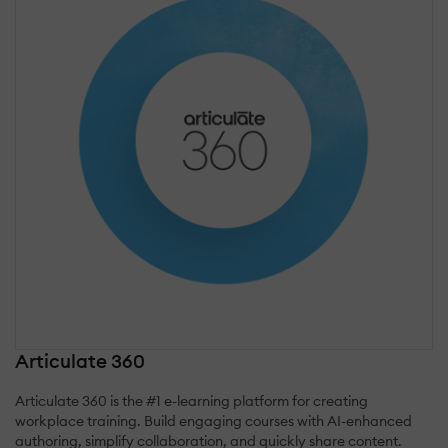
Articulate 360
Articulate 360 is the #1 e-learning platform for creating
workplace training. Build engaging courses with AI-enhanced
authoring, simplify collaboration, and quickly share content.