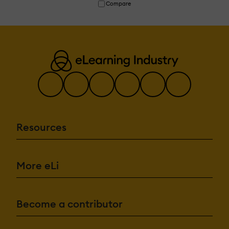
Compare
Resources
More eLi
Become a contributor