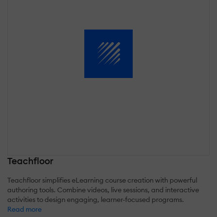
Teachfloor
Teachfloor simplifies eLearning course creation with powerful
authoring tools. Combine videos, live sessions, and interactive
activities to design engaging, learner-focused programs.
Read more