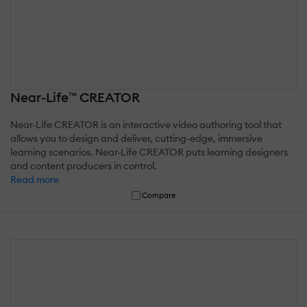
Near-Life™ CREATOR
Near-Life CREATOR is an interactive video authoring tool that
allows you to design and deliver, cutting-edge, immersive
learning scenarios. Near-Life CREATOR puts learning designers
and content producers in control.
Read more
Compare