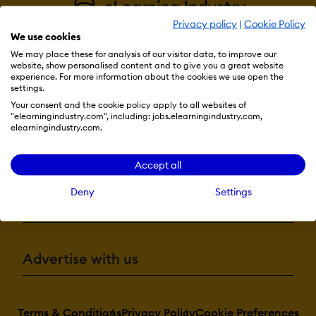
Privacy policy
|
Cookie Policy
We use cookies
We may place these for analysis of our visitor data, to improve our
website, show personalised content and to give you a great website
experience. For more information about the cookies we use open the
settings.
Resources
Your consent and the cookie policy apply to all websites of
"elearningindustry.com", including: jobs.elearningindustry.com,
elearningindustry.com.
More eLi
Accept all
Deny
Settings
Become a contributor
Advertise with us
Terms & Conditions
Privacy Policy
Cookie Preferences