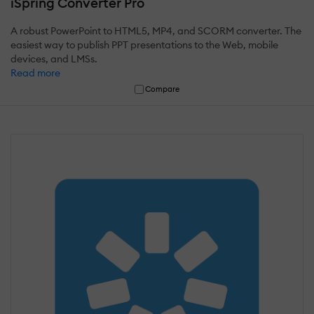
iSpring Converter Pro
A robust PowerPoint to HTML5, MP4, and SCORM converter. The
easiest way to publish PPT presentations to the Web, mobile
devices, and LMSs.
Read more
Compare