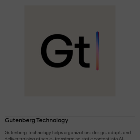
Gutenberg Technology
Gutenberg Technology helps organizations design, adapt, and
deliver training at scale—transforming static content into AI-