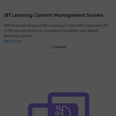
IBT Learning Content Management System
With the authoring tool IBT Learning Content Management (IBT
LCM) you can produce, manage and publish your digital
learning content.
Read more
Compare