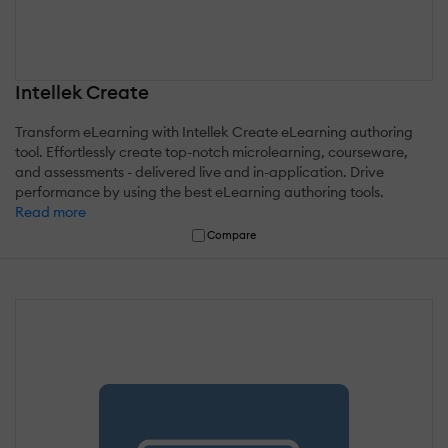
Intellek Create
Transform eLearning with Intellek Create eLearning authoring
tool. Effortlessly create top-notch microlearning, courseware,
and assessments - delivered live and in-application. Drive
performance by using the best eLearning authoring tools.
Read more
Compare