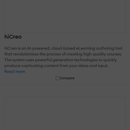
hiCreo
hiCreo is an AI-powered, cloud-based eLearning authoring tool
that revolutionizes the process of creating high-quality courses.
The system uses powerful generative technologies to quickly
produce captivating content from your ideas and input.
Read more
Compare