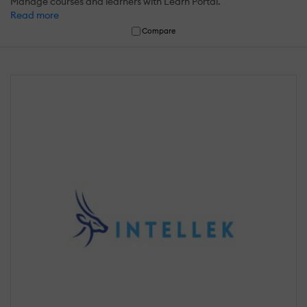
Manage courses and learners with Learn Portal.
Read more
Compare