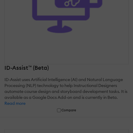
ID-Assist™ (Beta)
ID-Assist uses Artificial Intelligence (AI) and Natural Language
Processing (NLP) technology to help Instructional Designers
automate course design and storyboard development tasks. It is
available as a Google Docs Add-on and is currently in Beta.
Read more
Compare