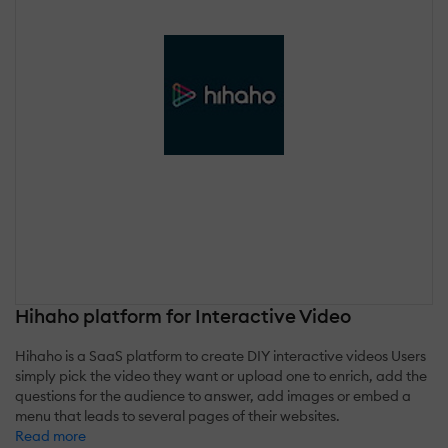
Hihaho platform for Interactive Video
Hihaho is a SaaS platform to create DIY interactive videos Users
simply pick the video they want or upload one to enrich, add the
questions for the audience to answer, add images or embed a
menu that leads to several pages of their websites.
Read more