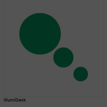
IllumiDesk