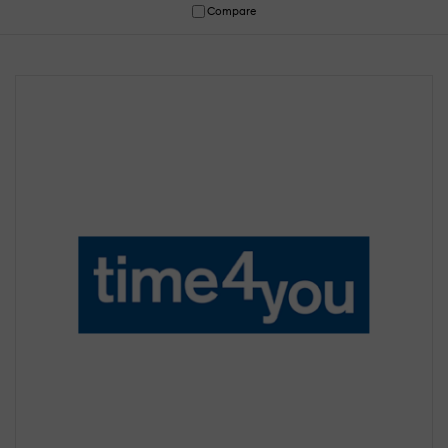
Compare