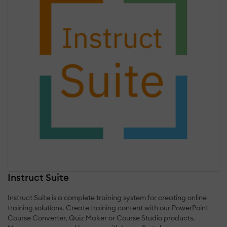
Instruct Suite
Instruct Suite is a complete training system for creating online
training solutions. Create training content with our PowerPoint
Course Converter, Quiz Maker or Course Studio products.