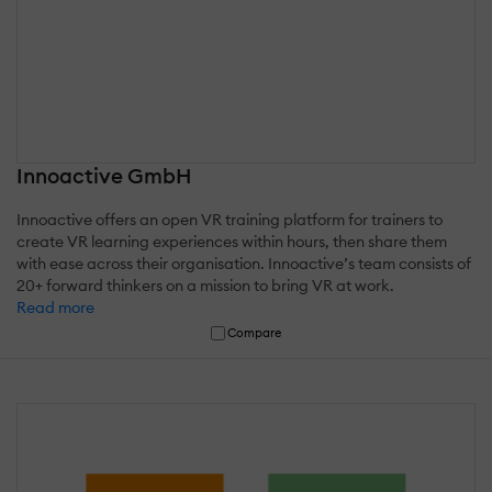
Innoactive GmbH
Innoactive offers an open VR training platform for trainers to
create VR learning experiences within hours, then share them
with ease across their organisation. Innoactive’s team consists of
20+ forward thinkers on a mission to bring VR at work.
Read more
Compare