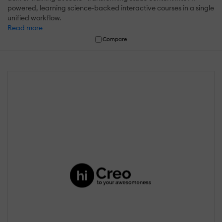
powered, learning science-backed interactive courses in a single
unified workflow.
Read more
Compare