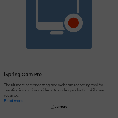
iSpring Cam Pro
The ultimate screencasting and webcam recording tool for
creating instructional videos. No video production skills are
required.
Read more
Compare