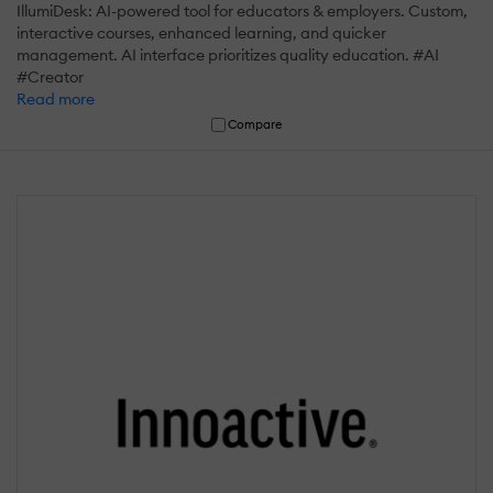
IllumiDesk: AI-powered tool for educators & employers. Custom,
interactive courses, enhanced learning, and quicker
management. AI interface prioritizes quality education. #AI
#Creator
Read more
Compare