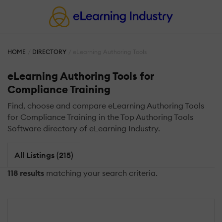
HOME
DIRECTORY
eLearning Authoring Tools
eLearning Authoring Tools for
Compliance Training
Find, choose and compare eLearning Authoring Tools
for Compliance Training in the Top Authoring Tools
Software directory of eLearning Industry.
All Listings (215)
118 results
matching your search criteria.