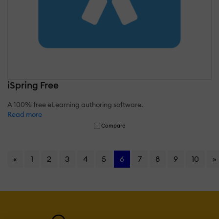
iSpring Free
A 100% free eLearning authoring software.
Read more
Compare
«
1
2
3
4
5
6
7
8
9
10
»