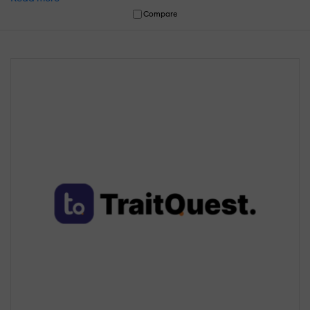
Compare