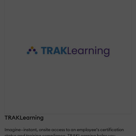
TRAKLearning
Imagine—instant, onsite access to an employee’s certification
status and training compliance. TRAKLearning helps you