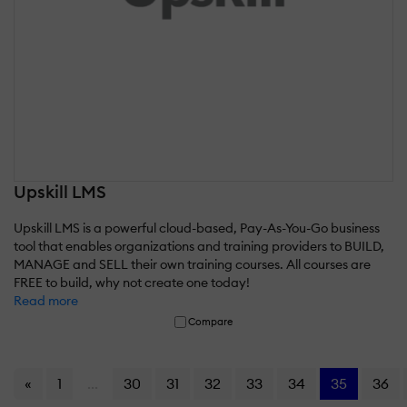
Upskill LMS
Upskill LMS is a powerful cloud-based, Pay-As-You-Go business
tool that enables organizations and training providers to BUILD,
MANAGE and SELL their own training courses. All courses are
FREE to build, why not create one today!
Read more
Compare
«
1
...
30
31
32
33
34
35
36