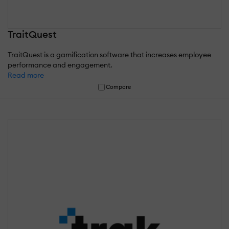
TraitQuest
TraitQuest is a gamification software that increases employee
performance and engagement.
Read more
Compare