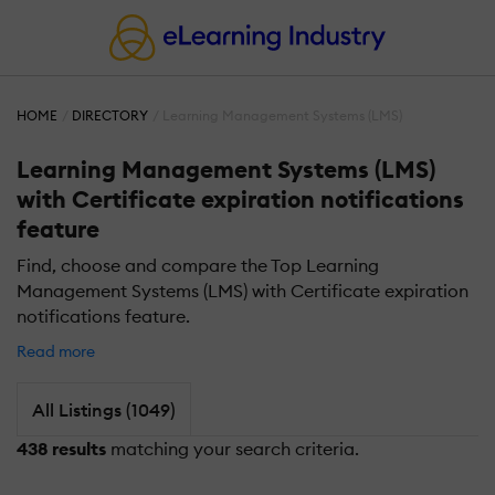
HOME
DIRECTORY
Learning Management Systems (LMS)
Learning Management Systems (LMS)
with Certificate expiration notifications
feature
Find, choose and compare the Top Learning
Management Systems (LMS) with Certificate expiration
notifications feature.
Read more
All Listings (1049)
438 results
matching your search criteria.