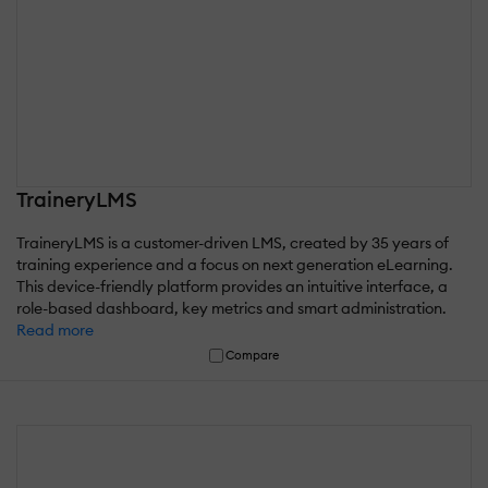
TraineryLMS
TraineryLMS is a customer-driven LMS, created by 35 years of
training experience and a focus on next generation eLearning.
This device-friendly platform provides an intuitive interface, a
role-based dashboard, key metrics and smart administration.
Read more
Compare