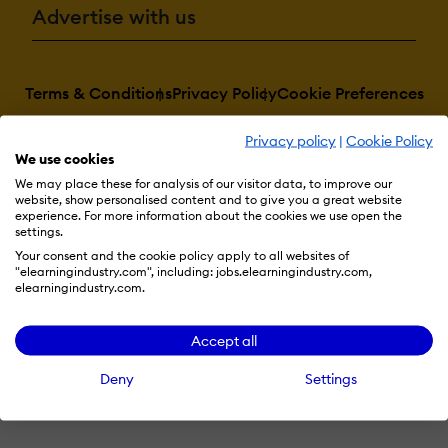
Advertise with us
Terms & Conditions
Privacy Policy
Cookie Preferences
© 2026 eLearning Industry
Privacy policy
|
Cookie Policy
We use cookies
We may place these for analysis of our visitor data, to improve our
website, show personalised content and to give you a great website
experience. For more information about the cookies we use open the
settings.
Your consent and the cookie policy apply to all websites of
"elearningindustry.com", including: jobs.elearningindustry.com,
elearningindustry.com.
Accept all
Deny
Settings