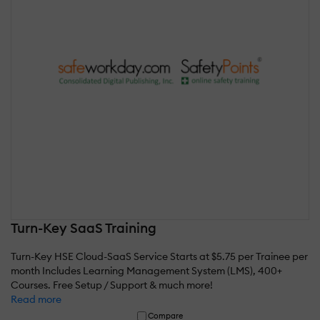
Turn-Key SaaS Training
Turn-Key HSE Cloud-SaaS Service Starts at $5.75 per Trainee per
month Includes Learning Management System (LMS), 400+
Courses. Free Setup / Support & much more!
Read more
Compare