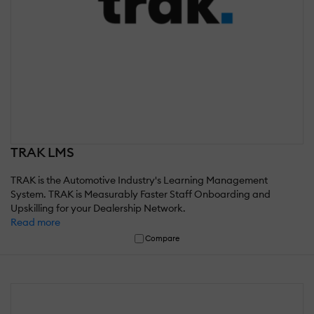
TRAK LMS
TRAK is the Automotive Industry's Learning Management
System. TRAK is Measurably Faster Staff Onboarding and
Upskilling for your Dealership Network.
Read more
Compare