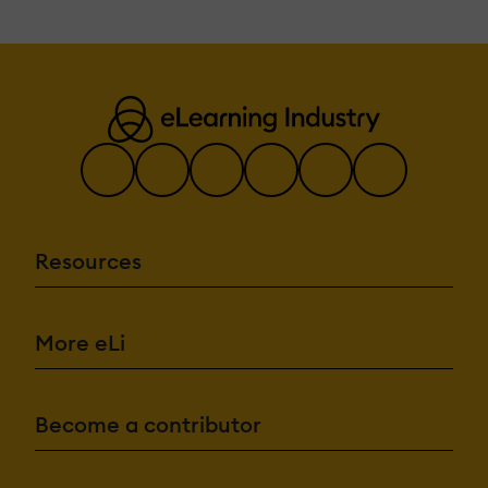
Resources
More eLi
Become a contributor