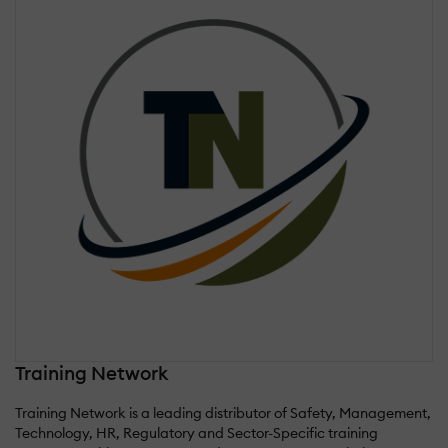
Training Network
Training Network is a leading distributor of Safety, Management,
Technology, HR, Regulatory and Sector-Specific training