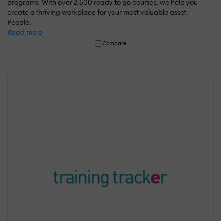
programs. With over 2,500 ready to go courses, we help you
create a thriving workplace for your most valuable asset -
People.
Read more
Compare