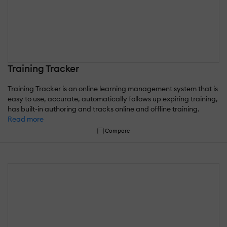
Training Tracker
Training Tracker is an online learning management system that is
easy to use, accurate, automatically follows up expiring training,
has built-in authoring and tracks online and offline training.
Read more
Compare