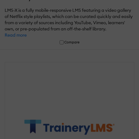
LMS-X is a fully mobile-responsive LMS featuring a video gallery
of Netflix style playlists, which can be curated quickly and easily
from a variety of sources including YouTube, Vimeo, learners'
own, or pre-populated from an off-the-shelf library.
Read more
Compare