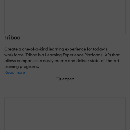
Triboo
Create a one-of-a-kind learning experience for today’s
workforce. Triboo is a Learning Experience Platform (LXP) that
allows companies to easily create and deliver state-of-the-art
training programs.
Read more
Compare