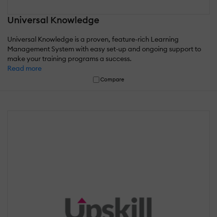
Universal Knowledge
Universal Knowledge is a proven, feature-rich Learning
Management System with easy set-up and ongoing support to
make your training programs a success.
Read more
Compare