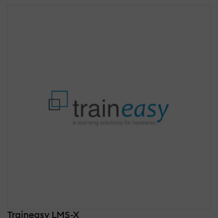
Traineasy LMS-X