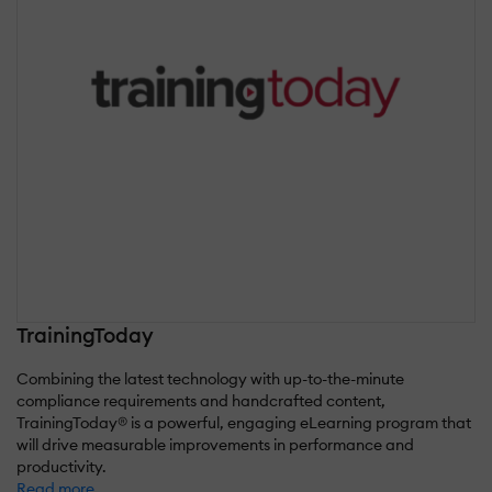
TrainingToday
Combining the latest technology with up-to-the-minute
compliance requirements and handcrafted content,
TrainingToday® is a powerful, engaging eLearning program that
will drive measurable improvements in performance and
productivity.
Read more