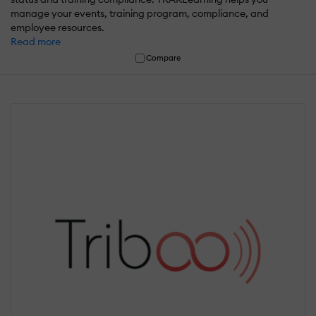
manage your events, training program, compliance, and
employee resources.
Read more
Compare