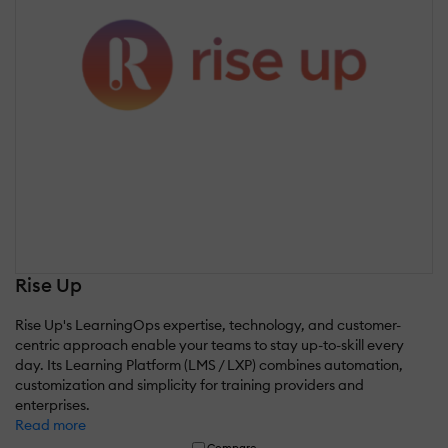
Rise Up
Rise Up's LearningOps expertise, technology, and customer-
centric approach enable your teams to stay up-to-skill every
day. Its Learning Platform (LMS / LXP) combines automation,
customization and simplicity for training providers and
enterprises.
Read more