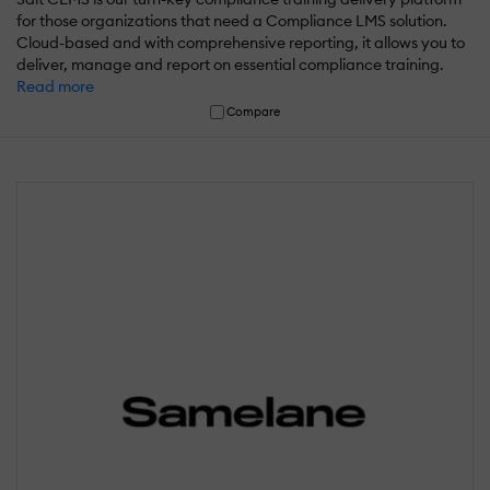
for those organizations that need a Compliance LMS solution.
Cloud-based and with comprehensive reporting, it allows you to
deliver, manage and report on essential compliance training.
Read more
Compare