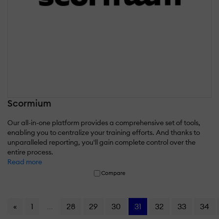
Scormium
Our all-in-one platform provides a comprehensive set of tools,
enabling you to centralize your training efforts. And thanks to
unparalleled reporting, you'll gain complete control over the
entire process.
Read more
Compare
«
1
...
28
29
30
31
32
33
34