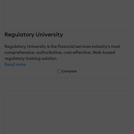
Regulatory University
Regulatory University is the financial services industry's most
comprehensive, authoritative, cost-effective, Web-based
regulatory training solution.
Read more
Compare