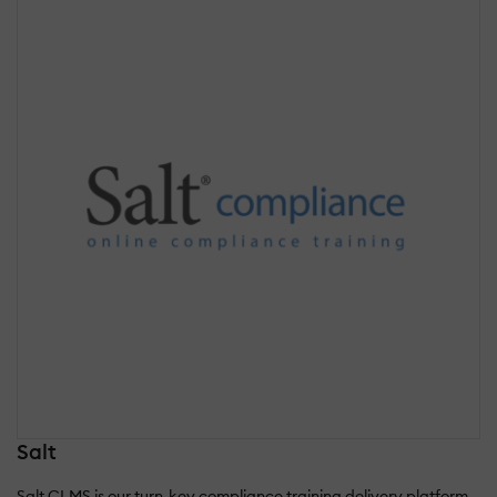
Salt
Salt CLMS is our turn-key compliance training delivery platform