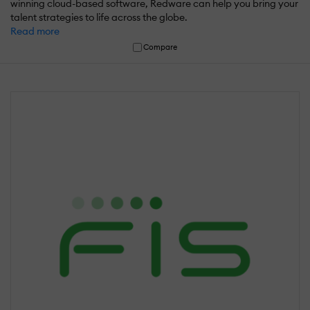
winning cloud-based software, Redware can help you bring your
talent strategies to life across the globe.
Read more
Compare