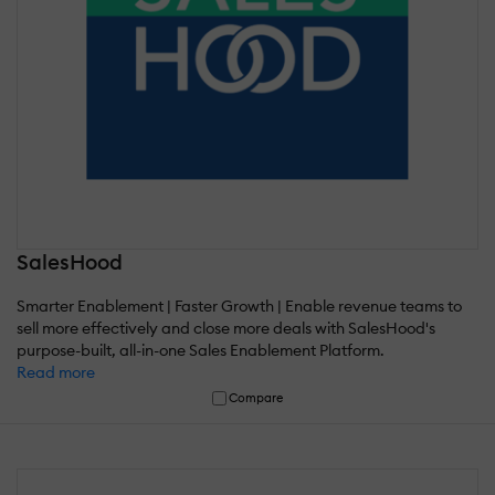
SalesHood
Smarter Enablement | Faster Growth | Enable revenue teams to
sell more effectively and close more deals with SalesHood's
purpose-built, all-in-one Sales Enablement Platform.
Read more
Compare