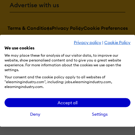
Advertise with us
Terms & Conditions
Privacy Policy
Cookie Preferences
© 2026 eLearning Industry
Privacy policy
|
Cookie Policy
We use cookies
We may place these for analysis of our visitor data, to improve our
website, show personalised content and to give you a great website
experience. For more information about the cookies we use open the
settings.
Your consent and the cookie policy apply to all websites of
"elearningindustry.com", including: jobs.elearningindustry.com,
elearningindustry.com.
Accept all
Deny
Settings