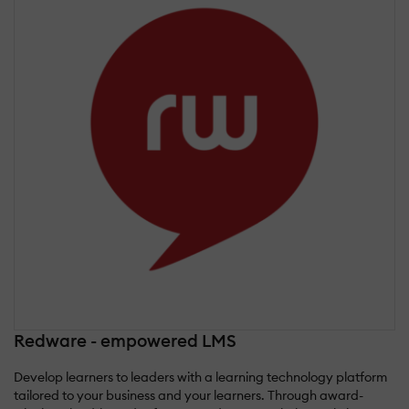
Redware - empowered LMS
Develop learners to leaders with a learning technology platform
tailored to your business and your learners. Through award-