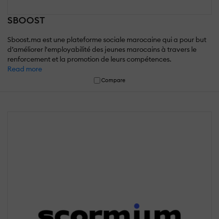
SBOOST
Sboost.ma est une plateforme sociale marocaine qui a pour but
d’améliorer l'employabilité des jeunes marocains à travers le
renforcement et la promotion de leurs compétences.
Read more
Compare