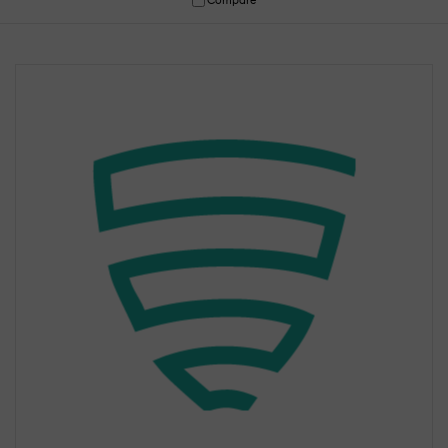
Compare