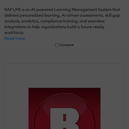
RAP LMS is an AI-powered Learning Management System that
delivers personalized learning, AI-driven assessments, skill gap
analysis, analytics, compliance training, and seamless
integrations to help organizations build a future-ready
workforce.
Read more
Compare