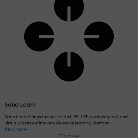
Sana Learn
Sana Learn brings the best of an LMS, LXP, authoring tool, and
virtual classroom into one AI-native learning platform.
Read more
Compare