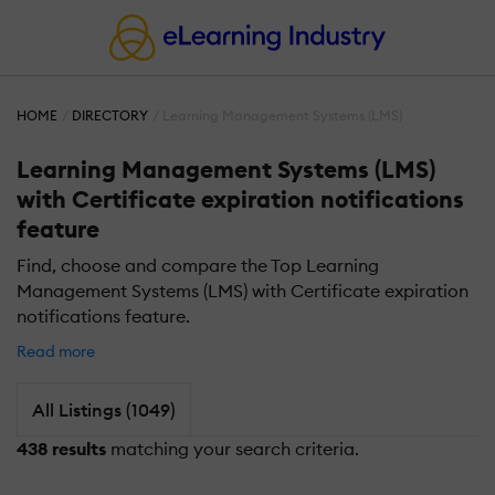
HOME
DIRECTORY
Learning Management Systems (LMS)
Learning Management Systems (LMS)
with Certificate expiration notifications
feature
Find, choose and compare the Top Learning
Management Systems (LMS) with Certificate expiration
notifications feature.
Read more
All Listings (1049)
438 results
matching your search criteria.