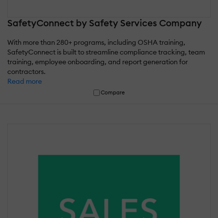
SafetyConnect by Safety Services Company
With more than 280+ programs, including OSHA training,
SafetyConnect is built to streamline compliance tracking, team
training, employee onboarding, and report generation for
contractors.
Read more
Compare