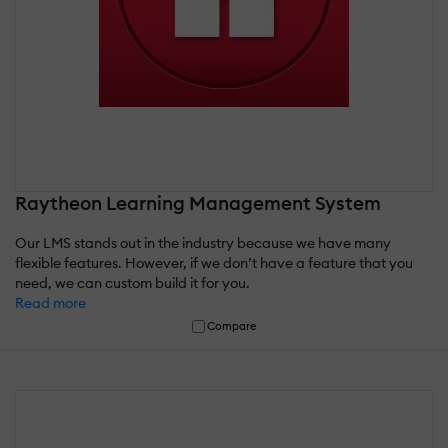
Raytheon Learning Management System
Our LMS stands out in the industry because we have many
flexible features. However, if we don’t have a feature that you
need, we can custom build it for you.
Read more
Compare