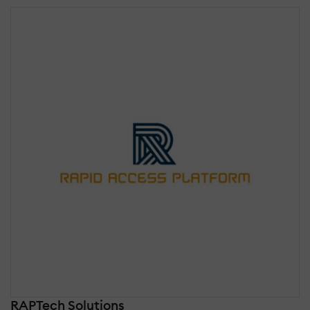
RAPTech Solutions