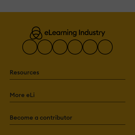
Resources
More eLi
Become a contributor