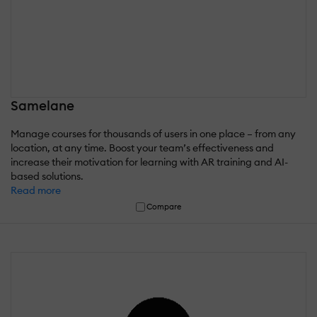
Samelane
Manage courses for thousands of users in one place – from any
location, at any time. Boost your team’s effectiveness and
increase their motivation for learning with AR training and AI-
based solutions.
Read more
Compare