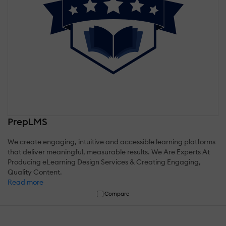
PrepLMS
We create engaging, intuitive and accessible learning platforms
that deliver meaningful, measurable results. We Are Experts At
Producing eLearning Design Services & Creating Engaging,
Quality Content.
Read more
Compare