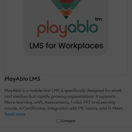
PlayAblo LMS
PlayAblo is a mobile-first LMS is specifically designed for small
and medium but rapidly growing organizations. It supports
Micro-learning, xAPI, Assessments, 1-click PPT to eLearning
course, e-Certificates, integration with MS Teams, and G-Meet.
Read more
Compare