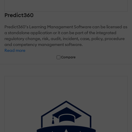
Predict360
Predict360’s Learning Management Software can be licensed as
a standalone application or it can be part of the integrated
regulatory change, risk, audit, incident, case, policy, procedure
and competency management software.
Read more
Compare