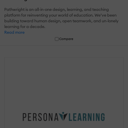
Pathwright is an all-in-one design, learning, and teaching
platform for reinventing your world of education. We’ve been
building toward human design, open teamwork, and un-lonely
learning for a decade.
Read more
Compare