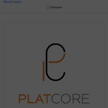
Read more
Compare