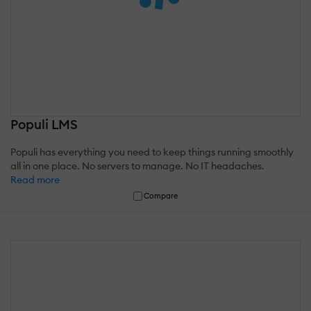
Populi LMS
Populi has everything you need to keep things running smoothly
all in one place. No servers to manage. No IT headaches.
Read more
Compare