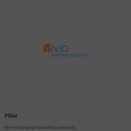
Pillar
We’re changing how safety pros work.