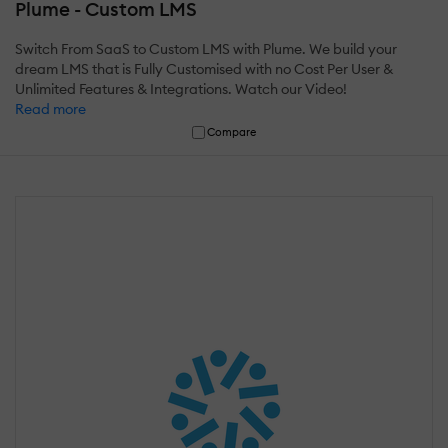
Plume - Custom LMS
Switch From SaaS to Custom LMS with Plume. We build your
dream LMS that is Fully Customised with no Cost Per User &
Unlimited Features & Integrations. Watch our Video!
Read more
Compare