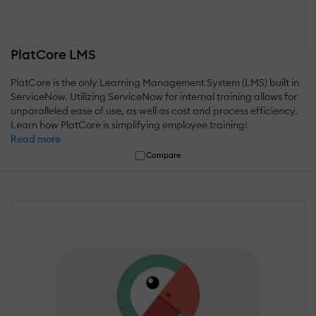
PlatCore LMS
PlatCore is the only Learning Management System (LMS) built in
ServiceNow. Utilizing ServiceNow for internal training allows for
unparalleled ease of use, as well as cost and process efficiency.
Learn how PlatCore is simplifying employee training!
Read more
Compare