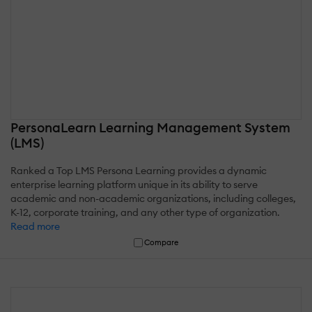
PersonaLearn Learning Management System
(LMS)
Ranked a Top LMS Persona Learning provides a dynamic
enterprise learning platform unique in its ability to serve
academic and non-academic organizations, including colleges,
K-12, corporate training, and any other type of organization.
Read more
Compare