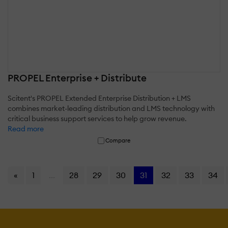
PROPEL Enterprise + Distribute
Scitent's PROPEL Extended Enterprise Distribution + LMS
combines market-leading distribution and LMS technology with
critical business support services to help grow revenue.
Read more
Compare
«
1
...
28
29
30
31
32
33
34