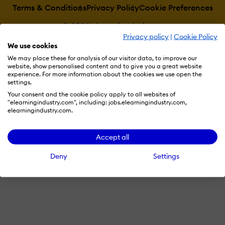
Terms & Conditions
Privacy Policy
Cookie Preferences
© 2026 eLearning Industry
Privacy policy
|
Cookie Policy
We use cookies
We may place these for analysis of our visitor data, to improve our
website, show personalised content and to give you a great website
experience. For more information about the cookies we use open the
settings.
Your consent and the cookie policy apply to all websites of
"elearningindustry.com", including: jobs.elearningindustry.com,
elearningindustry.com.
Accept all
Deny
Settings