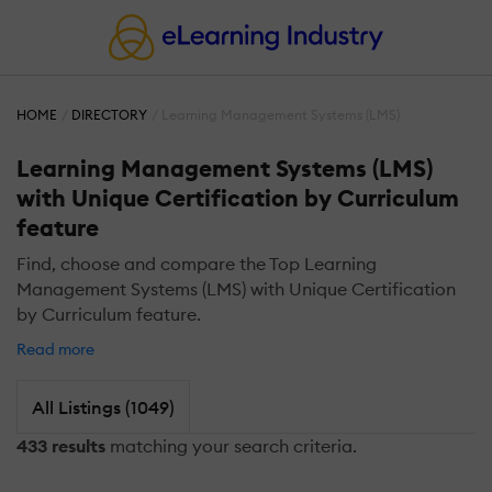
HOME
DIRECTORY
Learning Management Systems (LMS)
Learning Management Systems (LMS)
with Unique Certification by Curriculum
feature
Find, choose and compare the Top Learning
Management Systems (LMS) with Unique Certification
by Curriculum feature.
Read more
All Listings (1049)
433 results
matching your search criteria.