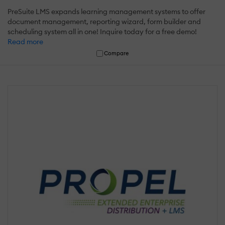
PreSuite LMS expands learning management systems to offer
document management, reporting wizard, form builder and
scheduling system all in one! Inquire today for a free demo!
Read more
Compare