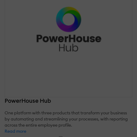
PowerHouse Hub
One platform with three products that transform your business
by automating and streamlining your processes, with reporting
across the entire employee profile.
Read more