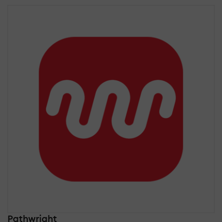
Pathwright