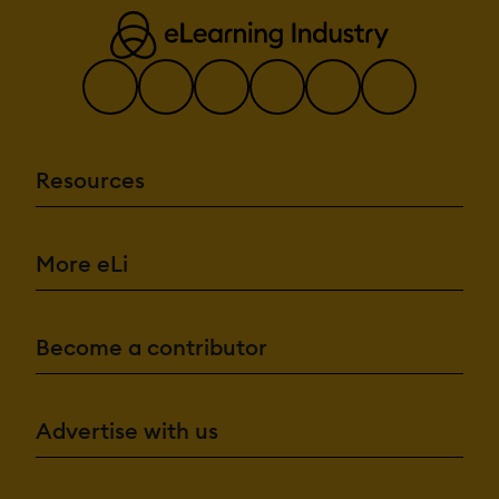
Resources
More eLi
Become a contributor
Advertise with us