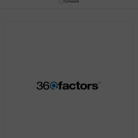
Compare