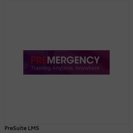
PreSuite LMS