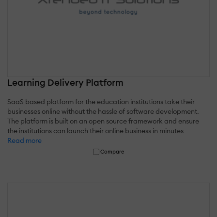
Learning Delivery Platform
SaaS based platform for the education institutions take their
businesses online without the hassle of software development.
The platform is built on an open source framework and ensure
the institutions can launch their online business in minutes
Read more
Compare