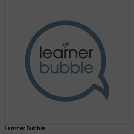
Learner Bubble