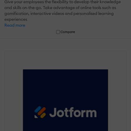
Give your employees the flexibility to develop their knowledge
and skills on-the-go. Take advantage of online tools such as
gamification, interactive videos and personalised learning
experiences
Read more
Compare