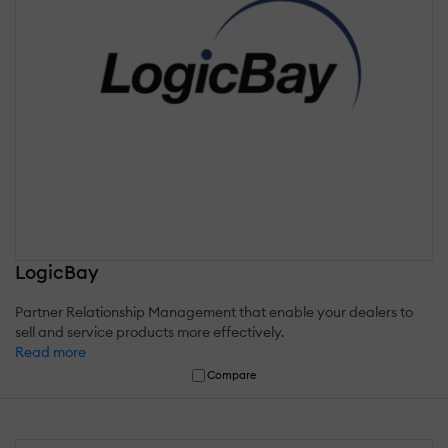
LogicBay
Partner Relationship Management that enable your dealers to
sell and service products more effectively.
Read more
Compare