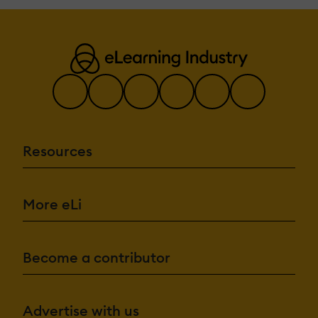
Resources
More eLi
Become a contributor
Advertise with us