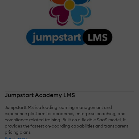
Jumpstart Academy LMS
JumpstartLMS is a leading learning management and
experience platform for academic, enterprise coaching, and
compliance related training. Built on a flexible SaaS model, It
provides the fastest on-boarding capabilities and transparent
pricing plans.
Read more