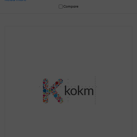
Compare