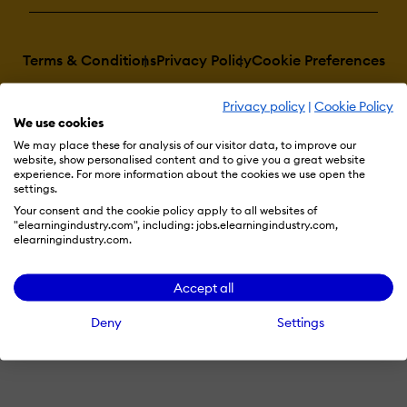
Terms & Conditions
Privacy Policy
Cookie Preferences
© 2026 eLearning Industry
Privacy policy
|
Cookie Policy
We use cookies
We may place these for analysis of our visitor data, to improve our
website, show personalised content and to give you a great website
experience. For more information about the cookies we use open the
settings.
Your consent and the cookie policy apply to all websites of
"elearningindustry.com", including: jobs.elearningindustry.com,
elearningindustry.com.
Accept all
Deny
Settings