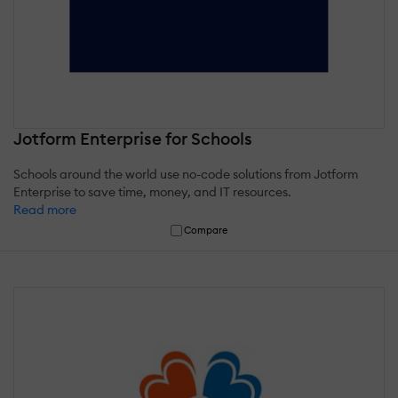
Jotform Enterprise for Schools
Schools around the world use no-code solutions from Jotform
Enterprise to save time, money, and IT resources.
Read more
Compare