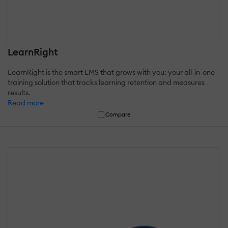
LearnRight
LearnRight is the smart LMS that grows with you: your all-in-one
training solution that tracks learning retention and measures
results.
Read more
Compare