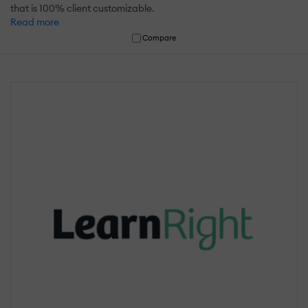
that is 100% client customizable.
Read more
Compare