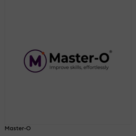
Master-O