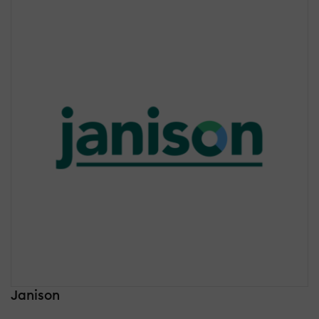
Janison