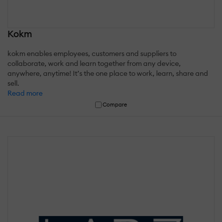
Kokm
kokm enables employees, customers and suppliers to
collaborate, work and learn together from any device,
anywhere, anytime! It’s the one place to work, learn, share and
sell.
Read more
Compare