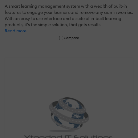
A smart learning management system with a wealth of built-in
features to engage your learners and remove any admin worries.
With an easy to use interface and a suite of in-built learning
products, it's the simple solution, that gets results.
Read more
Compare