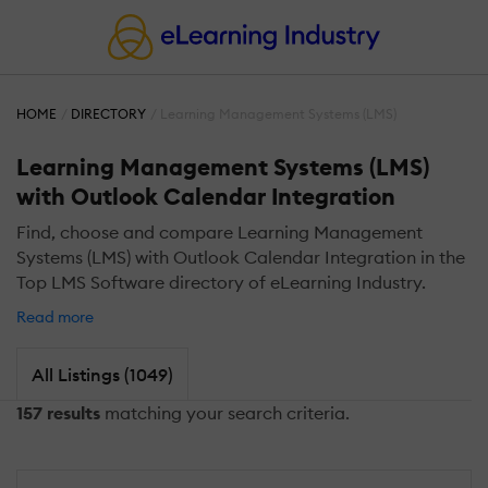
HOME
DIRECTORY
Learning Management Systems (LMS)
Learning Management Systems (LMS)
with Outlook Calendar Integration
Find, choose and compare Learning Management
Systems (LMS) with Outlook Calendar Integration in the
Top LMS Software directory of eLearning Industry.
Read more
All Listings (1049)
157 results
matching your search criteria.