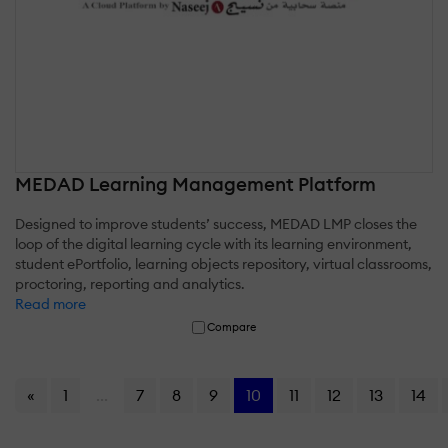
MEDAD Learning Management Platform
Designed to improve students’ success, MEDAD LMP closes the
loop of the digital learning cycle with its learning environment,
student ePortfolio, learning objects repository, virtual classrooms,
proctoring, reporting and analytics.
Read more
Compare
«
1
...
7
8
9
10
11
12
13
14