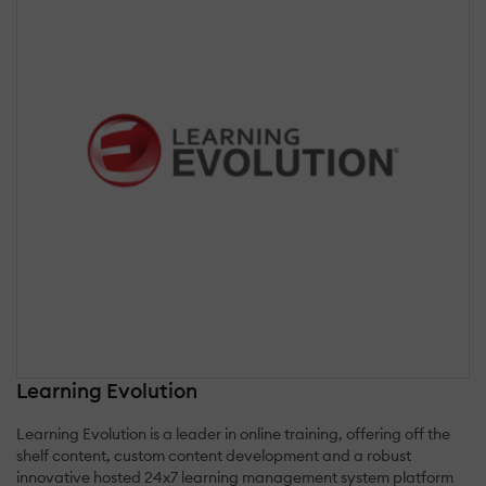
Learning Evolution
Learning Evolution is a leader in online training, offering off the
shelf content, custom content development and a robust
innovative hosted 24x7 learning management system platform