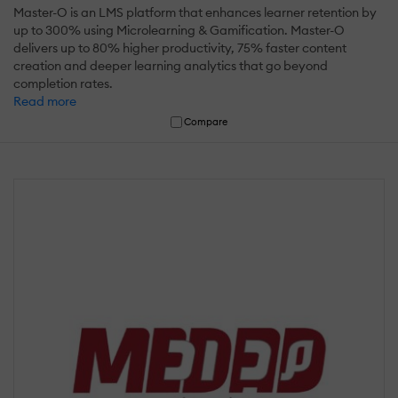
Master-O is an LMS platform that enhances learner retention by
up to 300% using Microlearning & Gamification. Master-O
delivers up to 80% higher productivity, 75% faster content
creation and deeper learning analytics that go beyond
completion rates.
Read more
Compare