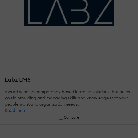
Labz LMS
Award winning competency based learning solutions that helps
you in providing and managing skills and knowledge that your
people want and organization needs.
Read more
Compare