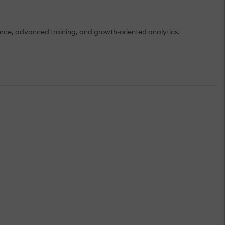
mmerce, advanced training, and growth-oriented analytics.