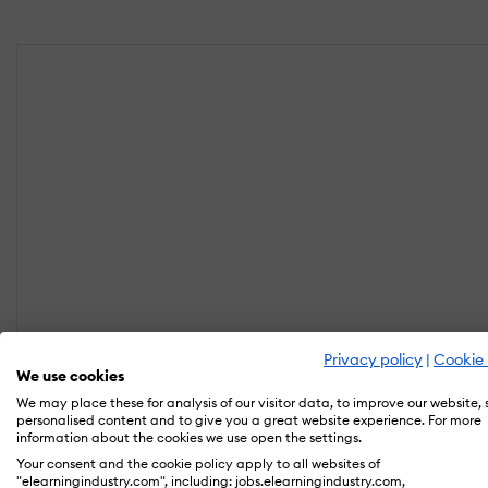
Privacy policy
|
Cookie 
We use cookies
We may place these for analysis of our visitor data, to improve our website,
personalised content and to give you a great website experience. For more
information about the cookies we use open the settings.
Your consent and the cookie policy apply to all websites of
"elearningindustry.com", including: jobs.elearningindustry.com,