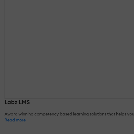
Labz LMS
Award winning competency based learning solutions that helps you
Read more