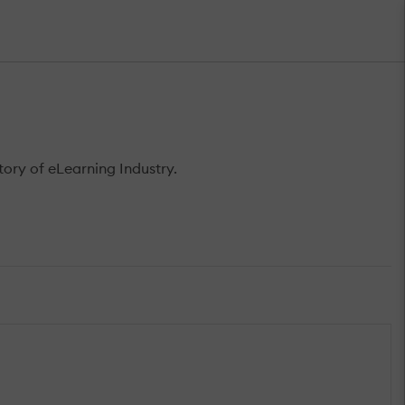
ory of eLearning Industry.