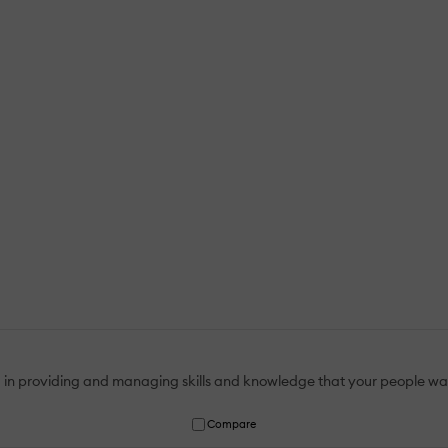
 in providing and managing skills and knowledge that your people wa
Compare