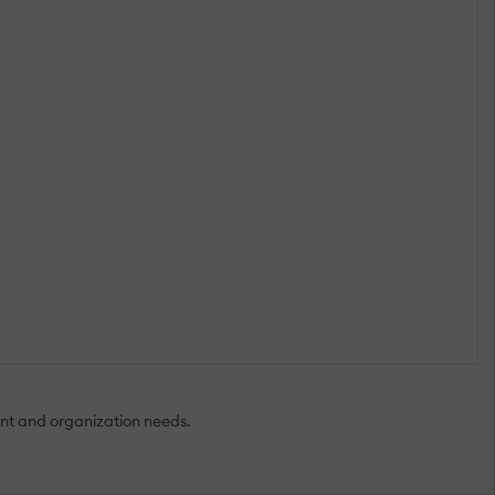
nt and organization needs.