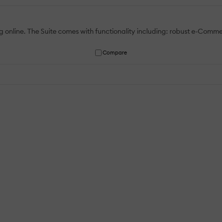
ning online. The Suite comes with functionality including: robust e-Co
Compare