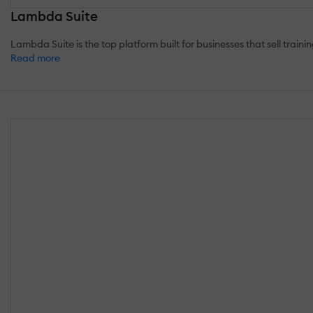
Lambda Suite
Lambda Suite is the top platform built for businesses that sell trai
Read more