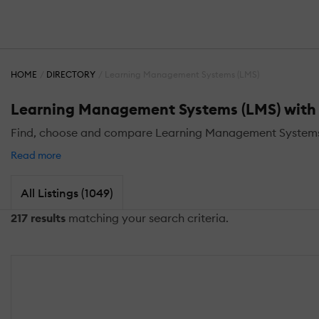
HOME
DIRECTORY
Learning Management Systems (LMS)
Learning Management Systems (LMS) with S
Find, choose and compare Learning Management Systems (L
Read more
All Listings (1049)
217 results
matching your search criteria.