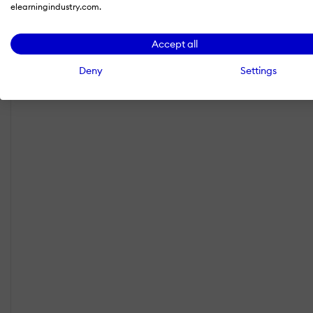
elearningindustry.com.
Accept all
Deny
Settings