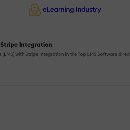
tripe Integration
MS) with Stripe Integration in the Top LMS Software direct