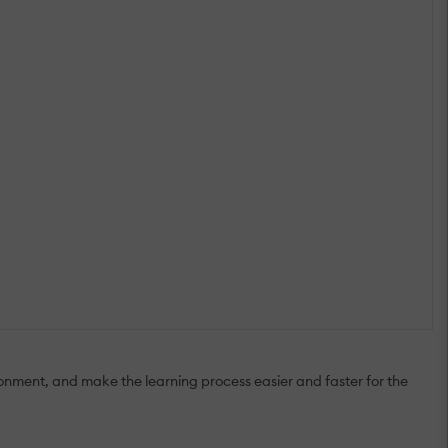
onment, and make the learning process easier and faster for the