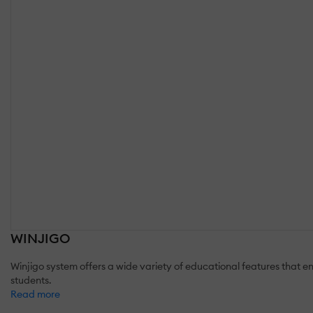
WINJIGO
Winjigo system offers a wide variety of educational features that 
students.
Read more