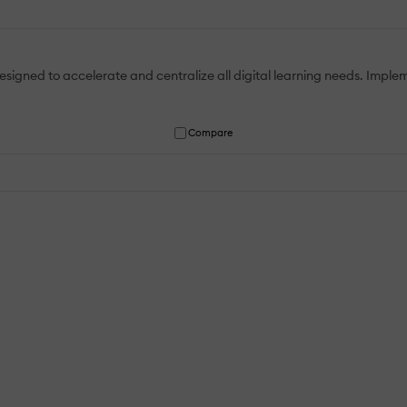
designed to accelerate and centralize all digital learning needs. Implem
Compare