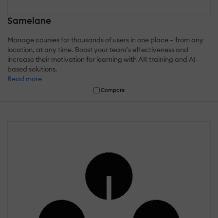
Samelane
Manage courses for thousands of users in one place – from any
location, at any time. Boost your team’s effectiveness and
increase their motivation for learning with AR training and AI-
based solutions.
Read more
Compare