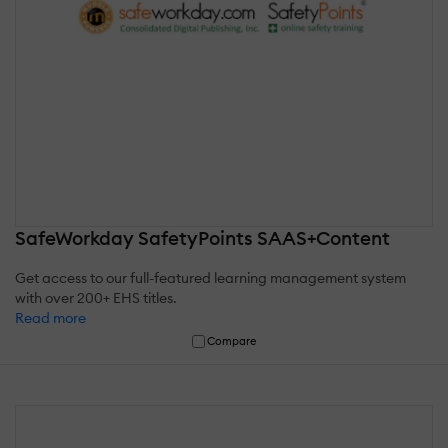
SafeWorkday SafetyPoints SAAS+Content
Get access to our full-featured learning management system
with over 200+ EHS titles.
Read more
Compare