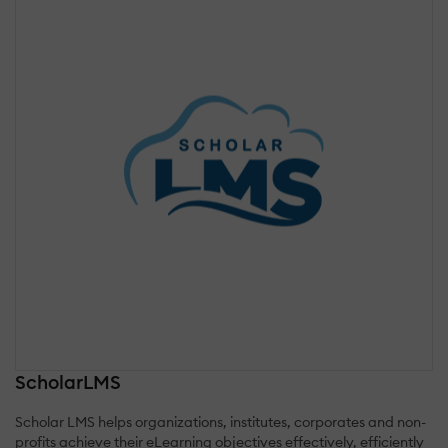
ScholarLMS
Scholar LMS helps organizations, institutes, corporates and non-
profits achieve their eLearning objectives effectively, efficiently