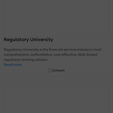
Regulatory University
Regulatory University is the financial services industry's most
comprehensive, authoritative, cost-effective, Web-based
regulatory training solution.
Read more
Compare