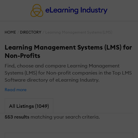
HOME
DIRECTORY
Learning Management Systems (LMS)
Learning Management Systems (LMS) for
Non-Profits
Find, choose and compare Learning Management
Systems (LMS) for Non-profit companies in the Top LMS
Software directory of eLearning Industry.
Read more
All Listings (1049)
553 results
matching your search criteria.