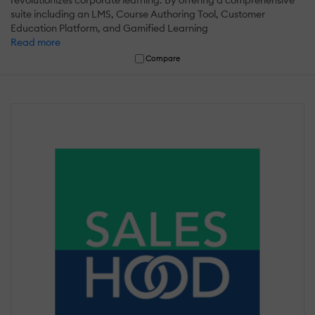
revolutionizes corporate learning. By offering a comprehensive
suite including an LMS, Course Authoring Tool, Customer
Education Platform, and Gamified Learning
Read more
Compare