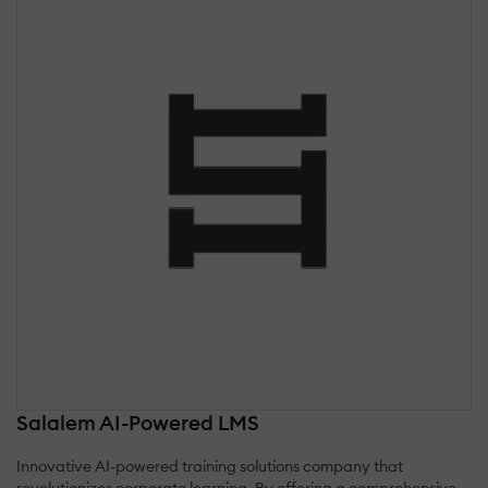
Salalem AI-Powered LMS
Innovative AI-powered training solutions company that