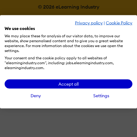
© 2026 eLearning Industry
Privacy policy
|
Cookie Policy
We use cookies
We may place these for analysis of our visitor data, to improve our
website, show personalised content and to give you a great website
experience. For more information about the cookies we use open the
settings.
Your consent and the cookie policy apply to all websites of
"elearningindustry.com", including: jobs.elearningindustry.com,
elearningindustry.com.
Accept all
Deny
Settings