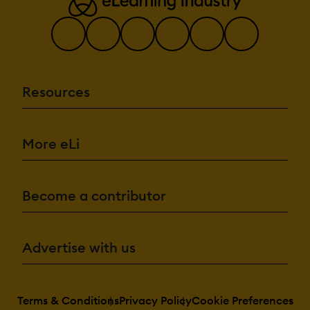
Resources
More eLi
Become a contributor
Advertise with us
Terms & Conditions
Privacy Policy
Cookie Preferences