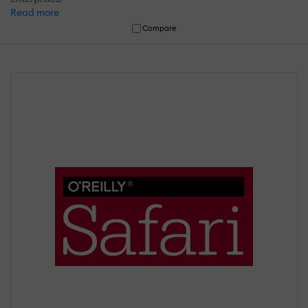
Read more
Compare