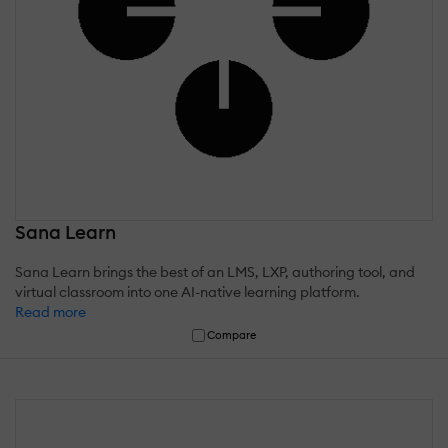
Sana Learn
Sana Learn brings the best of an LMS, LXP, authoring tool, and
virtual classroom into one AI-native learning platform.
Read more
Compare