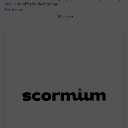
and in an affordable manner.
Read more
Compare