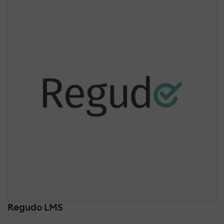
Regudo LMS