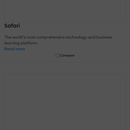
Safari
The world’s most comprehensive technology and business
learning platform.
Read more
Compare