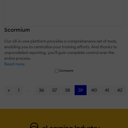
Scormium
Our all-in-one platform provides a comprehensive set of tools,
enabling you to centralize your training efforts. And thanks to
unparalleled reporting, you'll gain complete control over the
entire process.
Read more
Compare
«
1
...
36
37
38
39
40
41
42