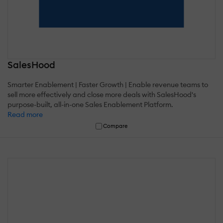
SalesHood
Smarter Enablement | Faster Growth | Enable revenue teams to
sell more effectively and close more deals with SalesHood's
purpose-built, all-in-one Sales Enablement Platform.
Read more
Compare