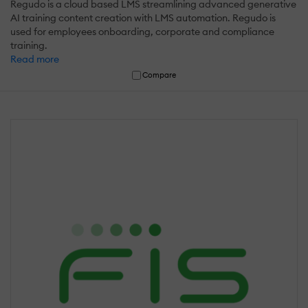
Regudo is a cloud based LMS streamlining advanced generative
AI training content creation with LMS automation. Regudo is
used for employees onboarding, corporate and compliance
training.
Read more
Compare