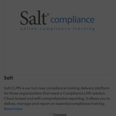
Salt
Salt CLMS is our turn-key compliance training delivery platform
for those organizations that need a Compliance LMS solution.
Cloud-based and with comprehensive reporting, it allows you to
deliver, manage and report on essential compliance training.
Read more
Compare