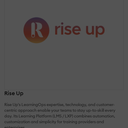
Rise Up
Rise Up's LearningOps expertise, technology, and customer-
centric approach enable your teams to stay up-to-skill every
day. Its Learning Platform (LMS / LXP) combines automation,
customization and simplicity for training providers and
enterprises.