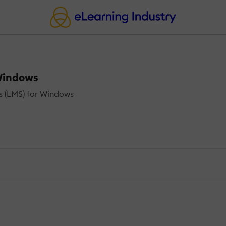
Windows
 (LMS) for Windows