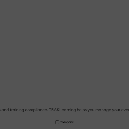
atus and training compliance. TRAKLearning helps you manage your eve
Compare