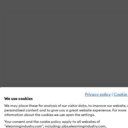
Privacy policy
|
Cookie 
We use cookies
We may place these for analysis of our visitor data, to improve our website,
personalised content and to give you a great website experience. For more
information about the cookies we use open the settings.
Your consent and the cookie policy apply to all websites of
"elearningindustry.com", including: jobs.elearningindustry.com,