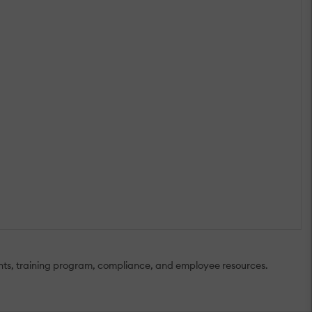
nts, training program, compliance, and employee resources.