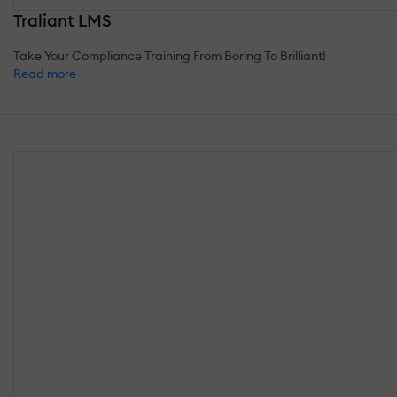
Traliant LMS
Take Your Compliance Training From Boring To Brilliant!
Read more