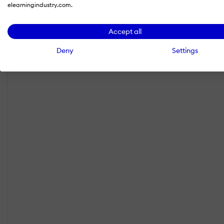
elearningindustry.com.
Accept all
Deny
Settings