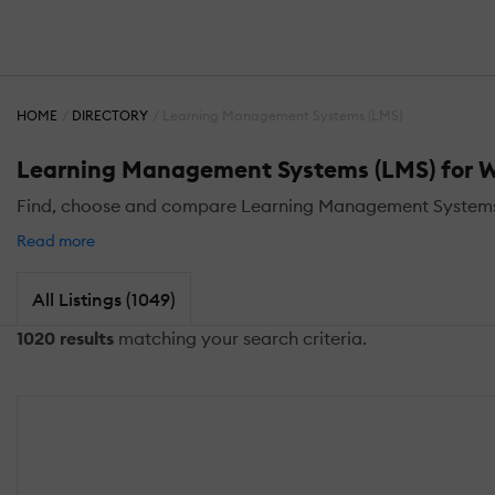
HOME
DIRECTORY
Learning Management Systems (LMS)
Learning Management Systems (LMS) for 
Find, choose and compare Learning Management Systems
Read more
All Listings (1049)
1020 results
matching your search criteria.