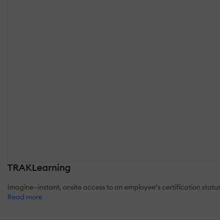
TRAKLearning
Imagine—instant, onsite access to an employee’s certification st
Read more