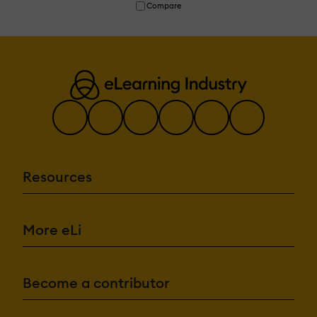
Compare
Resources
More eLi
Become a contributor