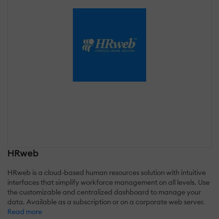
HRweb
HRweb is a cloud-based human resources solution with intuitive
interfaces that simplify workforce management on all levels. Use
the customizable and centralized dashboard to manage your
data. Available as a subscription or on a corporate web server.
Read more