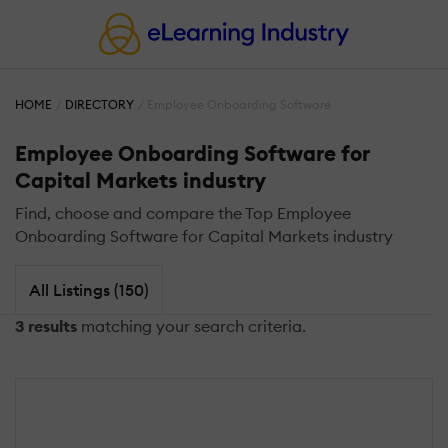
HOME
DIRECTORY
Employee Onboarding Software
Employee Onboarding Software for
Capital Markets industry
Find, choose and compare the Top Employee
Onboarding Software for Capital Markets industry
All Listings (150)
3 results
matching your search criteria.