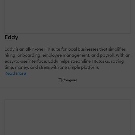
Eddy
Eddy is an all-in-one HR suite for local businesses that simplifies
hiring, onboarding, employee management, and payroll. With an
easy-to-use interface, Eddy helps streamline HR tasks, saving
time, money, and stress with one simple platform.
Read more
Compare