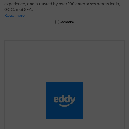
experience, and is trusted by over 100 enterprises across India,
GCC, and SEA.
Read more
Compare