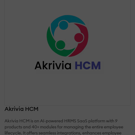
Akrivia HCM
Akrivia HCM is an AI-powered HRMS SaaS platform with 9
products and 40+ modules for managing the entire employee
lifecycle. It offers seamless integrations, enhances employee