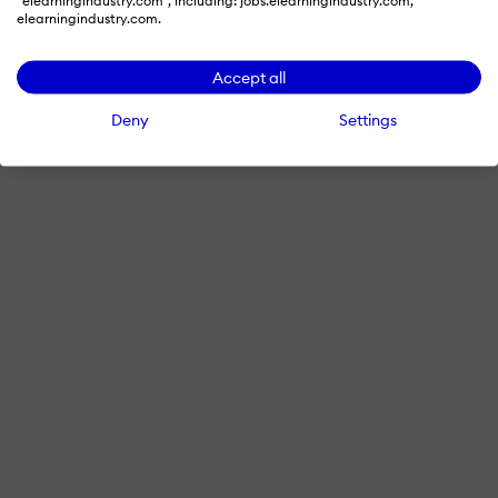
"elearningindustry.com", including: jobs.elearningindustry.com,
elearningindustry.com.
Accept all
Deny
Settings