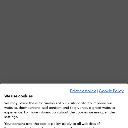
Privacy policy
|
Cookie Policy
We use cookies
We may place these for analysis of our visitor data, to improve our
website, show personalised content and to give you a great website
experience. For more information about the cookies we use open the
settings.
Your consent and the cookie policy apply to all websites of