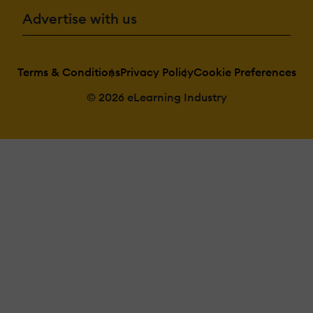
Advertise with us
Terms & Conditions
Privacy Policy
Cookie Preferences
© 2026 eLearning Industry