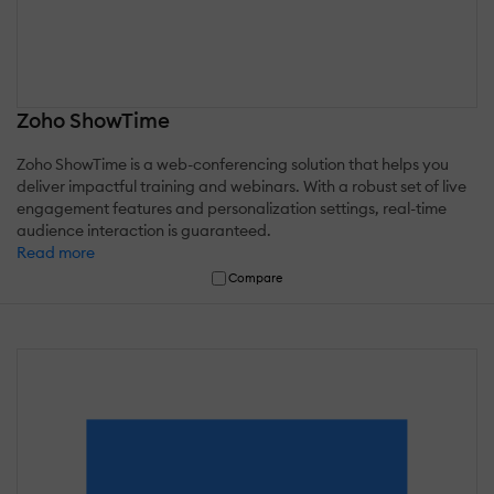
Zoho ShowTime
Zoho ShowTime is a web-conferencing solution that helps you
deliver impactful training and webinars. With a robust set of live
engagement features and personalization settings, real-time
audience interaction is guaranteed.
Read more
Compare