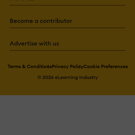
Become a contributor
Advertise with us
Terms & Conditions
Privacy Policy
Cookie Preferences
© 2026 eLearning Industry