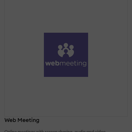
Web Meeting
Online meetings with screen sharing, audio and video