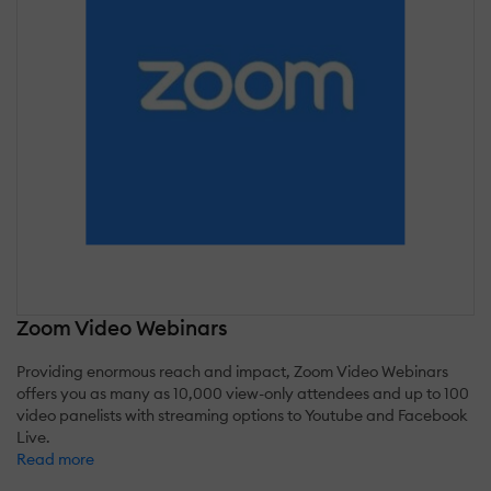
Zoom Video Webinars
Providing enormous reach and impact, Zoom Video Webinars
offers you as many as 10,000 view-only attendees and up to 100
video panelists with streaming options to Youtube and Facebook
Live.
Read more