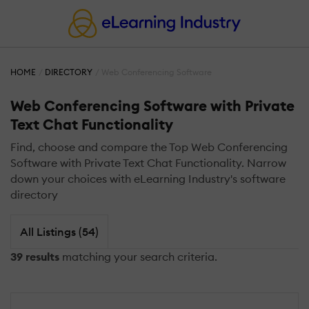
HOME
DIRECTORY
Web Conferencing Software
Web Conferencing Software with Private
Text Chat Functionality
Find, choose and compare the Top Web Conferencing
Software with Private Text Chat Functionality. Narrow
down your choices with eLearning Industry's software
directory
All Listings (54)
39 results
matching your search criteria.