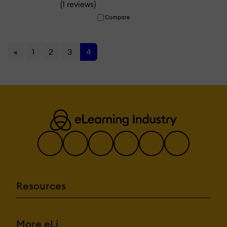
(
)
1 reviews
Compare
«
1
2
3
4
Resources
More eLi