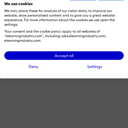
We use cookies
We may place these for analysis of our visitor data, to improve our
website, show personalised content and to give you a great website
experience. For more information about the cookies we use open the
settings.
Your consent and the cookie policy apply to all websites of
"elearningindustry.com", including: jobs.elearningindustry.com,
elearningindustry.com.
Accept all
Deny
Settings