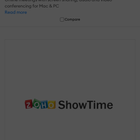
conferencing for Mac & PC
Read more
Compare