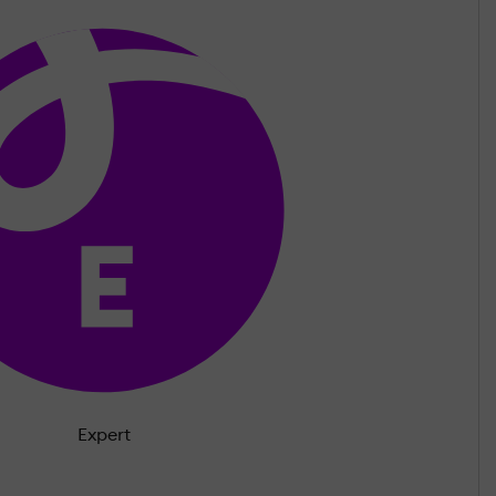
Expert