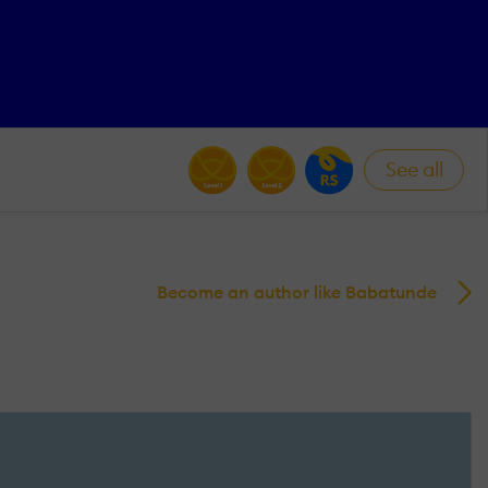
See all
Become an author like Babatunde