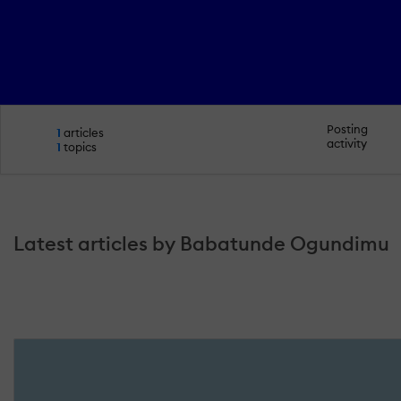
Posting
1
articles
activity
1
topics
Latest articles by Babatunde Ogundimu