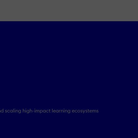
nd scaling high-impact learning ecosystems