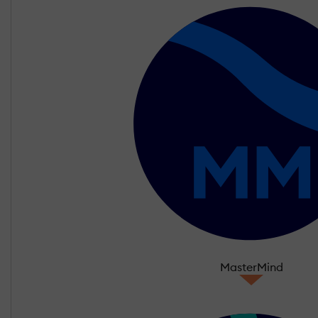
MasterMind