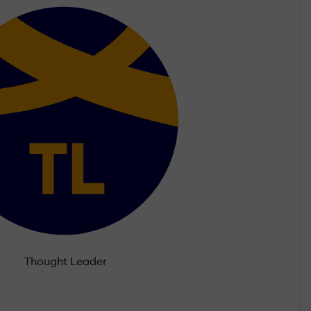
Thought Leader