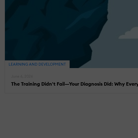
LEARNING AND DEVELOPMENT
June 6, 2026
The Training Didn't Fail—Your Diagnosis Did: Why Eve