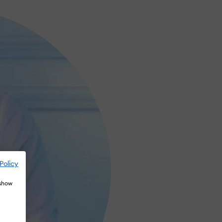
Policy
 show