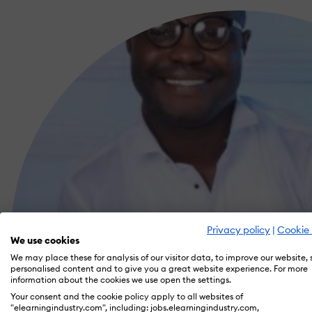
Privacy policy
|
Cookie 
We use cookies
We may place these for analysis of our visitor data, to improve our website,
personalised content and to give you a great website experience. For more
information about the cookies we use open the settings.
Your consent and the cookie policy apply to all websites of
"elearningindustry.com", including: jobs.elearningindustry.com,