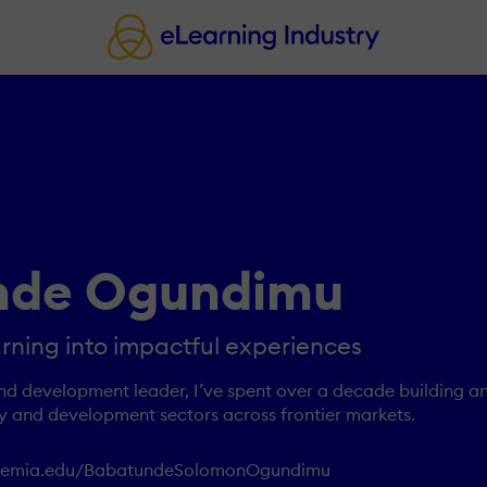
nde Ogundimu
arning into impactful experiences
and development leader, I’ve spent over a decade building a
y and development sectors across frontier markets.
ademia.edu/BabatundeSolomonOgundimu