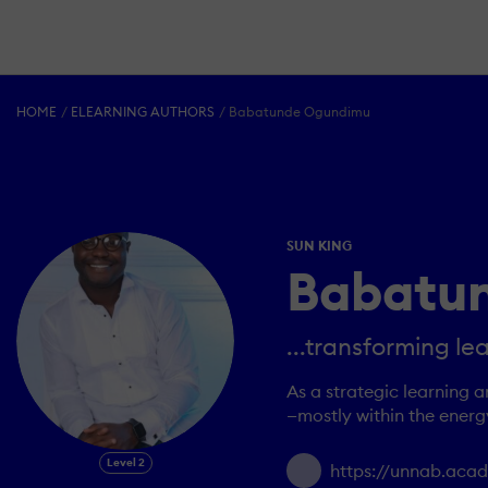
HOME
ELEARNING AUTHORS
Babatunde Ogundimu
SUN KING
Babatu
...transforming le
As a strategic learning 
—mostly within the energ
Level 2
https://unnab.ac