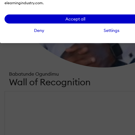
elearningindustry.com.
Accept all
Deny
Settings
Babatunde Ogundimu
Wall of Recognition