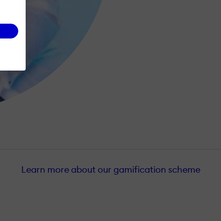
Learn more about our gamification scheme