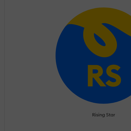
Rising Star