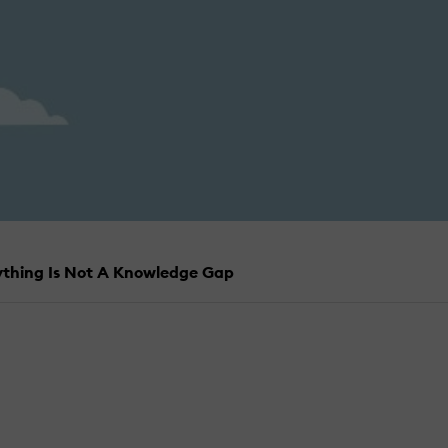
rything Is Not A Knowledge Gap