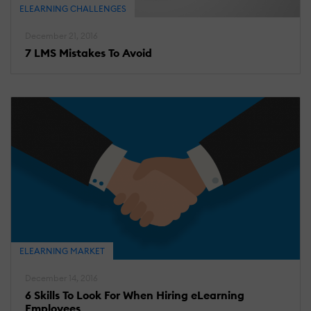
ELEARNING CHALLENGES
December 21, 2016
7 LMS Mistakes To Avoid
ELEARNING MARKET
December 14, 2016
6 Skills To Look For When Hiring eLearning
Employees