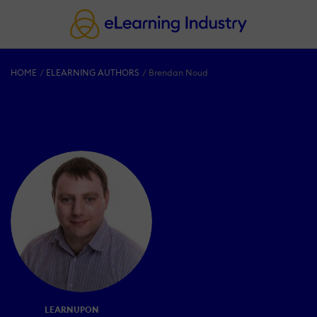
HOME
ELEARNING AUTHORS
Brendan Noud
LEARNUPON