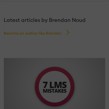
Latest articles by Brendan Noud
Become an author like Brendan