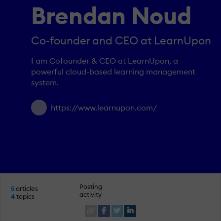
Brendan Noud
Co-founder and CEO at LearnUpon
I am Cofounder & CEO at LearnUpon, a
powerful cloud-based learning management
system.
https://www.learnupon.com/
Posting
5
articles
activity
4
topics