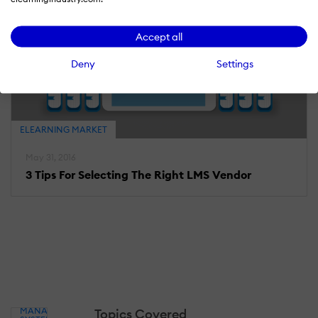
Accept all
Deny
Settings
ELEARNING MARKET
May 31, 2016
3 Tips For Selecting The Right LMS Vendor
LEARNING
MANAGEMENT
Topics Covered