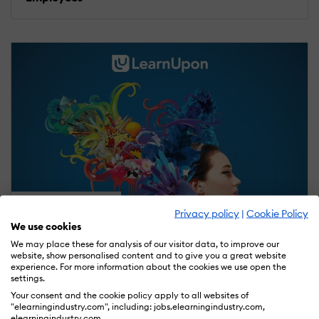
ELEARNING ARTICLES
Privacy policy
|
Cookie Policy
We use cookies
November 9, 2016
We may place these for analysis of our visitor data, to improve our
8 Sessions To Check Out At DevLearn 2016
website, show personalised content and to give you a great website
experience. For more information about the cookies we use open the
settings.
Your consent and the cookie policy apply to all websites of
"elearningindustry.com", including: jobs.elearningindustry.com,
elearningindustry.com.